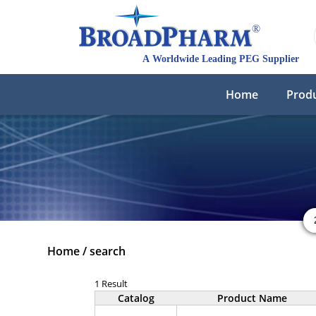
Home
Prod
Home
/
search
1 Result
Catalog
Product Name