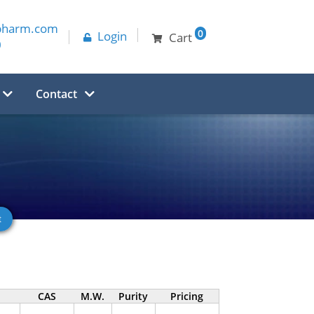
pharm.com
0
Login
Cart
0
Contact
CAS
M.W.
Purity
Pricing