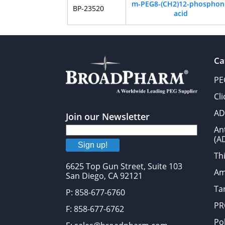
m-PEG8-(CH2)12-phosphon
BP-23520
acid
Ca
PE
Cl
AD
Join our Newsletter
An
(A
Sign up!
Thi
6625 Top Gun Street, Suite 103
Am
San Diego, CA 92121
Tar
P: 858-677-6760
PR
F: 858-677-6762
Po