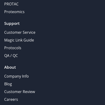
PROTAC
Proteomics
Support
Customer Service
Magic Link Guide
Protocols
QA / QC
About
Company Info
Blog
Customer Review
Careers