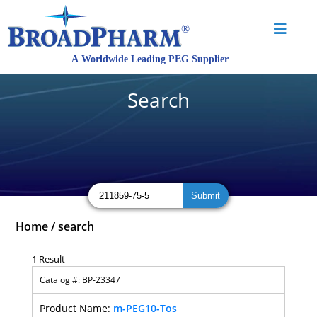
Search
Home
/
search
1 Result
BP-23347
m-PEG10-Tos