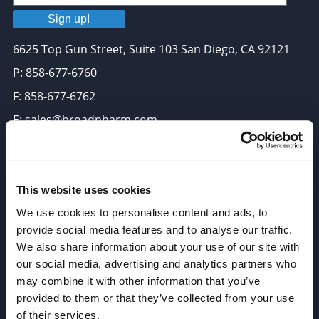
Sign up!
6625 Top Gun Street, Suite 103 San Diego, CA 92121
P: 858-677-6760
F: 858-677-6762
E: sales@broadpharm.com
Categories
PEG Linkers
This website uses cookies
Click Chemistry Reagents
We use cookies to personalise content and ads, to
provide social media features and to analyse our traffic.
ADC Linker, ADC Payload
We also share information about your use of our site with
Antibody Drug Conjugates (ADC), Oncology API
our social media, advertising and analytics partners who
Thiol Reactive Linkers
may combine it with other information that you’ve
provided to them or that they’ve collected from your use
Amine Reactive Linkers
of their services.