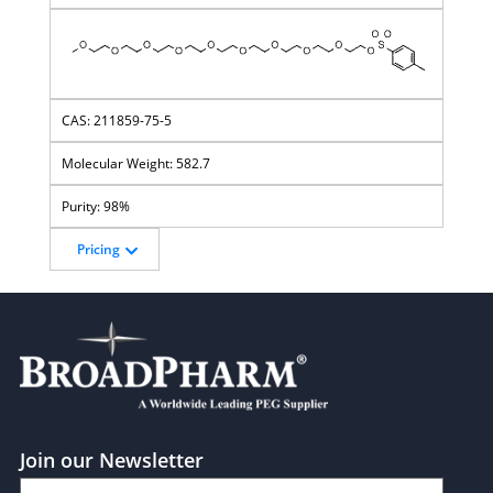
211859-75-5
582.7
98%
Pricing
Join our Newsletter