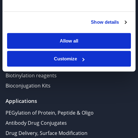
Target-Specific Linkers
PROTAC, Molecular glue
Show details
Polymer PEG, Copolymer
Lipids In Drug Delivery
Allow all
Nucleoside, Nucleotide, Phosphoramidite
Amino Acid, Peptide
Customize
Fluorescent Dye
Biotinylation reagents
Bioconjugation Kits
Applications
PEGylation of Protein, Peptide & Oligo
Antibody Drug Conjugates
Drug Delivery, Surface Modification