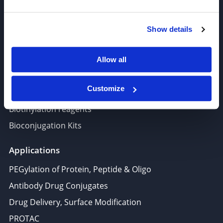
PROTAC, Molecular glue
Polymer PEG, Copolymer
Show details
Lipids In Drug Delivery
Nucleoside, Nucleotide, Phosphoramidite
Allow all
Amino Acid, Peptide
Customize
Fluorescent Dye
Biotinylation reagents
Bioconjugation Kits
Applications
PEGylation of Protein, Peptide & Oligo
Antibody Drug Conjugates
Drug Delivery, Surface Modification
PROTAC