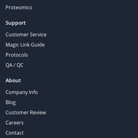
Proteomics
Support
Customer Service
Magic Link Guide
Protocols
QA / QC
About
Company Info
Blog
Customer Review
Careers
Contact