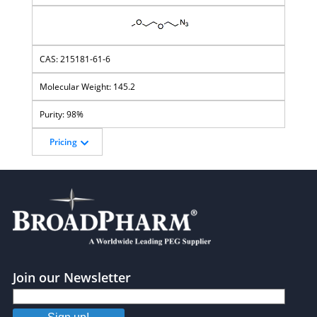
215181-61-6
145.2
98%
Pricing
Join our Newsletter