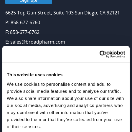
Sign up!
6625 Top Gun Street, Suite 103 San Diego, CA 92121
P: 858-677-6760
F: 858-677-6762
E: sales@broadpharm.com
Categories
PEG Linkers
This website uses cookies
Click Chemistry Reagents
We use cookies to personalise content and ads, to
ADC Linker, ADC Payload
provide social media features and to analyse our traffic.
We also share information about your use of our site with
Antibody Drug Conjugates (ADC), Oncology API
our social media, advertising and analytics partners who
Thiol Reactive Linkers
may combine it with other information that you’ve
Amine Reactive Linkers
provided to them or that they’ve collected from your use
of their services.
Target-Specific Linkers