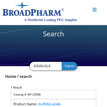
Search
Home
/
search
1 Result
BP-20988
m-PEG2-azide