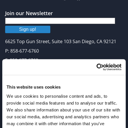
Join our Newsletter
Sign up!
6625 Top Gun Street, Suite 103 San Diego, CA 92121
P: 858-677-6760
F: 858-677-6762
E: sales@broadpharm.com
Categories
This website uses cookies
We use cookies to personalise content and ads, to
PEG Linkers
provide social media features and to analyse our traffic.
Click Chemistry Reagents
We also share information about your use of our site with
ADC Linker, ADC Payload
our social media, advertising and analytics partners who
may combine it with other information that you’ve
Antibody Drug Conjugates (ADC), Oncology API