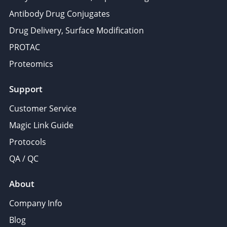
Antibody Drug Conjugates
Drug Delivery, Surface Modification
PROTAC
Proteomics
Support
Customer Service
Magic Link Guide
Protocols
QA / QC
About
Company Info
Blog