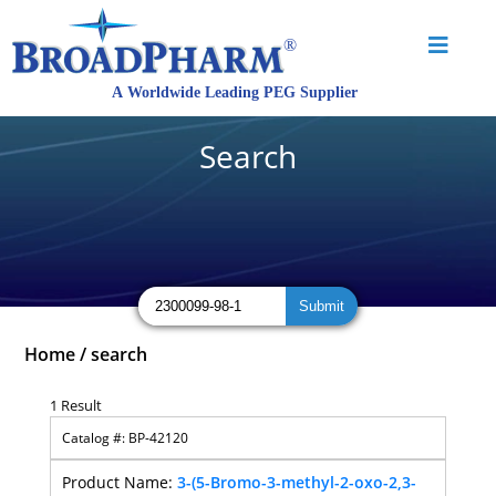
Search
Home
/
search
1 Result
BP-42120
3-(5-Bromo-3-methyl-2-oxo-2,3-