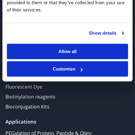
provided to them or that they’ve collected from your use
Thiol Reactive Linkers
of their services.
Amine Reactive Linkers
Target-Specific Linkers
Show details
PROTAC, Molecular glue
Polymer PEG, Copolymer
Allow all
Lipids In Drug Delivery
Nucleoside, Nucleotide, Phosphoramidite
Customize
Amino Acid, Peptide
Fluorescent Dye
Biotinylation reagents
Bioconjugation Kits
Applications
PEGylation of Protein, Peptide & Oligo