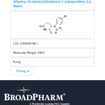
dihydro-1H-benzo[d]imidazol-1-yl)piperidine-2,6-
dione
2300099-98-1
338.2
Pricing