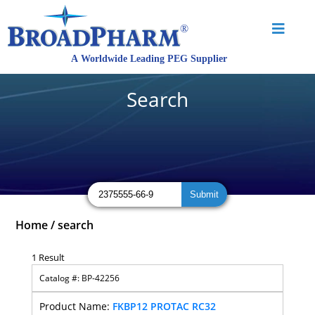
Search
Home
/
search
1 Result
BP-42256
FKBP12 PROTAC RC32