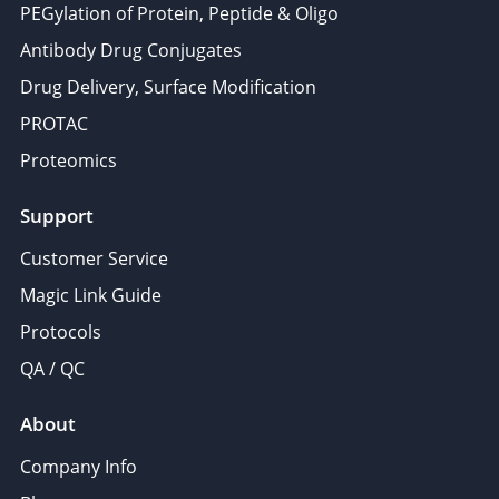
PEGylation of Protein, Peptide & Oligo
provided to them or that they’ve collected from your use
Antibody Drug Conjugates
of their services.
Drug Delivery, Surface Modification
PROTAC
Proteomics
Support
Customer Service
Magic Link Guide
Protocols
QA / QC
About
Company Info