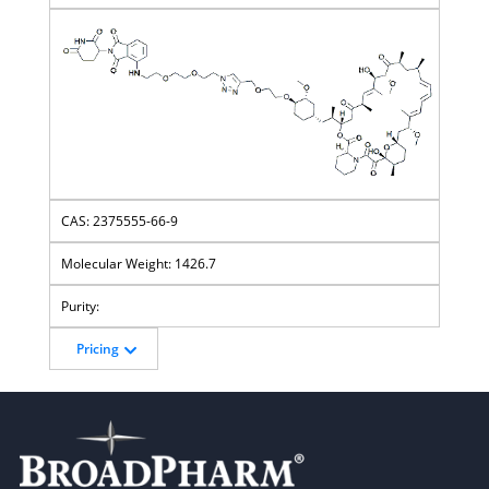
2375555-66-9
1426.7
Pricing