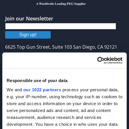
Join our Newsletter
Sign up!
6625 Top Gun Street, Suite 103 San Diego, CA 92121
P: 858-677-6760
F: 858-677-6762
E: sales@broadpharm.com
Responsible use of your data
We and
our 1022 partners
process your personal data,
Categories
e.g. your IP-number, using technology such as cookies to
PEG Linkers
store and access information on your device in order to
serve personalized ads and content, ad and content
Click Chemistry Reagents
measurement, audience research and services
ADC Linker, ADC Payload
development. You have a choice in who uses your data