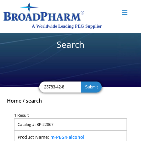
Search
Home
/
search
1 Result
BP-22067
m-PEG4-alcohol