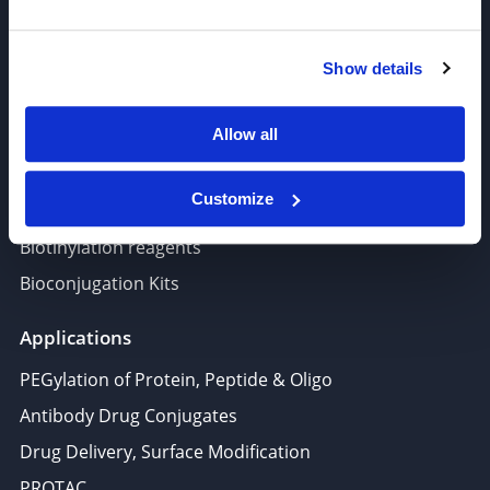
PROTAC, Molecular glue
Polymer PEG, Copolymer
Show details
Lipids In Drug Delivery
Allow all
Nucleoside, Nucleotide, Phosphoramidite
Amino Acid, Peptide
Customize
Fluorescent Dye
Biotinylation reagents
Bioconjugation Kits
Applications
PEGylation of Protein, Peptide & Oligo
Antibody Drug Conjugates
Drug Delivery, Surface Modification
PROTAC