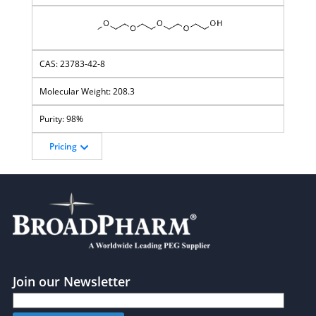
23783-42-8
208.3
98%
Pricing
Join our Newsletter