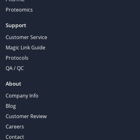
Proteomics
Support
Customer Service
Magic Link Guide
Protocols
QA / QC
About
Company Info
Blog
Customer Review
Careers
Contact