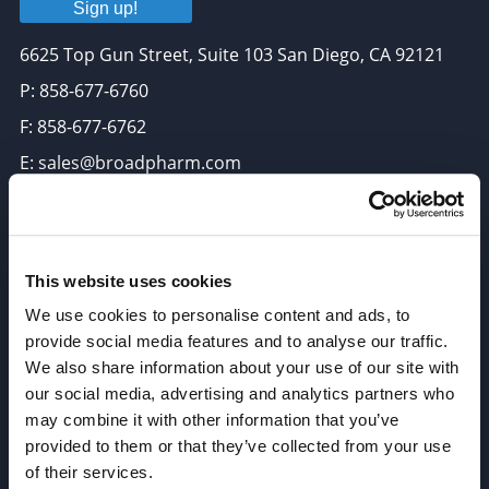
Sign up!
6625 Top Gun Street, Suite 103 San Diego, CA 92121
P: 858-677-6760
F: 858-677-6762
E: sales@broadpharm.com
Categories
PEG Linkers
This website uses cookies
Click Chemistry Reagents
We use cookies to personalise content and ads, to
ADC Linker, ADC Payload
provide social media features and to analyse our traffic.
We also share information about your use of our site with
Antibody Drug Conjugates (ADC), Oncology API
our social media, advertising and analytics partners who
Thiol Reactive Linkers
may combine it with other information that you’ve
Amine Reactive Linkers
provided to them or that they’ve collected from your use
of their services.
Target-Specific Linkers