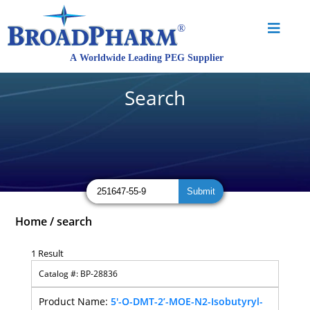
Search
Home
/
search
1 Result
BP-28836
5'-O-DMT-2’-MOE-N2-Isobutyryl-