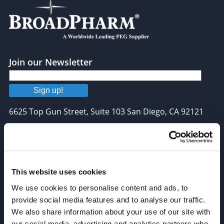
Join our Newsletter
Sign up!
6625 Top Gun Street, Suite 103 San Diego, CA 92121
P: 858-677-6760
F: 858-677-6762
E: sales@broadpharm.com
This website uses cookies
We use cookies to personalise content and ads, to
Categories
provide social media features and to analyse our traffic.
PEG Linkers
We also share information about your use of our site with
our social media, advertising and analytics partners who