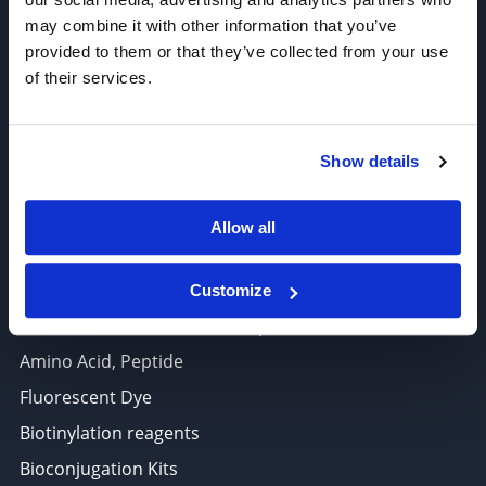
Click Chemistry Reagents
may combine it with other information that you’ve
ADC Linker, ADC Payload
provided to them or that they’ve collected from your use
Antibody Drug Conjugates (ADC), Oncology API
of their services.
Thiol Reactive Linkers
Amine Reactive Linkers
Show details
Target-Specific Linkers
PROTAC, Molecular glue
Allow all
Polymer PEG, Copolymer
Lipids In Drug Delivery
Customize
Nucleoside, Nucleotide, Phosphoramidite
Amino Acid, Peptide
Fluorescent Dye
Biotinylation reagents
Bioconjugation Kits