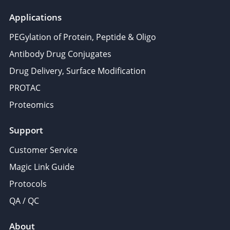
Applications
PEGylation of Protein, Peptide & Oligo
Antibody Drug Conjugates
Drug Delivery, Surface Modification
PROTAC
Proteomics
Support
Customer Service
Magic Link Guide
Protocols
QA / QC
About