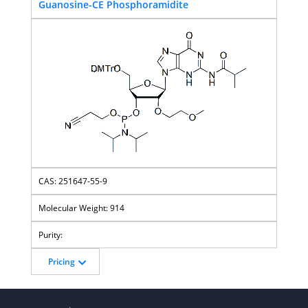
Guanosine-CE Phosphoramidite
251647-55-9
914
Pricing