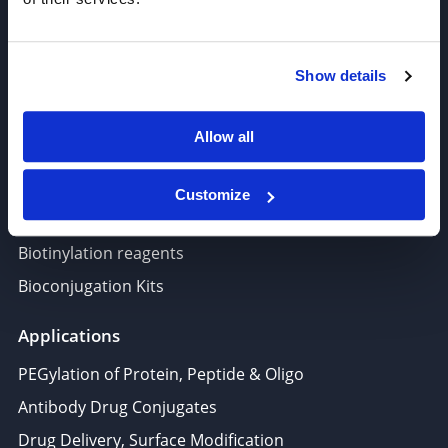
Target-Specific Linkers
PROTAC, Molecular glue
Show details
Polymer PEG, Copolymer
Lipids In Drug Delivery
Allow all
Nucleoside, Nucleotide, Phosphoramidite
Amino Acid, Peptide
Customize
Fluorescent Dye
Biotinylation reagents
Bioconjugation Kits
Applications
PEGylation of Protein, Peptide & Oligo
Antibody Drug Conjugates
Drug Delivery, Surface Modification