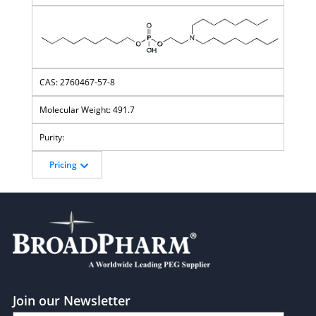
2760467-57-8
491.7
Pricing
Join our Newsletter