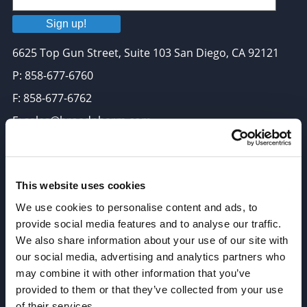
Sign up!
6625 Top Gun Street, Suite 103 San Diego, CA 92121
P: 858-677-6760
F: 858-677-6762
E: sales@broadpharm.com
Categories
PEG Linkers
This website uses cookies
We use cookies to personalise content and ads, to
Click Chemistry Reagents
provide social media features and to analyse our traffic.
ADC Linker, ADC Payload
We also share information about your use of our site with
Antibody Drug Conjugates (ADC), Oncology API
our social media, advertising and analytics partners who
may combine it with other information that you’ve
Thiol Reactive Linkers
provided to them or that they’ve collected from your use
Amine Reactive Linkers
of their services.