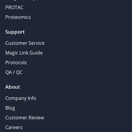
PROTAC
Proteomics
Support
Customer Service
Magic Link Guide
Protocols
QA / QC
About
Company Info
Blog
Customer Review
Careers