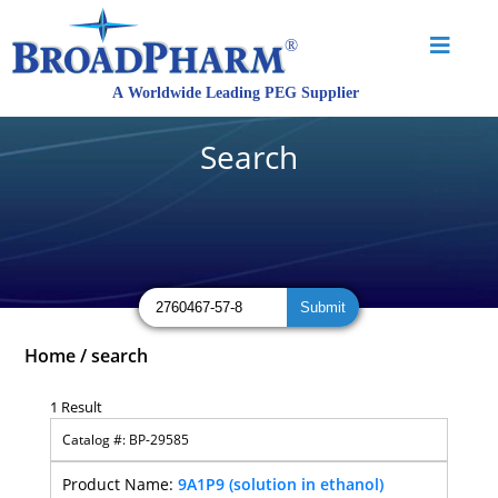
Search
Home
/
search
1 Result
BP-29585
9A1P9 (solution in ethanol)