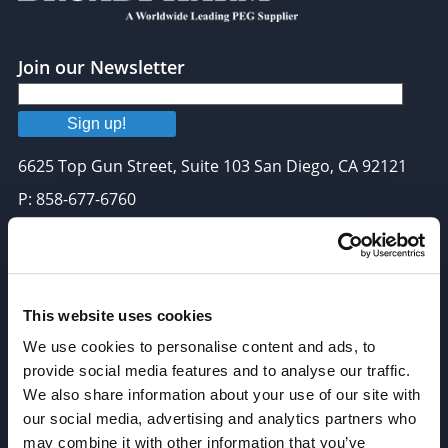
Join our Newsletter
Sign up!
6625 Top Gun Street, Suite 103 San Diego, CA 92121
P: 858-677-6760
F: 858-677-6762
E: sales@broadpharm.com
This website uses cookies
Categories
We use cookies to personalise content and ads, to
PEG Linkers
provide social media features and to analyse our traffic.
Click Chemistry Reagents
We also share information about your use of our site with
our social media, advertising and analytics partners who
ADC Linker, ADC Payload
may combine it with other information that you’ve