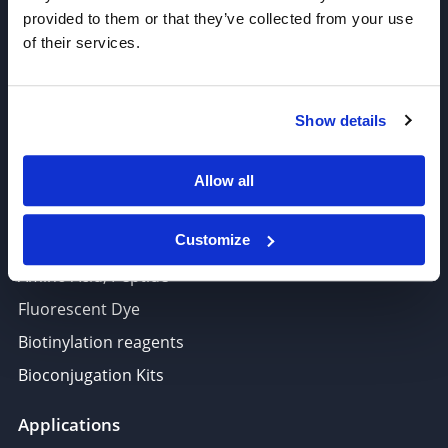
Antibody Drug Conjugates (ADC), Oncology API
provided to them or that they’ve collected from your use
of their services.
Thiol Reactive Linkers
Amine Reactive Linkers
Target-Specific Linkers
Show details
PROTAC, Molecular glue
Polymer PEG, Copolymer
Allow all
Lipids In Drug Delivery
Customize
Nucleoside, Nucleotide, Phosphoramidite
Amino Acid, Peptide
Fluorescent Dye
Biotinylation reagents
Bioconjugation Kits
Applications