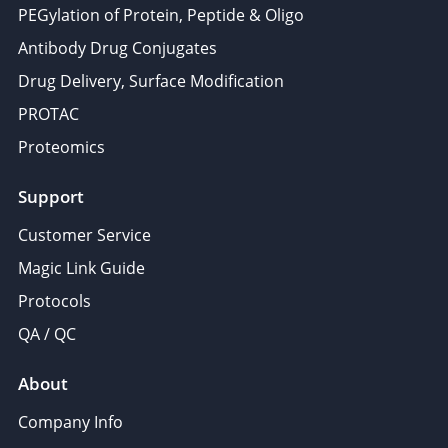
PEGylation of Protein, Peptide & Oligo
Antibody Drug Conjugates
Drug Delivery, Surface Modification
PROTAC
Proteomics
Support
Customer Service
Magic Link Guide
Protocols
QA / QC
About
Company Info