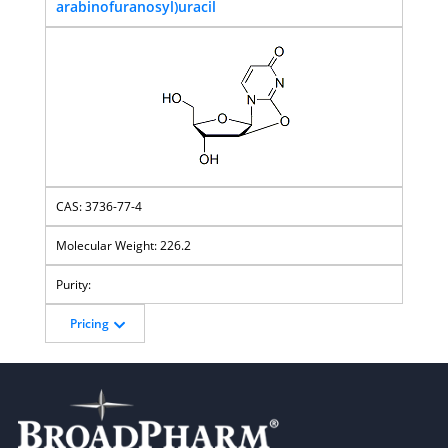
arabinofuranosyl)uracil
3736-77-4
226.2
Pricing