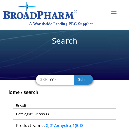
Search
Home
/
search
1 Result
BP-58603
2,2'-Anhydro-1(B-D-