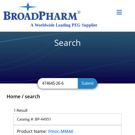
Search
Home
/
search
1 Result
BP-44951
Fmoc-MMAE