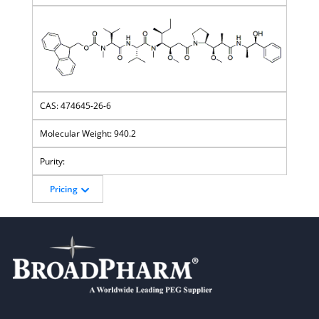
474645-26-6
940.2
Pricing