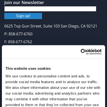
Join our Newsletter
Sign up!
6625 Top Gun Street, Suite 103 San Diego, CA 92121
P: 858-677-6760
F: 858-677-6762
E: sales@broadpharm.com
Categories
This website uses cookies
PEG Linkers
We use cookies to personalise content and ads, to
Click Chemistry Reagents
provide social media features and to analyse our traffic.
We also share information about your use of our site with
ADC Linker, ADC Payload
our social media, advertising and analytics partners who
Antibody Drug Conjugates (ADC), Oncology API
may combine it with other information that you’ve
Thiol Reactive Linkers
provided to them or that they’ve collected from your use