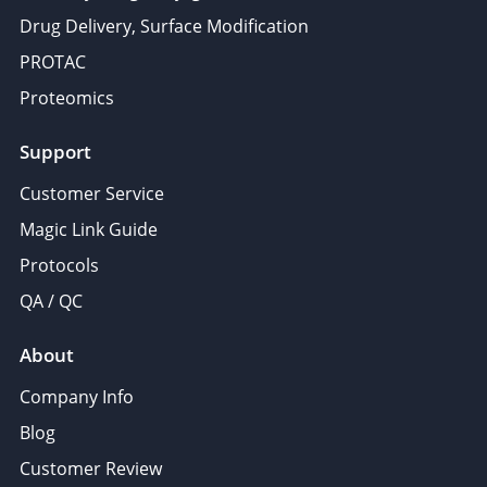
Drug Delivery, Surface Modification
PROTAC
Proteomics
Support
Customer Service
Magic Link Guide
Protocols
QA / QC
About
Company Info
Blog
Customer Review