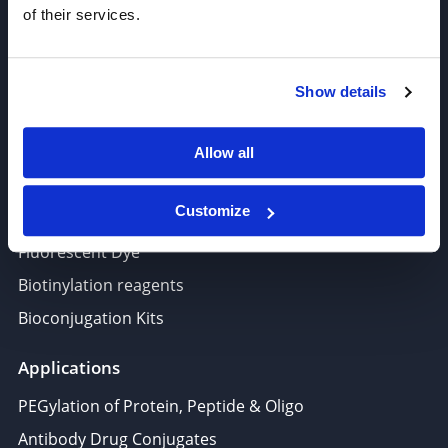
of their services.
Amine Reactive Linkers
Target-Specific Linkers
PROTAC, Molecular glue
Show details
Polymer PEG, Copolymer
Lipids In Drug Delivery
Allow all
Nucleoside, Nucleotide, Phosphoramidite
Customize
Amino Acid, Peptide
Fluorescent Dye
Biotinylation reagents
Bioconjugation Kits
Applications
PEGylation of Protein, Peptide & Oligo
Antibody Drug Conjugates