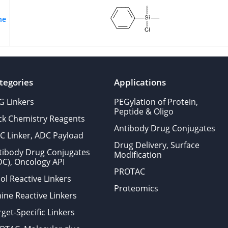
ne
tegories
Applications
G Linkers
PEGylation of Protein,
Peptide & Oligo
ick Chemistry Reagents
Antibody Drug Conjugates
C Linker, ADC Payload
Drug Delivery, Surface
tibody Drug Conjugates
Modification
DC), Oncology API
PROTAC
ol Reactive Linkers
Proteomics
ine Reactive Linkers
get-Specific Linkers