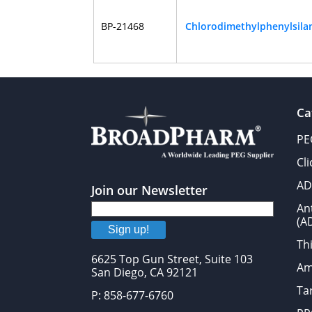
BP-21468
Chlorodimethylphenylsila
Ca
PE
Cl
AD
Join our Newsletter
An
(A
Sign up!
Thi
6625 Top Gun Street, Suite 103
Am
San Diego, CA 92121
Tar
P: 858-677-6760