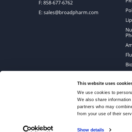
PR
F: 858-677-6762
Po
E: sales@broadpharm.com
Lip
Nu
Ph
Am
Fl
Bi
Bi
This website uses cookie
Products are chemical reagen
We use cookies to personal
We also share information 
partners who may combine i
2022 © Copyrights BroadPharm
from your use of their serv
Reproduction of any materials 
Show details