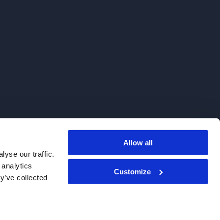
Allow all
. We do not sell to patients.
yse our traffic.
 analytics
Customize
y’ve collected