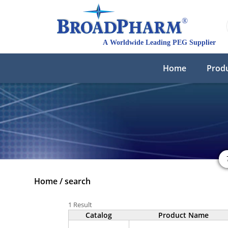
Home
Prod
Home
/
search
1 Result
Catalog
Product Name