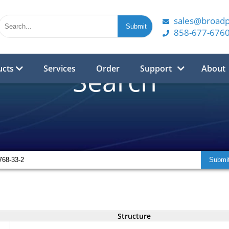
sales@broad
858-677-676
ucts
Services
Order
Support
About
Search
Structure