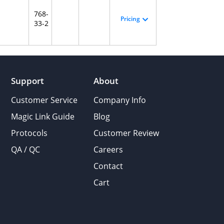
768-
Pricing
33-2
Support
About
Customer Service
Company Info
Magic Link Guide
Blog
Protocols
Customer Review
QA / QC
Careers
Contact
Cart