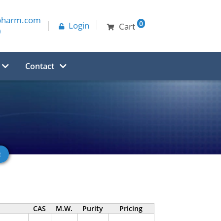
pharm.com
0
Login
Cart
0
Contact
CAS
M.W.
Purity
Pricing