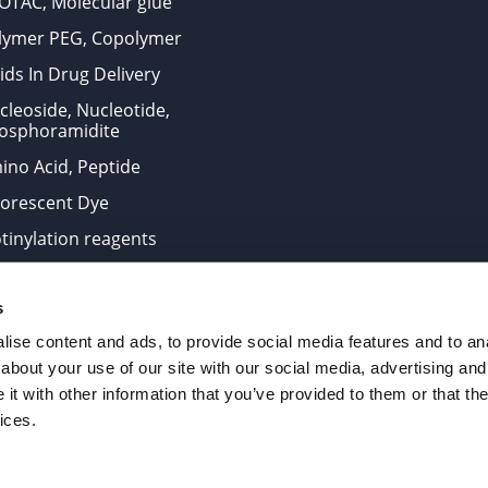
OTAC, Molecular glue
lymer PEG, Copolymer
ids In Drug Delivery
cleoside, Nucleotide,
osphoramidite
ino Acid, Peptide
uorescent Dye
otinylation reagents
oconjugation Kits
s
ts for research use only and are not intended for human use
ise content and ads, to provide social media features and to anal
about your use of our site with our social media, advertising and
t with other information that you’ve provided to them or that the
. All Rights Reserved.
ices.
from the site is strictly forbidden without permission.