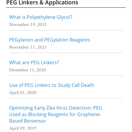
PEG Linkers & Applications
What is Polyethylene Glycol?
November 19, 2021
PEGylation and PEGylation Reagents
November 11, 2021
What are PEG Linkers?
December 11, 2020
Use of PEG Linkers to Study Cell Death
April 01, 2020
Optimizing Early Zika Virus Detection: PEG
Used as Blocking Reagents for Graphene-
Based Biosensor
April 09, 2019