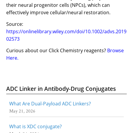
their neural progenitor cells (NPCs), which can
effectively improve cellular/neural restoration.
Source:
https://onlinelibrary.wiley.com/doi/10.1002/advs.2019
02573
Curious about our Click Chemistry reagents?
Browse
Here.
ADC Linker in Antibody-Drug Conjugates
What Are Dual-Payload ADC Linkers?
May 21, 2026
What is XDC conjugate?