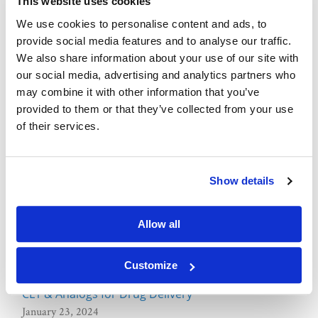
This website uses cookies
We use cookies to personalise content and ads, to
What are Fluorescent Dyes?
provide social media features and to analyse our traffic.
January 04, 2024
We also share information about your use of our site with
our social media, advertising and analytics partners who
Lipid
may combine it with other information that you’ve
provided to them or that they’ve collected from your use
of their services.
What are Fluorescent Lipids?
March 25, 2024
Show details
pKa of Lipids in Drug Delivery
March 13, 2024
Allow all
Advancements in Lipids for Drug Delivery
February 23, 2024
Customize
CL1 & Analogs for Drug Delivery
January 23, 2024