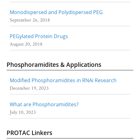
Monodispersed and Polydispersed PEG
September 26, 2018
PEGylated Protein Drugs
August 20, 2018
Phosphoramidites & Applications
Modified Phosphoramidites in RNAi Research
December 19, 2023
What are Phosphoramidites?
July 10, 2023
PROTAC Linkers