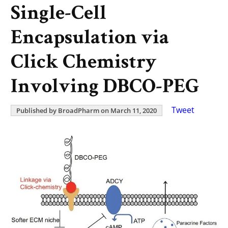
Single-Cell
Encapsulation via
Click Chemistry
Involving DBCO-PEG
Tweet
Published by BroadPharm on March 11, 2020