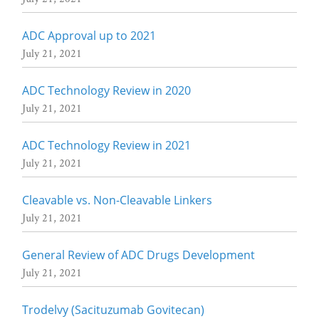
ADC Approval up to 2021
July 21, 2021
ADC Technology Review in 2020
July 21, 2021
ADC Technology Review in 2021
July 21, 2021
Cleavable vs. Non-Cleavable Linkers
July 21, 2021
General Review of ADC Drugs Development
July 21, 2021
Trodelvy (Sacituzumab Govitecan)