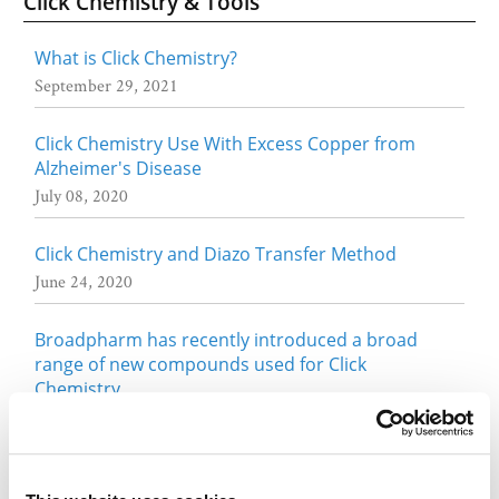
Click Chemistry & Tools
What is Click Chemistry?
September 29, 2021
Click Chemistry Use With Excess Copper from
Alzheimer's Disease
July 08, 2020
Click Chemistry and Diazo Transfer Method
June 24, 2020
Broadpharm has recently introduced a broad
range of new compounds used for Click
Chemistry
May 01, 2017
Fluorescent Dyes