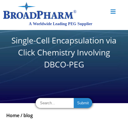
Single-Cell Encapsulation via
Click Chemistry Involving
DBCO-PEG
Home
/
blog