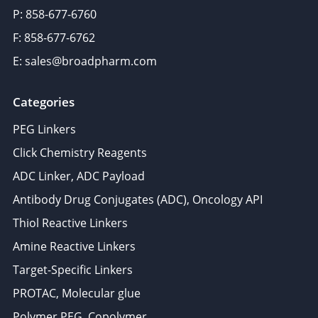
P: 858-677-6760
F: 858-677-6762
E: sales@broadpharm.com
Categories
PEG Linkers
Click Chemistry Reagents
ADC Linker, ADC Payload
Antibody Drug Conjugates (ADC), Oncology API
Thiol Reactive Linkers
Amine Reactive Linkers
Target-Specific Linkers
PROTAC, Molecular glue
Polymer PEG, Copolymer