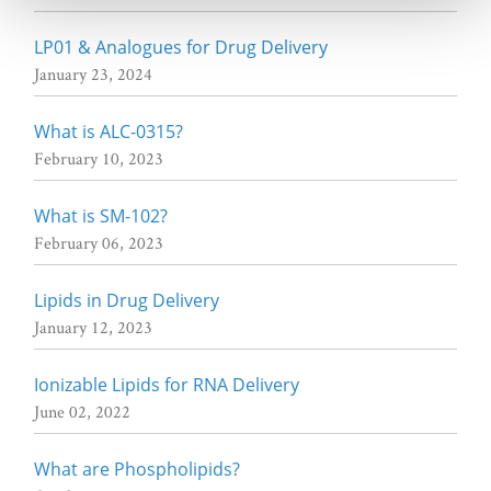
LP01 & Analogues for Drug Delivery
January 23, 2024
What is ALC-0315?
February 10, 2023
What is SM-102?
February 06, 2023
Lipids in Drug Delivery
January 12, 2023
Ionizable Lipids for RNA Delivery
June 02, 2022
What are Phospholipids?