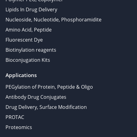
Lipids In Drug Delivery
Nucleoside, Nucleotide, Phosphoramidite
Amino Acid, Peptide
Fluorescent Dye
Biotinylation reagents
Bioconjugation Kits
Applications
PEGylation of Protein, Peptide & Oligo
Antibody Drug Conjugates
Drug Delivery, Surface Modification
PROTAC
Proteomics