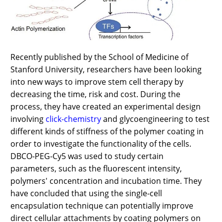
Recently published by the School of Medicine of
Stanford University, researchers have been looking
into new ways to improve stem cell therapy by
decreasing the time, risk and cost. During the
process, they have created an experimental design
involving
click-chemistry
and glycoengineering to test
different kinds of stiffness of the polymer coating in
order to investigate the functionality of the cells.
DBCO-PEG-Cy5 was used to study certain
parameters, such as the fluorescent intensity,
polymers' concentration and incubation time. They
have concluded that using the single-cell
encapsulation technique can potentially improve
direct cellular attachments by coating polymers on