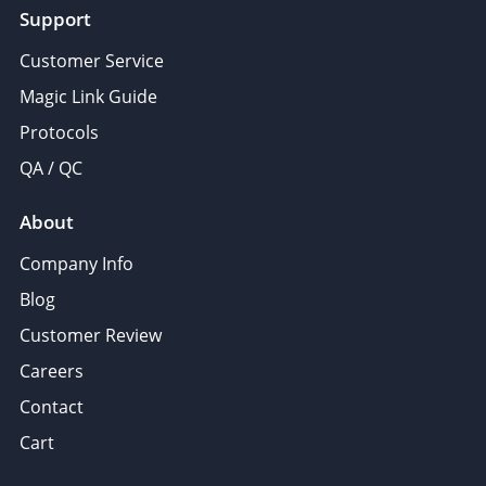
Support
Customer Service
Magic Link Guide
Protocols
QA / QC
About
Company Info
Blog
Customer Review
Careers
Contact
Cart