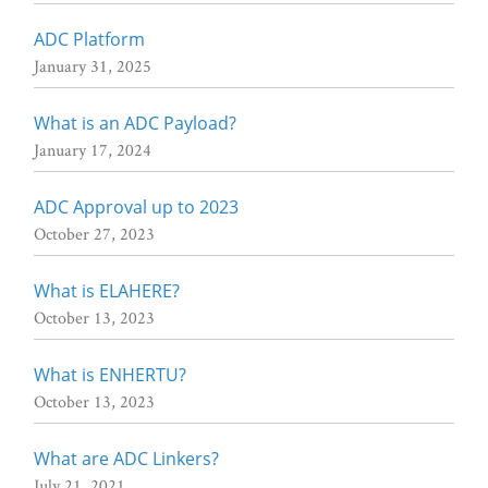
ADC Platform
January 31, 2025
What is an ADC Payload?
January 17, 2024
ADC Approval up to 2023
October 27, 2023
What is ELAHERE?
October 13, 2023
What is ENHERTU?
October 13, 2023
What are ADC Linkers?
July 21, 2021