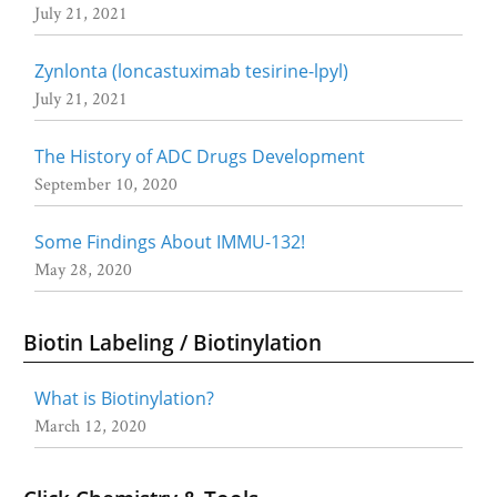
July 21, 2021
Zynlonta (loncastuximab tesirine-lpyl)
July 21, 2021
The History of ADC Drugs Development
September 10, 2020
Some Findings About IMMU-132!
May 28, 2020
Biotin Labeling / Biotinylation
What is Biotinylation?
March 12, 2020