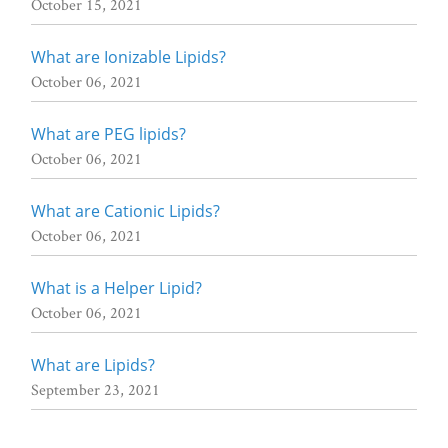
October 15, 2021
What are Ionizable Lipids?
October 06, 2021
What are PEG lipids?
October 06, 2021
What are Cationic Lipids?
October 06, 2021
What is a Helper Lipid?
October 06, 2021
What are Lipids?
September 23, 2021