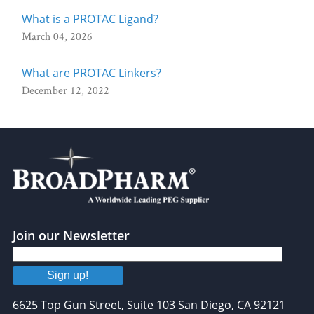
What is a PROTAC Ligand?
March 04, 2026
What are PROTAC Linkers?
December 12, 2022
Join our Newsletter
Sign up!
6625 Top Gun Street, Suite 103 San Diego, CA 92121