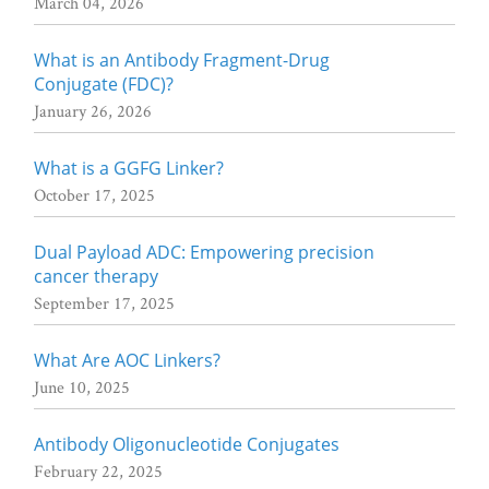
March 04, 2026
What is an Antibody Fragment-Drug
Conjugate (FDC)?
January 26, 2026
What is a GGFG Linker?
October 17, 2025
Dual Payload ADC: Empowering precision
cancer therapy
September 17, 2025
What Are AOC Linkers?
June 10, 2025
Antibody Oligonucleotide Conjugates
February 22, 2025