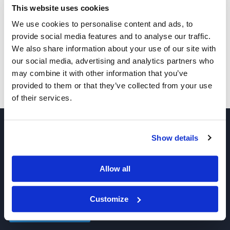
This website uses cookies
We use cookies to personalise content and ads, to
provide social media features and to analyse our traffic.
1040.2
We also share information about your use of our site with
our social media, advertising and analytics partners who
may combine it with other information that you’ve
Pricing
provided to them or that they’ve collected from your use
of their services.
Show details
Allow all
Join our Newsletter
Customize
Sign up!