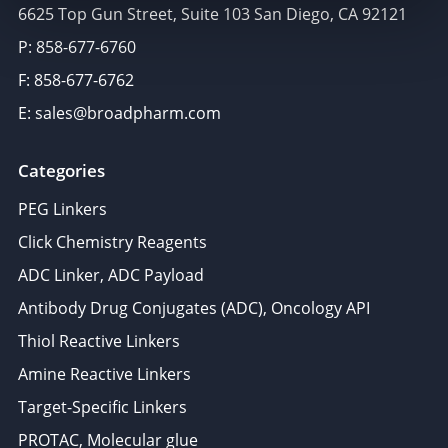
6625 Top Gun Street, Suite 103 San Diego, CA 92121
P: 858-677-6760
F: 858-677-6762
E: sales@broadpharm.com
Categories
PEG Linkers
Click Chemistry Reagents
ADC Linker, ADC Payload
Antibody Drug Conjugates (ADC), Oncology API
Thiol Reactive Linkers
Amine Reactive Linkers
Target-Specific Linkers
PROTAC, Molecular glue