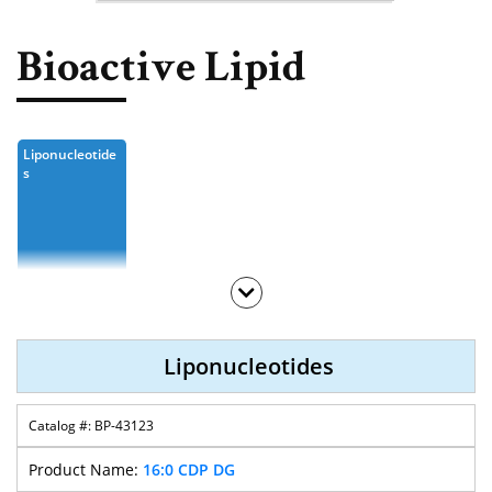
Nucleoside, Nucleotide,
Phosphoramidite
Bioactive Lipid
Amino Acid, Peptide
Fluorescent Dye
Liponucleotide
Biotinylation Reagents
S
Bioconjugation Kits
Liponucleotides
BP-43123
16:0 CDP DG