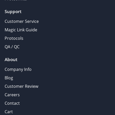
Support
Customer Service
Magic Link Guide
Protocols
QA / QC
About
Company Info
Blog
Customer Review
Careers
Contact
Cart