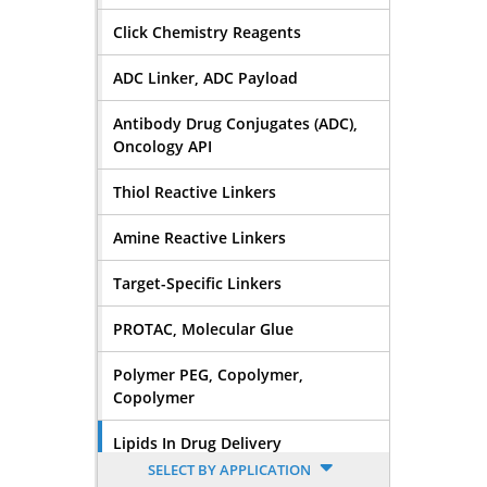
Click Chemistry Reagents
ADC Linker, ADC Payload
Antibody Drug Conjugates (ADC),
Oncology API
Thiol Reactive Linkers
Amine Reactive Linkers
Target-Specific Linkers
PROTAC, Molecular Glue
Polymer PEG, Copolymer,
Copolymer
Lipids In Drug Delivery
SELECT BY APPLICATION