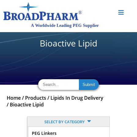
Bioactive Lipid
Home
/
Products
/
Lipids In Drug Delivery
/
Bioactive Lipid
SELECT BY CATEGORY
PEG Linkers