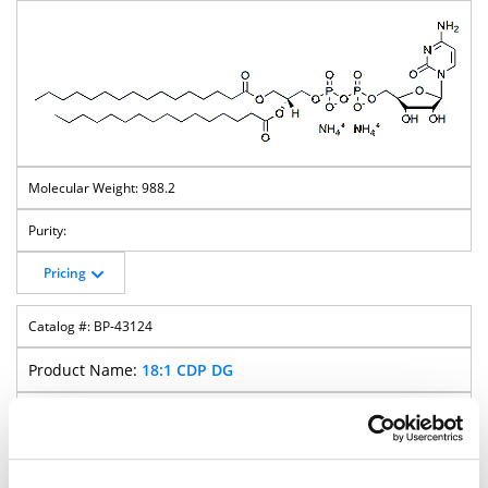
988.2
Pricing
BP-43124
18:1 CDP DG