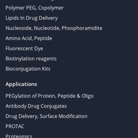
Polymer PEG, Copolymer
Lipids In Drug Delivery
Nucleoside, Nucleotide, Phosphoramidite
Amino Acid, Peptide
Fluorescent Dye
Biotinylation reagents
Bioconjugation Kits
Applications
PEGylation of Protein, Peptide & Oligo
Antibody Drug Conjugates
Drug Delivery, Surface Modification
PROTAC
Proteomics