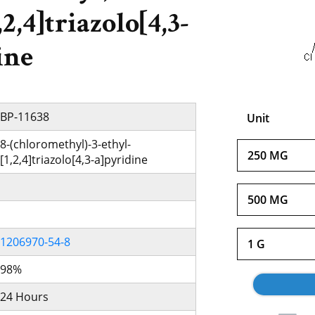
,2,4]triazolo[4,3-
ine
BP-11638
Unit
8-(chloromethyl)-3-ethyl-
250 MG
[1,2,4]triazolo[4,3-a]pyridine
500 MG
1206970-54-8
1 G
98%
24 Hours