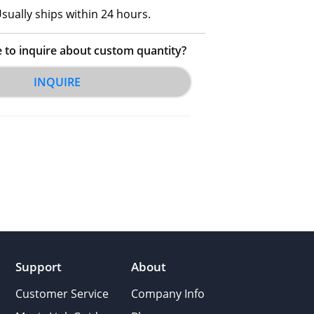
sually ships within 24 hours.
e to inquire about custom quantity?
INQUIRE
Support
About
Customer Service
Company Info