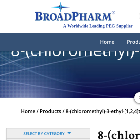
Home
Prod
8-(chloromethyl)-
Home
/
Products
/
8-(chloromethyl)-3-ethyl-[1,2,4]
8-(chlo
SELECT BY CATEGORY