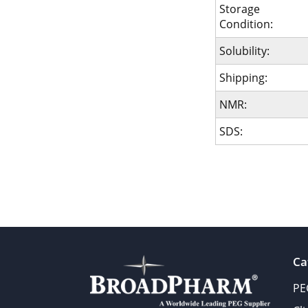
Storage
Condition:
Solubility:
Shipping:
NMR:
SDS:
Ca
PE