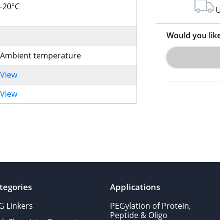
-20°C
U
Would you lik
Ambient temperature
View
View
tegories
Applications
G Linkers
PEGylation of Protein,
Peptide & Oligo