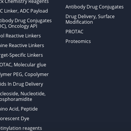
ick Chemistry Reagents
Antibody Drug Conjugates
C Linker, ADC Payload
Drug Delivery, Surface
tibody Drug Conjugates
Modification
DC), Oncology API
PROTAC
ol Reactive Linkers
Proteomics
ine Reactive Linkers
get-Specific Linkers
OTAC, Molecular glue
lymer PEG, Copolymer
ids In Drug Delivery
cleoside, Nucleotide,
osphoramidite
ino Acid, Peptide
uorescent Dye
otinylation reagents