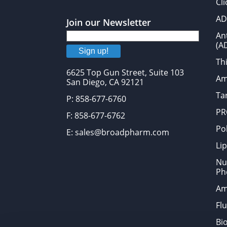
Cl
AD
Join our Newsletter
An
(A
Sign up!
Thi
6625 Top Gun Street, Suite 103
Am
San Diego, CA 92121
Tar
P: 858-677-6760
PR
F: 858-677-6762
Po
E: sales@broadpharm.com
Lip
Nu
Ph
Am
Fl
Bi