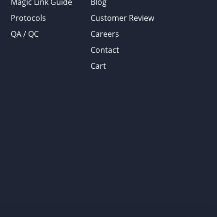
Magic Link Guide
Blog
Protocols
Customer Review
QA / QC
Careers
Contact
Cart