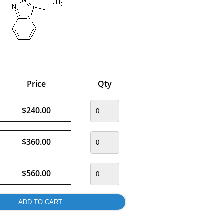
Price
Qty
$240.00
$360.00
$560.00