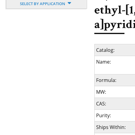
SELECT BY APPLICATION
ethyl-[1
a]pyrid
Catalog:
Name:
Formula:
MW:
CAS:
Purity:
Ships Within: