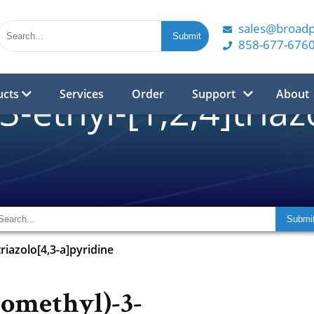
sales@broad
858-677-676
ucts
Services
Order
Support
About
3-ethyl-[1,2,4]triaz
triazolo[4,3-a]pyridine
romethyl)-3-