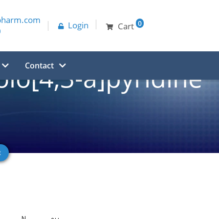
pharm.com
0
Login
Cart
0
Contact
olo[4,3-a]pyridine