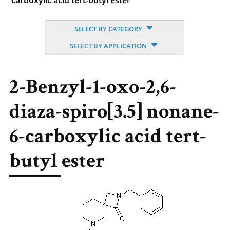
carboxylic acid tert-butyl ester
SELECT BY CATEGORY
SELECT BY APPLICATION
2-Benzyl-1-oxo-2,6-
diaza-spiro[3.5] nonane-
6-carboxylic acid tert-
butyl ester