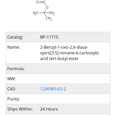
Catalog:
BP-11715
Name:
2-Benzyl-1-oxo-2,6-diaza-
spiro[3.5] nonane-6-carboxylic
acid tert-butyl ester
Formula:
MW:
CAS:
1206969-63-2
Purity:
Ships Within:
24 Hours