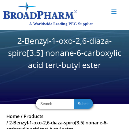
2-Benzyl-1-oxo-2,6-diaza-
spiro[3.5] nonane-6-carboxylic
acid tert-butyl ester
Home
/
Products
/
2-Benzyl-1-oxo-2,6-diaza-spiro[3.5] nonane-6-