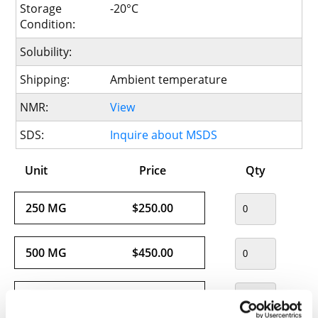
Storage
-20°C
Condition:
Solubility:
Shipping:
Ambient temperature
NMR:
View
SDS:
Inquire about MSDS
Unit
Price
Qty
250 MG
$250.00
500 MG
$450.00
1 G
$720.00