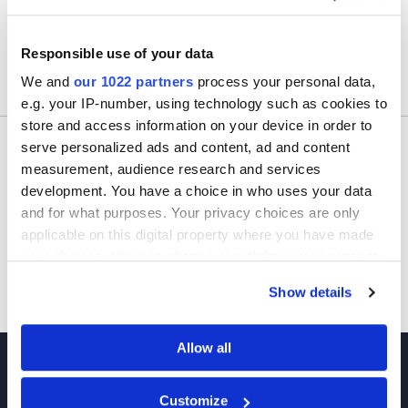
Responsible use of your data
We and
our 1022 partners
process your personal data,
Usually ships within 24 hours.
e.g. your IP-number, using technology such as cookies to
store and access information on your device in order to
Would you like to inquire about custom quantity?
serve personalized ads and content, ad and content
measurement, audience research and services
INQUIRE
development. You have a choice in who uses your data
and for what purposes. Your privacy choices are only
applicable on this digital property where you have made
your choices. You can change or withdraw your consent
any time from the Cookie Declaration or by clicking on
Show details
the Privacy trigger icon.
If you allow, we would also like to:
Allow all
Collect information about your geographical location
which can be accurate to within several meters
Customize