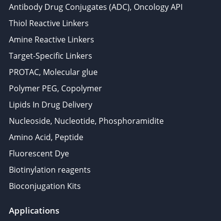
Antibody Drug Conjugates (ADC), Oncology API
Thiol Reactive Linkers
Amine Reactive Linkers
Target-Specific Linkers
PROTAC, Molecular glue
Polymer PEG, Copolymer
Lipids In Drug Delivery
Nucleoside, Nucleotide, Phosphoramidite
Amino Acid, Peptide
Fluorescent Dye
Biotinylation reagents
Bioconjugation Kits
Applications