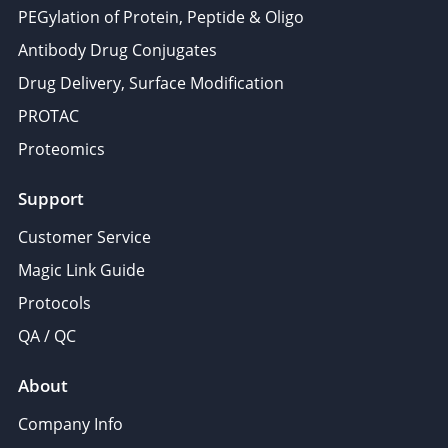
PEGylation of Protein, Peptide & Oligo
Antibody Drug Conjugates
Drug Delivery, Surface Modification
PROTAC
Proteomics
Support
Customer Service
Magic Link Guide
Protocols
QA / QC
About
Company Info