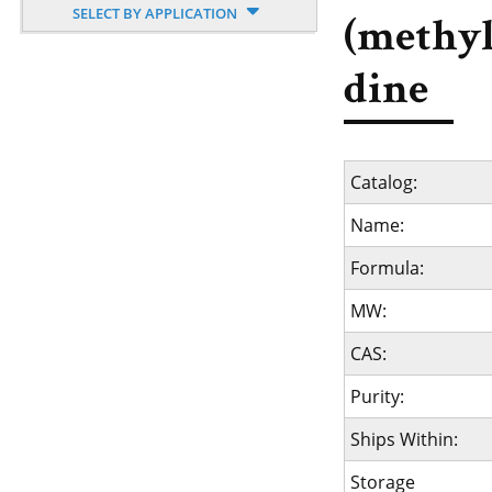
SELECT BY APPLICATION
(methyl
dine
Catalog:
Name:
Formula:
MW:
CAS:
Purity:
Ships Within:
Storage