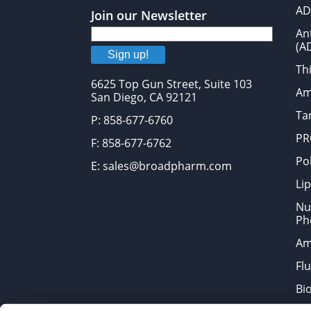
AD
Join our Newsletter
An
(A
Sign up!
Thi
6625 Top Gun Street, Suite 103
Am
San Diego, CA 92121
Tar
P: 858-677-6760
PR
F: 858-677-6762
Po
E: sales@broadpharm.com
Lip
Nu
Ph
Am
Fl
Bi