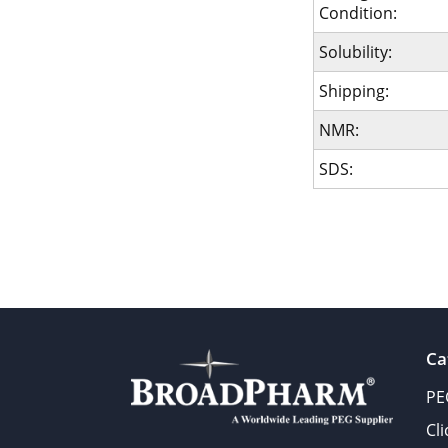
Condition:
Solubility:
Shipping:
NMR:
SDS:
Ca
PE
Cl