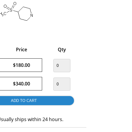
Price
Qty
$180.00
$340.00
sually ships within 24 hours.