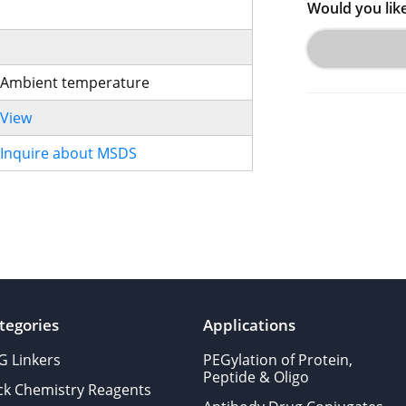
Would you lik
Ambient temperature
View
Inquire about MSDS
tegories
Applications
G Linkers
PEGylation of Protein,
Peptide & Oligo
ick Chemistry Reagents