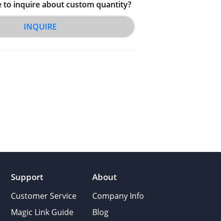
e to inquire about custom quantity?
INQUIRE
Support
About
Customer Service
Company Info
Magic Link Guide
Blog