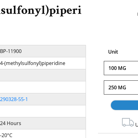
sulfonyl)piperi
BP-11900
Unit
4-(methylsulfonyl)piperidine
100 MG
250 MG
290328-55-1
24 Hours
U
-20°C