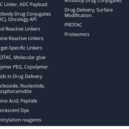
Antibody Drug Conjugates
C Linker, ADC Payload
Drug Delivery, Surface
tibody Drug Conjugates
Modification
DC), Oncology API
PROTAC
ol Reactive Linkers
Proteomics
ine Reactive Linkers
get-Specific Linkers
OTAC, Molecular glue
lymer PEG, Copolymer
ids In Drug Delivery
cleoside, Nucleotide,
osphoramidite
ino Acid, Peptide
uorescent Dye
otinylation reagents