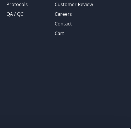
Protocols
Customer Review
QA / QC
Careers
Contact
Cart