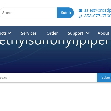
sales@broad
858-677-676
ucts
Services
Order
Support
About
ethylsulfonyl)piper