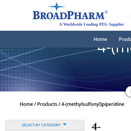
Home
Prod
4-(m
Home
/
Products
/
4-(methylsulfonyl)piperidine
4-
SELECT BY CATEGORY