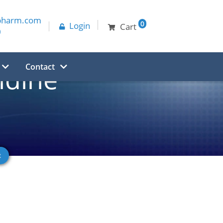
pharm.com
0
Login
Cart
0
Contact
idine