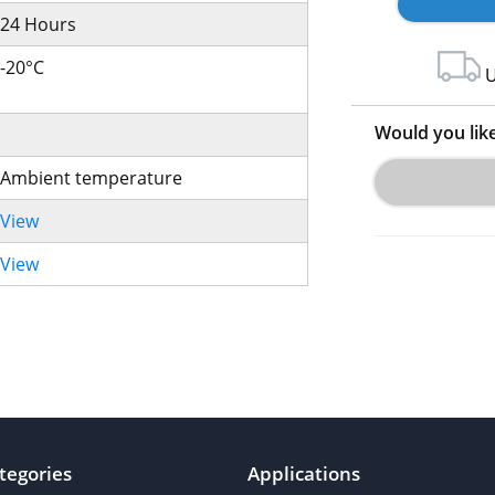
24 Hours
-20°C
U
Would you lik
Ambient temperature
View
View
tegories
Applications