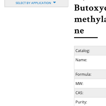
SELECT BY APPLICATION
Butoxy
methyl
ne
Catalog:
Name:
Formula:
MW:
CAS:
Purity: