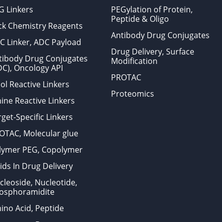
G Linkers
PEGylation of Protein,
Peptide & Oligo
ick Chemistry Reagents
Antibody Drug Conjugates
C Linker, ADC Payload
Drug Delivery, Surface
tibody Drug Conjugates
Modification
DC), Oncology API
PROTAC
ol Reactive Linkers
Proteomics
ine Reactive Linkers
get-Specific Linkers
OTAC, Molecular glue
lymer PEG, Copolymer
ids In Drug Delivery
cleoside, Nucleotide,
osphoramidite
ino Acid, Peptide