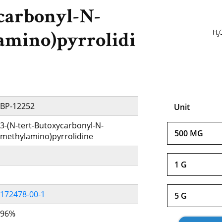
carbonyl-N-
amino)pyrrolidi
BP-12252
Unit
3-(N-tert-Butoxycarbonyl-N-
500 MG
methylamino)pyrrolidine
1 G
172478-00-1
5 G
96%