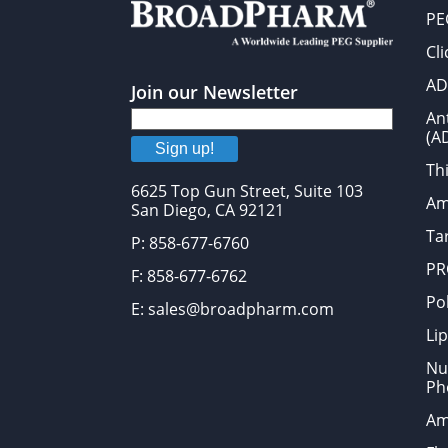
PE
Cl
AD
Join our Newsletter
An
(A
Sign up!
Thi
6625 Top Gun Street, Suite 103
Am
San Diego, CA 92121
Tar
P: 858-677-6760
PR
F: 858-677-6762
Po
E: sales@broadpharm.com
Lip
Nu
Ph
Am