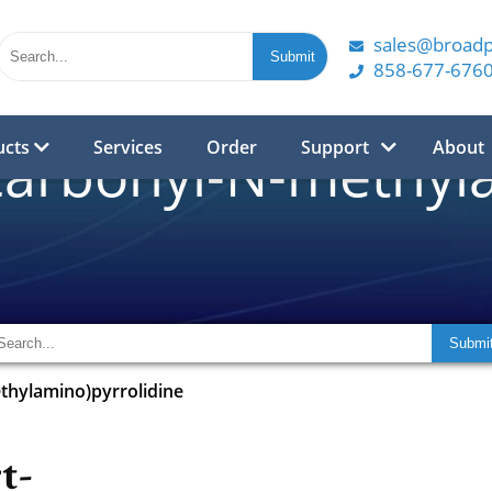
sales@broad
858-677-676
ucts
Services
Order
Support
About
carbonyl-N-methyl
thylamino)pyrrolidine
t-