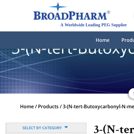
Home
Prod
3-(N-tert-Butoxy
Home
/
Products
/
3-(N-tert-Butoxycarbonyl-N-me
3-(N-ter
SELECT BY CATEGORY