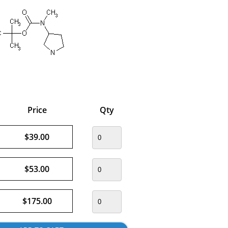
Price
Qty
$39.00
$53.00
$175.00