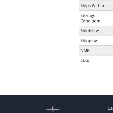
Ships Within:
Storage
Condition:
Solubility:
Shipping:
NMR:
SDS:
Ca