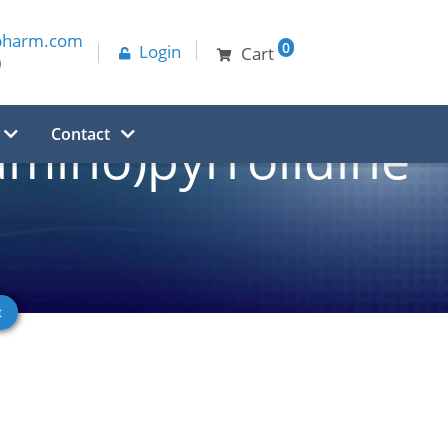
pharm.com
0
Login
Cart
0
Contact
amino)pyrrolidine