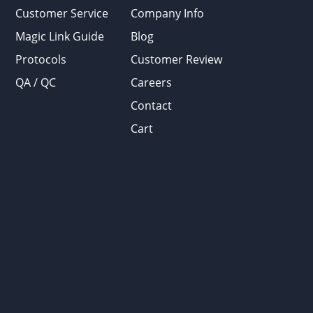
Customer Service
Company Info
Magic Link Guide
Blog
Protocols
Customer Review
QA / QC
Careers
Contact
Cart