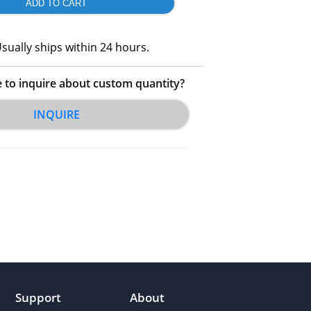
sually ships within 24 hours.
e to inquire about custom quantity?
INQUIRE
Support
About