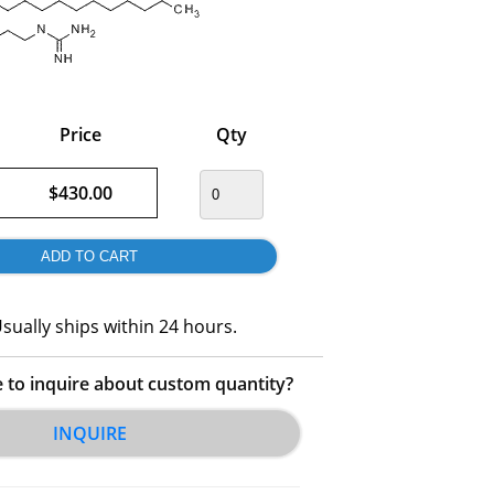
Price
Qty
$430.00
sually ships within 24 hours.
e to inquire about custom quantity?
INQUIRE