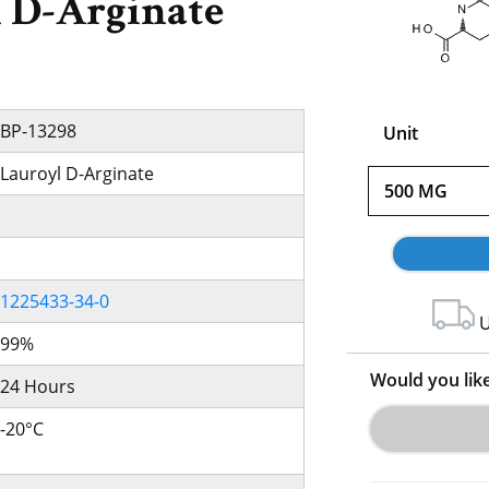
 D-Arginate
BP-13298
Unit
Lauroyl D-Arginate
500 MG
1225433-34-0
U
99%
Would you lik
24 Hours
-20°C