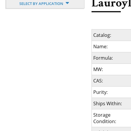
Lauroyl
SELECT BY APPLICATION
Catalog:
Name:
Formula:
MW:
CAS:
Purity:
Ships Within:
Storage
Condition: