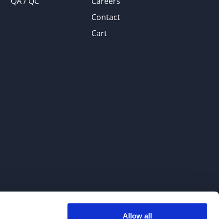
QA / QC
Careers
Contact
Cart
Allow all