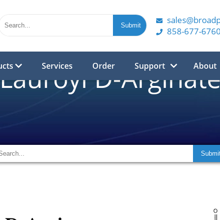
sales@broad
858-677-676
ucts
Services
Order
Support
About
Lauroyl D-Arginat