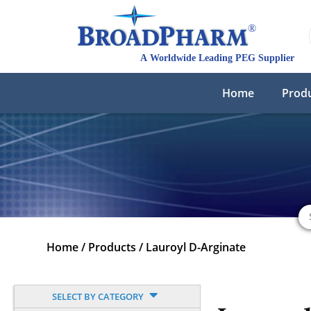
Home
Prod
Home
/
Products
/
Lauroyl D-Arginate
SELECT BY CATEGORY