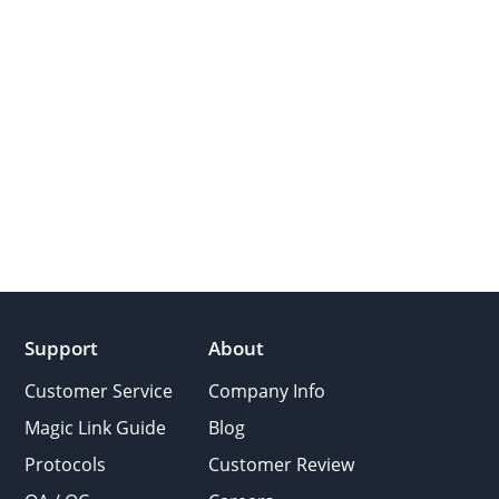
Support
About
Customer Service
Company Info
Magic Link Guide
Blog
Protocols
Customer Review