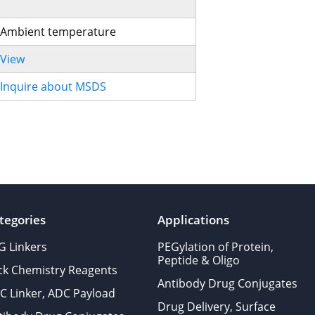
Ambient temperature
View
Inquire about MSDS
tegories
Applications
G Linkers
PEGylation of Protein,
Peptide & Oligo
ick Chemistry Reagents
Antibody Drug Conjugates
C Linker, ADC Payload
Drug Delivery, Surface