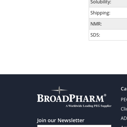
Solubility:
Shipping:
NMR:
SDS:
Ca
PE
Cl
AD
Join our Newsletter