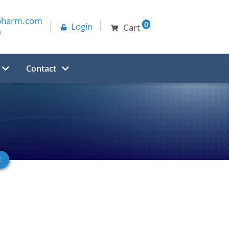
pharm.com
0
Login
Cart
0
Contact
e