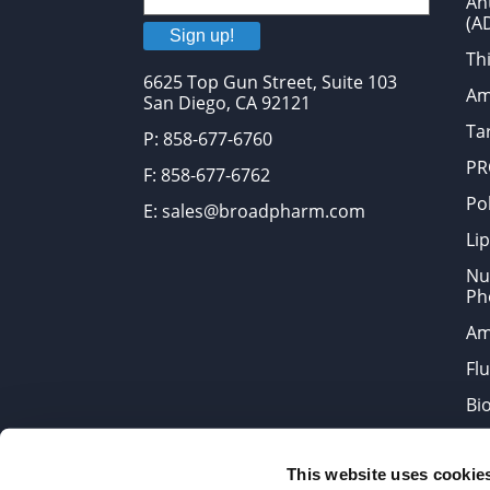
An
(A
Sign up!
Thi
6625 Top Gun Street, Suite 103
Am
San Diego, CA 92121
Tar
P: 858-677-6760
PR
F: 858-677-6762
Po
E: sales@broadpharm.com
Lip
Nu
Ph
Am
Fl
Bi
Bi
This website uses cookie