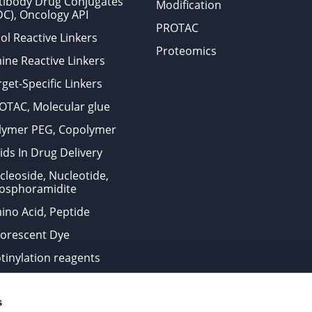
tibody Drug Conjugates
Modification
DC), Oncology API
PROTAC
ol Reactive Linkers
Proteomics
ine Reactive Linkers
get-Specific Linkers
OTAC, Molecular glue
lymer PEG, Copolymer
ids In Drug Delivery
cleoside, Nucleotide,
osphoramidite
ino Acid, Peptide
uorescent Dye
otinylation reagents
oconjugation Kits
s