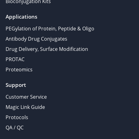
Bioconjugation Kits
Applications
PEGylation of Protein, Peptide & Oligo
Antibody Drug Conjugates
Drug Delivery, Surface Modification
PROTAC
Proteomics
Support
Customer Service
Magic Link Guide
Protocols
QA / QC