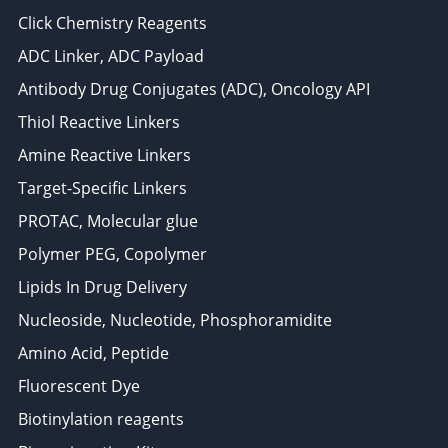
Click Chemistry Reagents
ADC Linker, ADC Payload
Antibody Drug Conjugates (ADC), Oncology API
Thiol Reactive Linkers
Amine Reactive Linkers
Target-Specific Linkers
PROTAC, Molecular glue
Polymer PEG, Copolymer
Lipids In Drug Delivery
Nucleoside, Nucleotide, Phosphoramidite
Amino Acid, Peptide
Fluorescent Dye
Biotinylation reagents