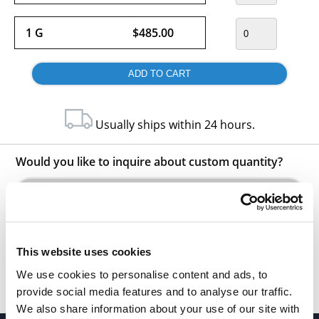
1 G
$485.00
Usually ships within 24 hours.
Would you like to inquire about custom quantity?
INQUIRE
This website uses cookies
We use cookies to personalise content and ads, to
provide social media features and to analyse our traffic.
We also share information about your use of our site with