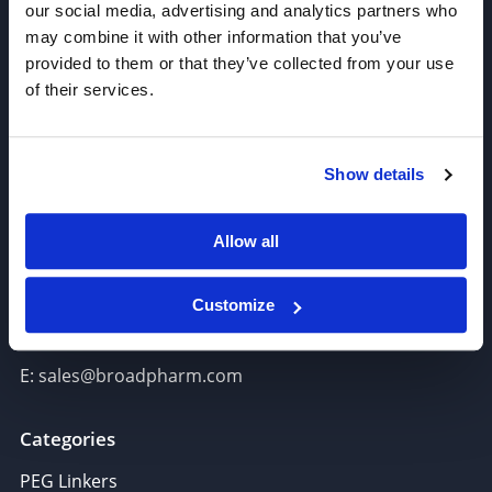
our social media, advertising and analytics partners who
may combine it with other information that you’ve
provided to them or that they’ve collected from your use
of their services.
Join our Newsletter
Show details
Sign up!
Allow all
6625 Top Gun Street, Suite 103 San Diego, CA 92121
P: 858-677-6760
Customize
F: 858-677-6762
E: sales@broadpharm.com
Categories
PEG Linkers