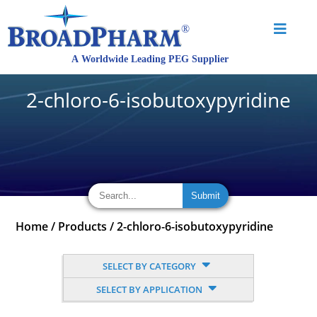
2-chloro-6-isobutoxypyridine
Home
/
Products
/
2-chloro-6-isobutoxypyridine
SELECT BY CATEGORY
SELECT BY APPLICATION