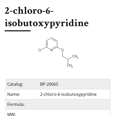
2-chloro-6-
isobutoxypyridine
Catalog:
BP-20065
Name:
2-chloro-6-isobutoxypyridine
Formula:
MW: