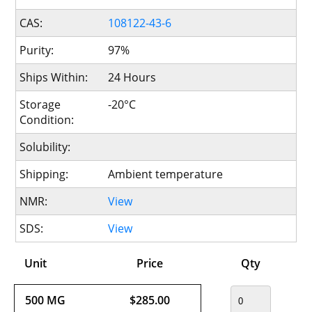
CAS:
108122-43-6
Purity:
97%
Ships Within:
24 Hours
Storage
-20°C
Condition:
Solubility:
Shipping:
Ambient temperature
NMR:
View
SDS:
View
Unit
Price
Qty
500 MG
$285.00