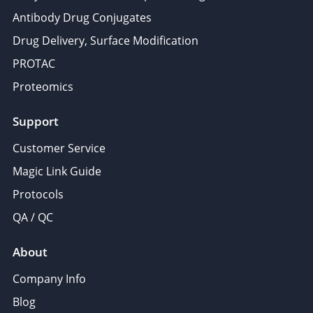
Antibody Drug Conjugates
Drug Delivery, Surface Modification
PROTAC
Proteomics
Support
Customer Service
Magic Link Guide
Protocols
QA / QC
About
Company Info
Blog