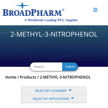
2-METHYL-3-NITROPHENOL
Home
/
Products
/
2-METHYL-3-NITROPHENOL
SELECT BY CATEGORY
SELECT BY APPLICATION