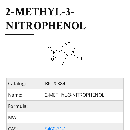
2-METHYL-3-
NITROPHENOL
Catalog:
BP-20384
Name:
2-METHYL-3-NITROPHENOL
Formula:
MW:
CAS:
5460-31-1