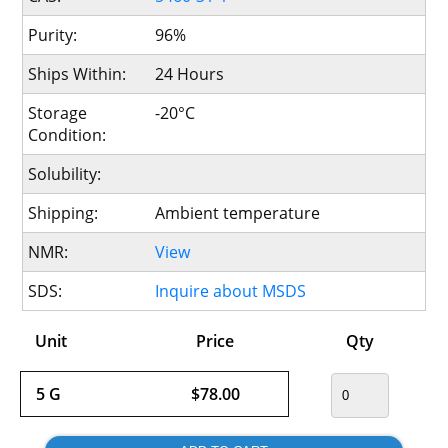
Purity:
96%
Ships Within:
24 Hours
Storage
-20°C
Condition:
Solubility:
Shipping:
Ambient temperature
NMR:
View
SDS:
Inquire about MSDS
Unit
Price
Qty
5 G
$78.00