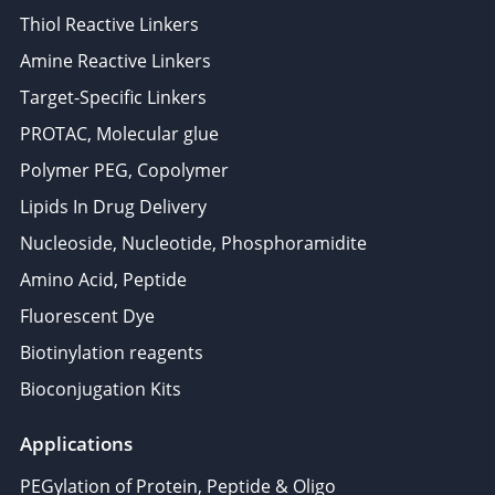
Thiol Reactive Linkers
Amine Reactive Linkers
Target-Specific Linkers
PROTAC, Molecular glue
Polymer PEG, Copolymer
Lipids In Drug Delivery
Nucleoside, Nucleotide, Phosphoramidite
Amino Acid, Peptide
Fluorescent Dye
Biotinylation reagents
Bioconjugation Kits
Applications
PEGylation of Protein, Peptide & Oligo