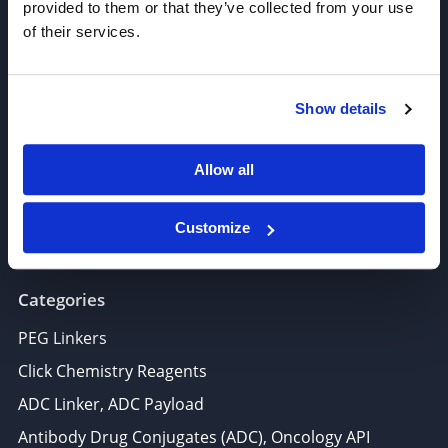
provided to them or that they’ve collected from your use
of their services.
Join our Newsletter
Sign up!
Show details
6625 Top Gun Street, Suite 103 San Diego, CA 92121
Allow all
P: 858-677-6760
F: 858-677-6762
Customize
E: sales@broadpharm.com
Categories
PEG Linkers
Click Chemistry Reagents
ADC Linker, ADC Payload
Antibody Drug Conjugates (ADC), Oncology API