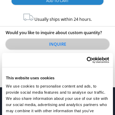
Usually ships within 24 hours.
Would you like to inquire about custom quantity?
INQUIRE
This website uses cookies
We use cookies to personalise content and ads, to
provide social media features and to analyse our traffic.
We also share information about your use of our site with
our social media, advertising and analytics partners who
may combine it with other information that you’ve