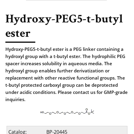
Hydroxy-PEG5-t-butyl
ester
Hydroxy-PEG5-t-butyl ester is a PEG linker containing a
hydroxyl group with a t-butyl ester. The hydrophilic PEG
spacer increases solubility in aqueous media. The
hydroxyl group enables further derivatization or
replacement with other reactive functional groups. The
t-butyl protected carboxyl group can be deprotected
under acidic conditions. Please contact us for GMP-grade
inquiries.
Catalog:
BP-20445