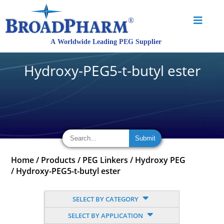
Hydroxy-PEG5-t-butyl ester
Home
/
Products
/
PEG Linkers
/
Hydroxy PEG
/
Hydroxy-PEG5-t-butyl ester
SELECT BY CATEGORY
SELECT BY APPLICATION