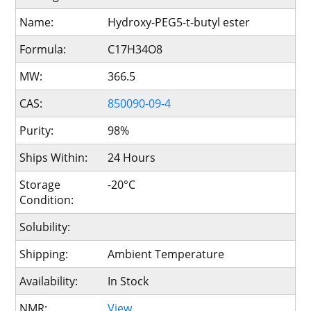
Name:
Hydroxy-PEG5-t-butyl ester
Formula:
C17H34O8
MW:
366.5
CAS:
850090-09-4
Purity:
98%
Ships Within:
24 Hours
Storage
-20°C
Condition:
Solubility:
Shipping:
Ambient Temperature
Availability:
In Stock
NMR:
View