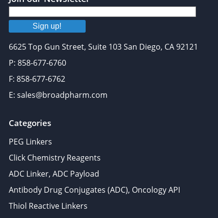
Sign up!
6625 Top Gun Street, Suite 103 San Diego, CA 92121
P: 858-677-6760
F: 858-677-6762
E: sales@broadpharm.com
Categories
PEG Linkers
Click Chemistry Reagents
ADC Linker, ADC Payload
Antibody Drug Conjugates (ADC), Oncology API
Thiol Reactive Linkers