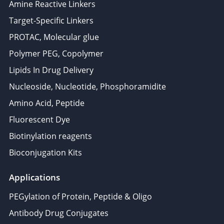
Amine Reactive Linkers
Target-Specific Linkers
PROTAC, Molecular glue
Polymer PEG, Copolymer
Lipids In Drug Delivery
Nucleoside, Nucleotide, Phosphoramidite
Amino Acid, Peptide
Fluorescent Dye
Biotinylation reagents
Bioconjugation Kits
Applications
PEGylation of Protein, Peptide & Oligo
Antibody Drug Conjugates