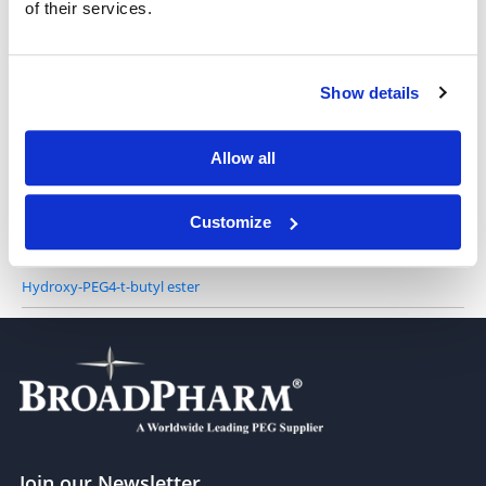
of their services.
Hydroxy-PEG2-t-butyl ester
Show details
Allow all
Hydroxy-PEG3-t-butyl ester
Customize
Hydroxy-PEG4-t-butyl ester
Join our Newsletter