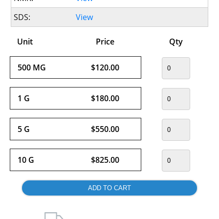
SDS:
View
Unit
Price
Qty
500 MG
$120.00
1 G
$180.00
5 G
$550.00
10 G
$825.00