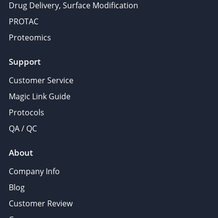
Drug Delivery, Surface Modification
PROTAC
Proteomics
Support
Customer Service
Magic Link Guide
Protocols
QA / QC
About
Company Info
Blog
Customer Review