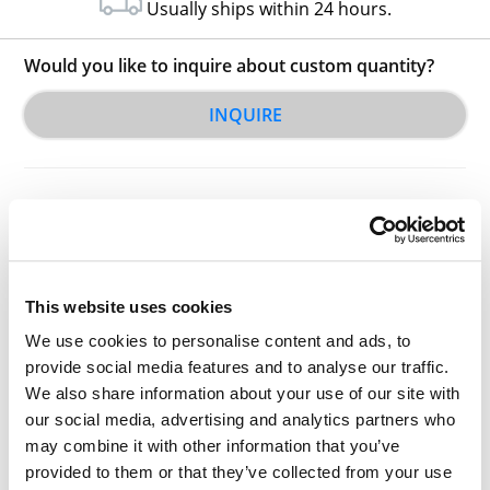
Usually ships within 24 hours.
Would you like to inquire about custom quantity?
INQUIRE
This website uses cookies
Other Related Products
We use cookies to personalise content and ads, to
provide social media features and to analyse our traffic.
We also share information about your use of our site with
our social media, advertising and analytics partners who
may combine it with other information that you’ve
Hydroxy-PEG1-t-butyl ester
provided to them or that they’ve collected from your use