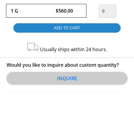
1 G
$560.00
Usually ships within 24 hours.
Would you like to inquire about custom quantity?
INQUIRE