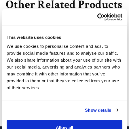
Other Related Products
This website uses cookies
Azido-PEG2-Azide
We use cookies to personalise content and ads, to
provide social media features and to analyse our traffic.
We also share information about your use of our site with
Azido-PEG3-azide
our social media, advertising and analytics partners who
may combine it with other information that you’ve
provided to them or that they’ve collected from your use
of their services.
Azido-PEG4-azide
Show details
Azide-PEG5-Azide
Allow all