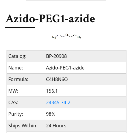
Azido-PEG1-azide
Catalog:
BP-20908
Name:
Azido-PEG1-azide
Formula:
C4H8N6O
MW:
156.1
CAS:
24345-74-2
Purity:
98%
Ships Within:
24 Hours