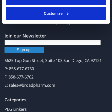
Customize
Join our Newsletter
Sign up!
6625 Top Gun Street, Suite 103 San Diego, CA 92121
P: 858-677-6760
F: 858-677-6762
E: sales@broadpharm.com
Categories
PEG Linkers