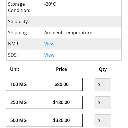
Storage
-20°C
Condition:
Solubility:
Shipping:
Ambient Temperature
NMR:
View
SDS:
View
Unit
Price
Qty
100 MG
$80.00
250 MG
$180.00
500 MG
$320.00