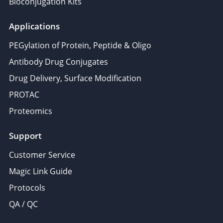
Bioconjugation Kits
Applications
PEGylation of Protein, Peptide & Oligo
Antibody Drug Conjugates
Drug Delivery, Surface Modification
PROTAC
Proteomics
Support
Customer Service
Magic Link Guide
Protocols
QA / QC