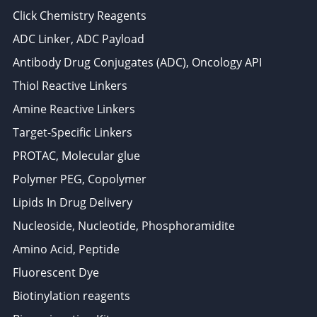
Click Chemistry Reagents
ADC Linker, ADC Payload
Antibody Drug Conjugates (ADC), Oncology API
Thiol Reactive Linkers
Amine Reactive Linkers
Target-Specific Linkers
PROTAC, Molecular glue
Polymer PEG, Copolymer
Lipids In Drug Delivery
Nucleoside, Nucleotide, Phosphoramidite
Amino Acid, Peptide
Fluorescent Dye
Biotinylation reagents