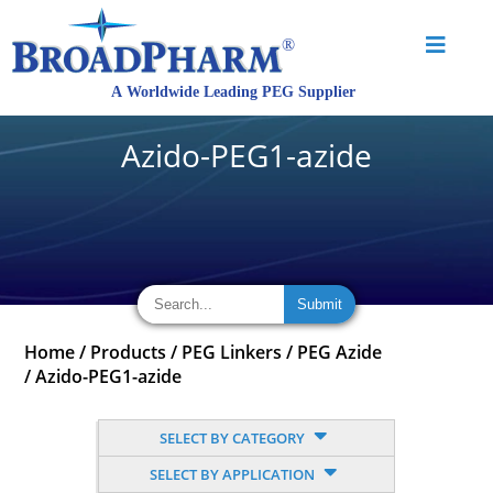
Azido-PEG1-azide
Home
/
Products
/
PEG Linkers
/
PEG Azide
/
Azido-PEG1-azide
SELECT BY CATEGORY
SELECT BY APPLICATION