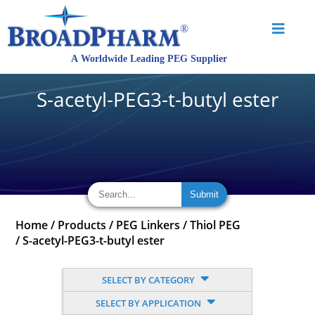
S-acetyl-PEG3-t-butyl ester
Home
/
Products
/
PEG Linkers
/
Thiol PEG
/
S-acetyl-PEG3-t-butyl ester
SELECT BY CATEGORY
SELECT BY APPLICATION