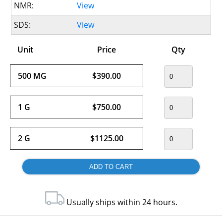
NMR:
View
SDS:
View
Unit
Price
Qty
500 MG
$390.00
1 G
$750.00
2 G
$1125.00
Usually ships within 24 hours.