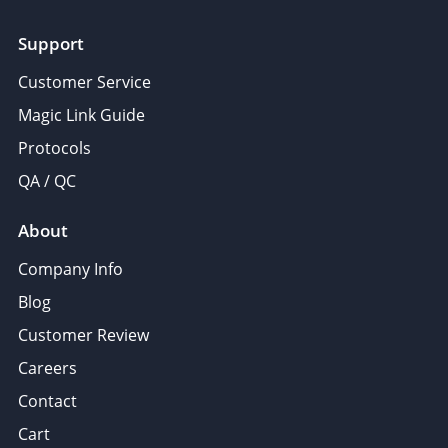
Support
Customer Service
Magic Link Guide
Protocols
QA / QC
About
Company Info
Blog
Customer Review
Careers
Contact
Cart