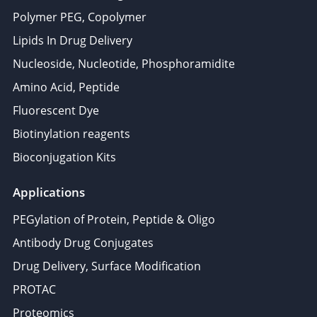
Polymer PEG, Copolymer
Lipids In Drug Delivery
Nucleoside, Nucleotide, Phosphoramidite
Amino Acid, Peptide
Fluorescent Dye
Biotinylation reagents
Bioconjugation Kits
Applications
PEGylation of Protein, Peptide & Oligo
Antibody Drug Conjugates
Drug Delivery, Surface Modification
PROTAC
Proteomics