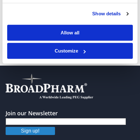
Show details
S-acetyl-PEG4-t-butyl ester
Allow all
Customize
S-acetyl-PEG6-t-butyl ester
Join our Newsletter
Sign up!