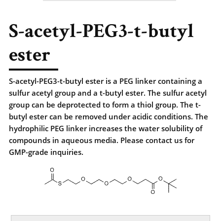
S-acetyl-PEG3-t-butyl
ester
S-acetyl-PEG3-t-butyl ester is a PEG linker containing a
sulfur acetyl group and a t-butyl ester. The sulfur acetyl
group can be deprotected to form a thiol group. The t-
butyl ester can be removed under acidic conditions. The
hydrophilic PEG linker increases the water solubility of
compounds in aqueous media. Please contact us for
GMP-grade inquiries.