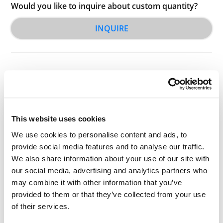
Would you like to inquire about custom quantity?
INQUIRE
This website uses cookies
Other Related Products
We use cookies to personalise content and ads, to
provide social media features and to analyse our traffic.
We also share information about your use of our site with
our social media, advertising and analytics partners who
may combine it with other information that you’ve
provided to them or that they’ve collected from your use
S-acetyl-PEG2-t-butyl ester
of their services.