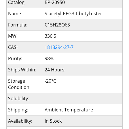
Catalog:
BP-20950
Name:
S-acetyl-PEG3-t-butyl ester
Formula:
C15H28O6S
MW:
336.5
CAS:
1818294-27-7
Purity:
98%
Ships Within:
24 Hours
Storage
-20°C
Condition:
Solubility:
Shipping:
Ambient Temperature
Availability:
In Stock