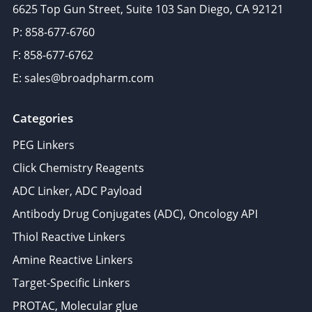
6625 Top Gun Street, Suite 103 San Diego, CA 92121
P: 858-677-6760
F: 858-677-6762
E: sales@broadpharm.com
Categories
PEG Linkers
Click Chemistry Reagents
ADC Linker, ADC Payload
Antibody Drug Conjugates (ADC), Oncology API
Thiol Reactive Linkers
Amine Reactive Linkers
Target-Specific Linkers
PROTAC, Molecular glue