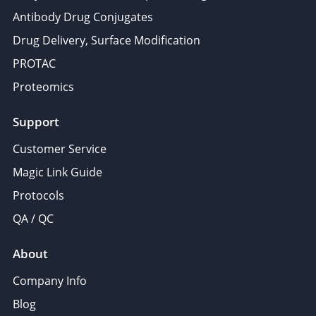
Antibody Drug Conjugates
Drug Delivery, Surface Modification
PROTAC
Proteomics
Support
Customer Service
Magic Link Guide
Protocols
QA / QC
About
Company Info
Blog