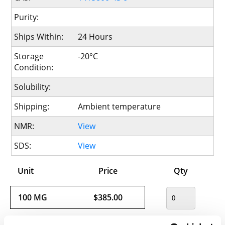
Purity:
Ships Within:
24 Hours
Storage
-20°C
Condition:
Solubility:
Shipping:
Ambient temperature
NMR:
View
SDS:
View
Unit
Price
Qty
100 MG
$385.00