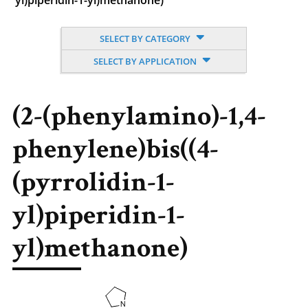
yl)piperidin-1-yl)methanone)
SELECT BY CATEGORY
SELECT BY APPLICATION
(2-(phenylamino)-1,4-
phenylene)bis((4-
(pyrrolidin-1-
yl)piperidin-1-
yl)methanone)