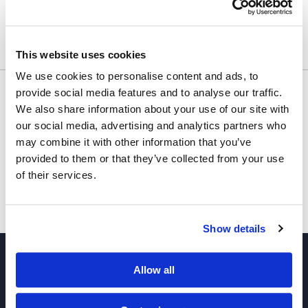
Usually ships within 24 hours.
This website uses cookies
We use cookies to personalise content and ads, to
Would you like to inquire about custom quantity?
provide social media features and to analyse our traffic.
We also share information about your use of our site with
INQUIRE
our social media, advertising and analytics partners who
may combine it with other information that you’ve
provided to them or that they’ve collected from your use
of their services.
Show details
Allow all