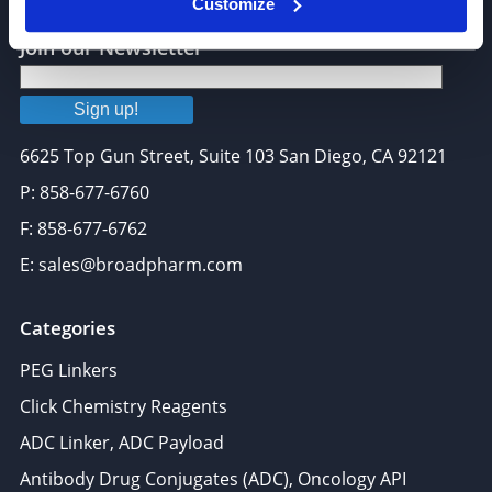
Customize
Join our Newsletter
Sign up!
6625 Top Gun Street, Suite 103 San Diego, CA 92121
P: 858-677-6760
F: 858-677-6762
E: sales@broadpharm.com
Categories
PEG Linkers
Click Chemistry Reagents
ADC Linker, ADC Payload
Antibody Drug Conjugates (ADC), Oncology API