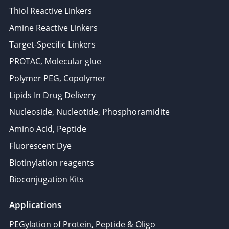
Thiol Reactive Linkers
Amine Reactive Linkers
Target-Specific Linkers
PROTAC, Molecular glue
Polymer PEG, Copolymer
Lipids In Drug Delivery
Nucleoside, Nucleotide, Phosphoramidite
Amino Acid, Peptide
Fluorescent Dye
Biotinylation reagents
Bioconjugation Kits
Applications
PEGylation of Protein, Peptide & Oligo