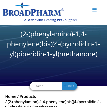
(2-(phenylamino)-1,4-
phenylene)bis((4-(pyrrolidin-1-
yl)piperidin-1-yl)methanone)
Home
/
Products
/
(2-(phenylamino)-1,4-phenylene)bis((4-(pyrrolidin-1-