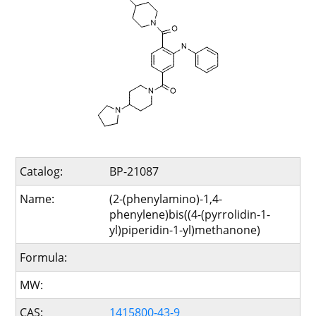
Catalog:
BP-21087
Name:
(2-(phenylamino)-1,4-
phenylene)bis((4-(pyrrolidin-1-
yl)piperidin-1-yl)methanone)
Formula:
MW:
CAS:
1415800-43-9