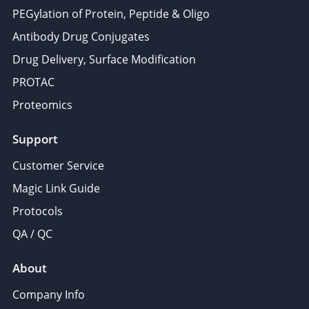
PEGylation of Protein, Peptide & Oligo
Antibody Drug Conjugates
Drug Delivery, Surface Modification
PROTAC
Proteomics
Support
Customer Service
Magic Link Guide
Protocols
QA / QC
About
Company Info