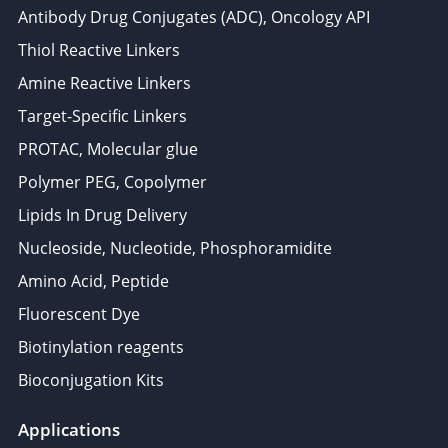
Antibody Drug Conjugates (ADC), Oncology API
Thiol Reactive Linkers
Amine Reactive Linkers
Target-Specific Linkers
PROTAC, Molecular glue
Polymer PEG, Copolymer
Lipids In Drug Delivery
Nucleoside, Nucleotide, Phosphoramidite
Amino Acid, Peptide
Fluorescent Dye
Biotinylation reagents
Bioconjugation Kits
Applications