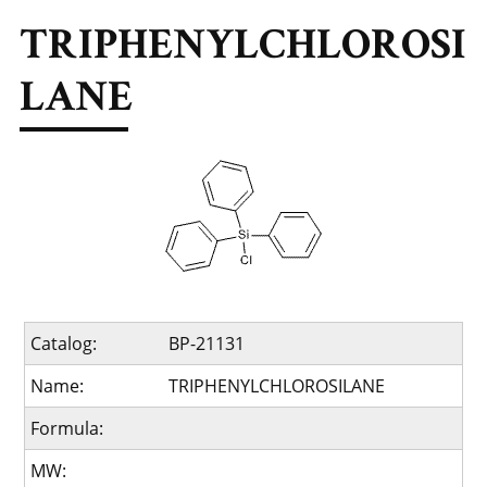
TRIPHENYLCHLOROSI
LANE
Catalog:
BP-21131
Name:
TRIPHENYLCHLOROSILANE
Formula:
MW: