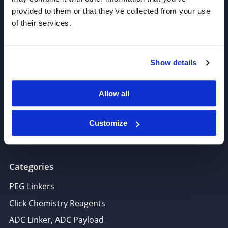
provided to them or that they’ve collected from your use
of their services.
Join our Newsletter
Show details
Sign up!
6625 Top Gun Street, Suite 103 San Diego, CA 92121
Allow all
P: 858-677-6760
F: 858-677-6762
Customize
E: sales@broadpharm.com
Categories
PEG Linkers
Click Chemistry Reagents
ADC Linker, ADC Payload