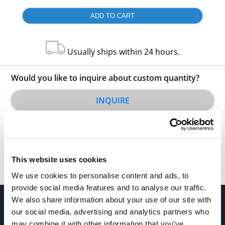
Usually ships within 24 hours.
Would you like to inquire about custom quantity?
INQUIRE
This website uses cookies
We use cookies to personalise content and ads, to
provide social media features and to analyse our traffic.
We also share information about your use of our site with
our social media, advertising and analytics partners who
may combine it with other information that you’ve