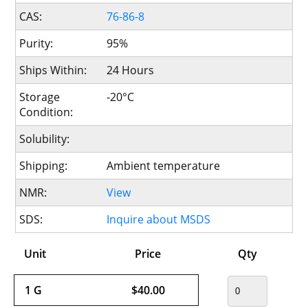
CAS:
76-86-8
Purity:
95%
Ships Within:
24 Hours
Storage
-20°C
Condition:
Solubility:
Shipping:
Ambient temperature
NMR:
View
SDS:
Inquire about MSDS
Unit
Price
Qty
1 G
$40.00