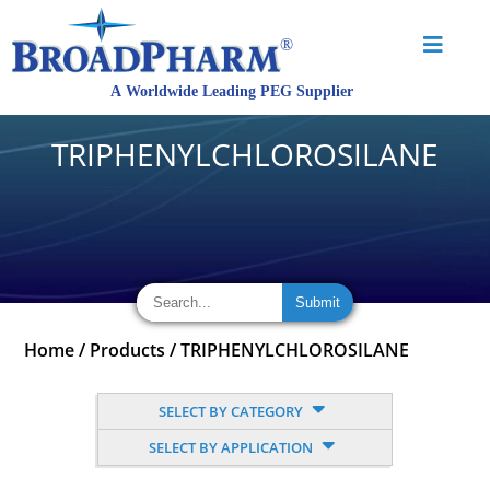
TRIPHENYLCHLOROSILANE
Home
/
Products
/
TRIPHENYLCHLOROSILANE
SELECT BY CATEGORY
SELECT BY APPLICATION