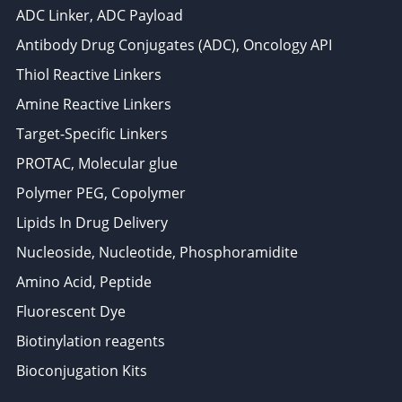
ADC Linker, ADC Payload
Antibody Drug Conjugates (ADC), Oncology API
Thiol Reactive Linkers
Amine Reactive Linkers
Target-Specific Linkers
PROTAC, Molecular glue
Polymer PEG, Copolymer
Lipids In Drug Delivery
Nucleoside, Nucleotide, Phosphoramidite
Amino Acid, Peptide
Fluorescent Dye
Biotinylation reagents
Bioconjugation Kits