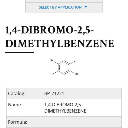
SELECT BY APPLICATION
1,4-DIBROMO-2,5-
DIMETHYLBENZENE
Catalog:
BP-21221
Name:
1,4-DIBROMO-2,5-
DIMETHYLBENZENE
Formula: