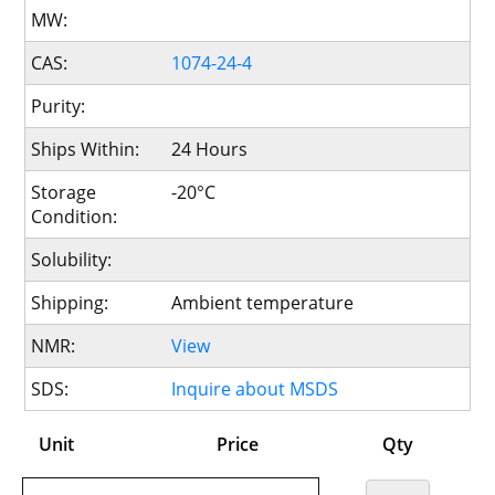
MW:
CAS:
1074-24-4
Purity:
Ships Within:
24 Hours
Storage
-20°C
Condition:
Solubility:
Shipping:
Ambient temperature
NMR:
View
SDS:
Inquire about MSDS
Unit
Price
Qty