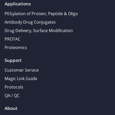
Applications
PEGylation of Protein, Peptide & Oligo
Antibody Drug Conjugates
Drug Delivery, Surface Modification
PROTAC
Proteomics
Support
Customer Service
Magic Link Guide
Protocols
QA / QC
About