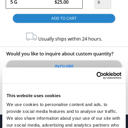
5 G
$25.00
Usually ships within 24 hours.
Would you like to inquire about custom quantity?
INQUIRE
This website uses cookies
We use cookies to personalise content and ads, to
provide social media features and to analyse our traffic.
We also share information about your use of our site with
our social media, advertising and analytics partners who