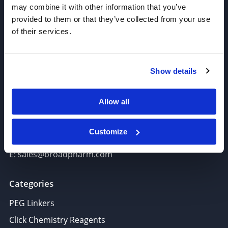
may combine it with other information that you’ve
provided to them or that they’ve collected from your use
of their services.
Join our Newsletter
Show details
Sign up!
Allow all
6625 Top Gun Street, Suite 103 San Diego, CA 92121
P: 858-677-6760
Customize
F: 858-677-6762
E: sales@broadpharm.com
Categories
PEG Linkers
Click Chemistry Reagents