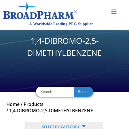
1,4-DIBROMO-2,5-
DIMETHYLBENZENE
Home
/
Products
/
1,4-DIBROMO-2,5-DIMETHYLBENZENE
SELECT BY CATEGORY