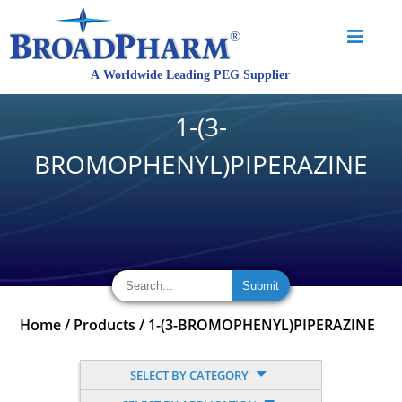
1-(3-
BROMOPHENYL)PIPERAZINE
Home
/
Products
/
1-(3-BROMOPHENYL)PIPERAZINE
SELECT BY CATEGORY