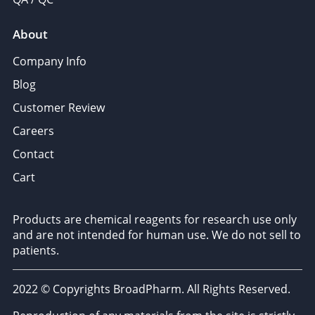
About
Company Info
Blog
Customer Review
Careers
Contact
Cart
Products are chemical reagents for research use only
and are not intended for human use. We do not sell to
patients.
2022 © Copyrights BroadPharm. All Rights Reserved.