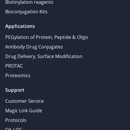
Biotinylation reagents
Bioconjugation Kits
Applications
PEGylation of Protein, Peptide & Oligo
Antibody Drug Conjugates
Drug Delivery, Surface Modification
PROTAC
Proteomics
Support
Customer Service
Magic Link Guide
Protocols
QA / QC