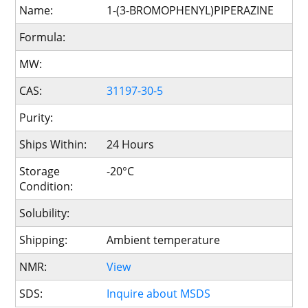
Name:
1-(3-BROMOPHENYL)PIPERAZINE
Formula:
MW:
CAS:
31197-30-5
Purity:
Ships Within:
24 Hours
Storage
-20°C
Condition:
Solubility:
Shipping:
Ambient temperature
NMR:
View
SDS:
Inquire about MSDS