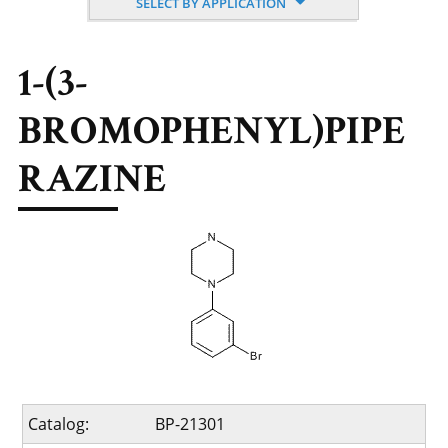
SELECT BY APPLICATION
1-(3-
BROMOPHENYL)PIPE
RAZINE
Catalog:
BP-21301