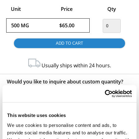
Unit
Price
Qty
500 MG
$65.00
Usually ships within 24 hours.
Would you like to inquire about custom quantity?
INQUIRE
This website uses cookies
We use cookies to personalise content and ads, to
provide social media features and to analyse our traffic.