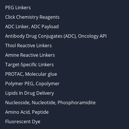
PEG Linkers
Click Chemistry Reagents
ADC Linker, ADC Payload
Antibody Drug Conjugates (ADC), Oncology API
Thiol Reactive Linkers
Amine Reactive Linkers
Target-Specific Linkers
PROTAC, Molecular glue
Polymer PEG, Copolymer
Lipids In Drug Delivery
Nucleoside, Nucleotide, Phosphoramidite
Amino Acid, Peptide
Fluorescent Dye