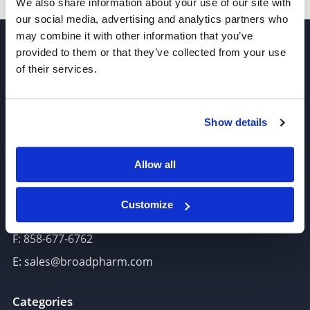
We also share information about your use of our site with
our social media, advertising and analytics partners who
may combine it with other information that you’ve
provided to them or that they’ve collected from your use
of their services.
Show details
Join our Newsletter
Sign up!
Allow all
6625 Top Gun Street, Suite 103 San Diego, CA 92121
Customize
P: 858-677-6760
F: 858-677-6762
E: sales@broadpharm.com
Categories