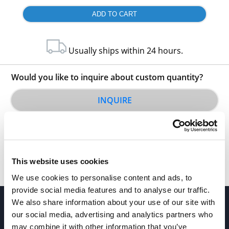
Usually ships within 24 hours.
Would you like to inquire about custom quantity?
INQUIRE
This website uses cookies
We use cookies to personalise content and ads, to
provide social media features and to analyse our traffic.
We also share information about your use of our site with
our social media, advertising and analytics partners who
may combine it with other information that you’ve