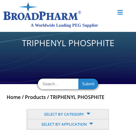
TRIPHENYL PHOSPHITE
Home
/
Products
/
TRIPHENYL PHOSPHITE
SELECT BY CATEGORY
SELECT BY APPLICATION