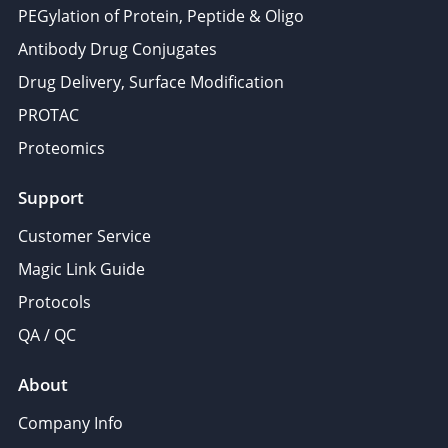
PEGylation of Protein, Peptide & Oligo
Antibody Drug Conjugates
Drug Delivery, Surface Modification
PROTAC
Proteomics
Support
Customer Service
Magic Link Guide
Protocols
QA / QC
About
Company Info