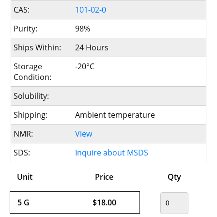
CAS:
101-02-0
Purity:
98%
Ships Within:
24 Hours
Storage
-20°C
Condition:
Solubility:
Shipping:
Ambient temperature
NMR:
View
SDS:
Inquire about MSDS
Unit
Price
Qty
5 G
$18.00