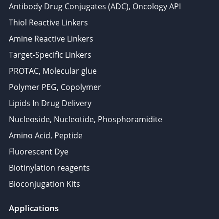
Antibody Drug Conjugates (ADC), Oncology API
Thiol Reactive Linkers
Amine Reactive Linkers
Target-Specific Linkers
PROTAC, Molecular glue
Polymer PEG, Copolymer
Lipids In Drug Delivery
Nucleoside, Nucleotide, Phosphoramidite
Amino Acid, Peptide
Fluorescent Dye
Biotinylation reagents
Bioconjugation Kits
Applications