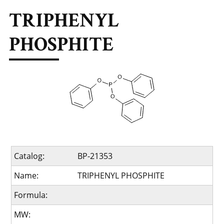
TRIPHENYL
PHOSPHITE
Catalog:
BP-21353
Name:
TRIPHENYL PHOSPHITE
Formula:
MW: