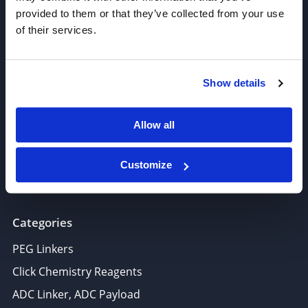
provided to them or that they’ve collected from your use
of their services.
Join our Newsletter
Show details
Sign up!
6625 Top Gun Street, Suite 103 San Diego, CA 92121
Allow all
P: 858-677-6760
F: 858-677-6762
Customize
E: sales@broadpharm.com
Categories
PEG Linkers
Click Chemistry Reagents
ADC Linker, ADC Payload