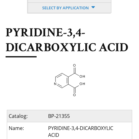
SELECT BY APPLICATION
PYRIDINE-3,4-
DICARBOXYLIC ACID
Catalog:
BP-21355
Name:
PYRIDINE-3,4-DICARBOXYLIC
ACID