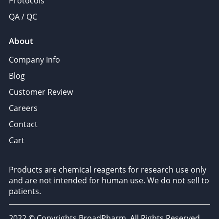
Protocols
QA / QC
About
Company Info
Blog
Customer Review
Careers
Contact
Cart
Products are chemical reagents for research use only
and are not intended for human use. We do not sell to
patients.
2022 © Copyrights BroadPharm. All Rights Reserved.