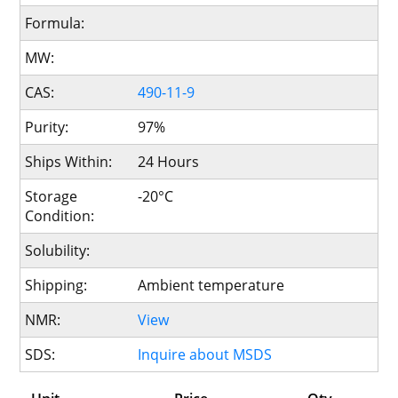
Formula:
MW:
CAS:
490-11-9
Purity:
97%
Ships Within:
24 Hours
Storage
-20°C
Condition:
Solubility:
Shipping:
Ambient temperature
NMR:
View
SDS:
Inquire about MSDS