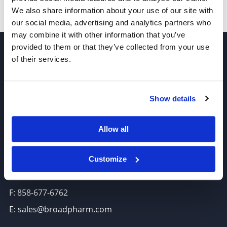
We also share information about your use of our site with
our social media, advertising and analytics partners who
may combine it with other information that you’ve
provided to them or that they’ve collected from your use
of their services.
Show details
Join our Newsletter
Allow all
Sign up!
6625 Top Gun Street, Suite 103 San Diego, CA 92121
Customize
P: 858-677-6760
F: 858-677-6762
E: sales@broadpharm.com