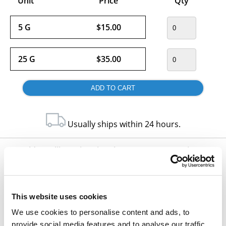
Unit
Price
Qty
5 G
$15.00
25 G
$35.00
Usually ships within 24 hours.
Would you like to inquire about custom quantity?
INQUIRE
This website uses cookies
We use cookies to personalise content and ads, to
provide social media features and to analyse our traffic.