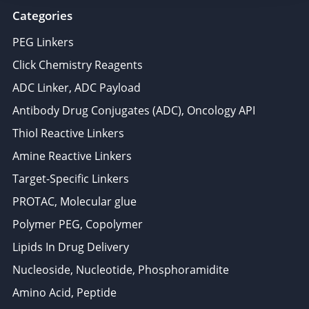
Categories
PEG Linkers
Click Chemistry Reagents
ADC Linker, ADC Payload
Antibody Drug Conjugates (ADC), Oncology API
Thiol Reactive Linkers
Amine Reactive Linkers
Target-Specific Linkers
PROTAC, Molecular glue
Polymer PEG, Copolymer
Lipids In Drug Delivery
Nucleoside, Nucleotide, Phosphoramidite
Amino Acid, Peptide