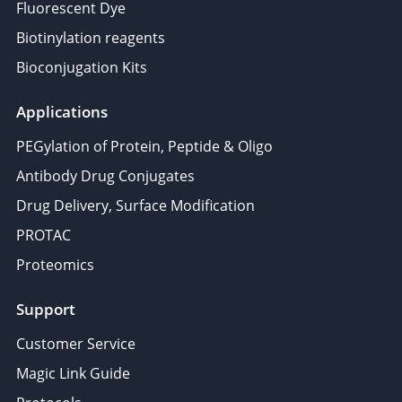
Fluorescent Dye
Biotinylation reagents
Bioconjugation Kits
Applications
PEGylation of Protein, Peptide & Oligo
Antibody Drug Conjugates
Drug Delivery, Surface Modification
PROTAC
Proteomics
Support
Customer Service
Magic Link Guide