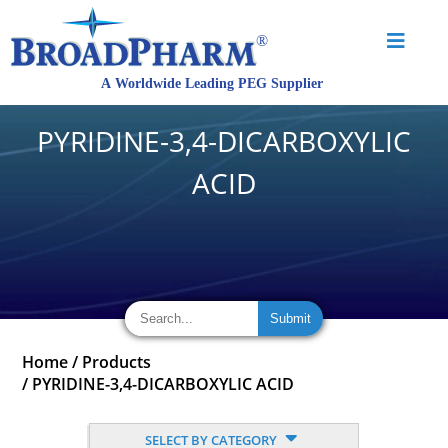
PYRIDINE-3,4-DICARBOXYLIC
ACID
Home
/
Products
/
PYRIDINE-3,4-DICARBOXYLIC ACID
SELECT BY CATEGORY