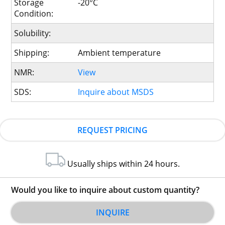
Storage
-20°C
Condition:
Solubility:
Shipping:
Ambient temperature
NMR:
View
SDS:
Inquire about MSDS
REQUEST PRICING
Usually ships within 24 hours.
Would you like to inquire about custom quantity?
INQUIRE