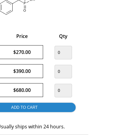
Price
Qty
$270.00
$390.00
$680.00
sually ships within 24 hours.