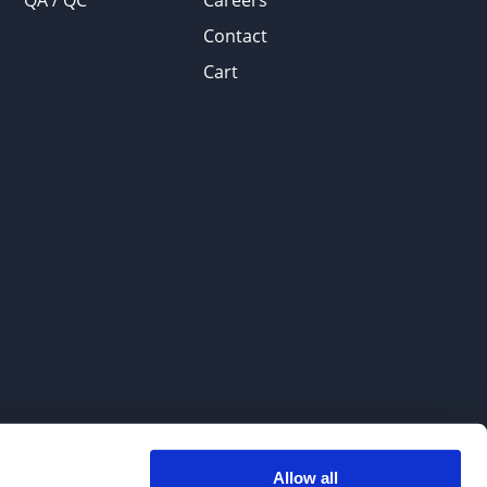
QA / QC
Careers
Contact
Cart
Allow all