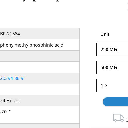
BP-21584
Unit
phenylmethylphosphinic acid
250 MG
500 MG
20394-86-9
1 G
24 Hours
-20°C
U