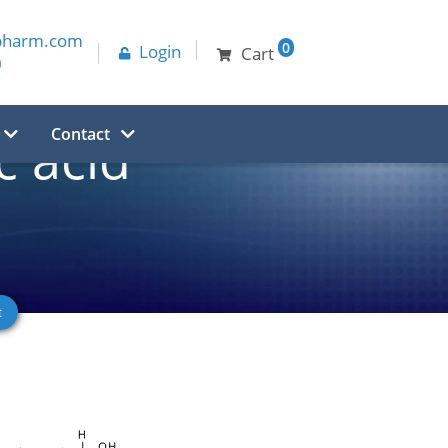
pharm.com
0
Login
Cart
0
Contact
 acid