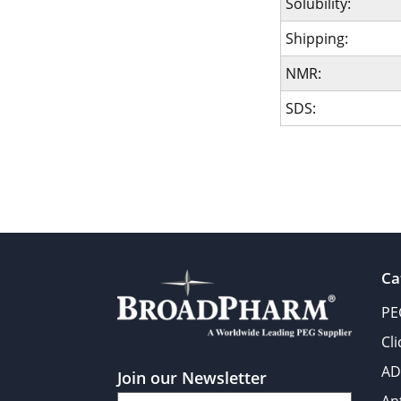
Solubility:
Shipping:
NMR:
SDS:
Ca
PE
Cl
AD
Join our Newsletter