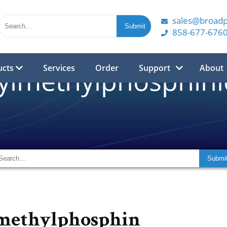
sales@broad
858-677-676
ucts
Services
Order
Support
About
ylmethylphosphinic
methylphosphin