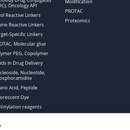
tibody Drug Conjugates
Modification
DC), Oncology API
PROTAC
ol Reactive Linkers
Proteomics
ine Reactive Linkers
get-Specific Linkers
OTAC, Molecular glue
lymer PEG, Copolymer
ids In Drug Delivery
cleoside, Nucleotide,
osphoramidite
ino Acid, Peptide
uorescent Dye
otinylation reagents
oconjugation Kits
s