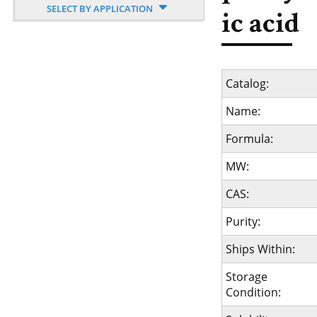
SELECT BY APPLICATION
ic acid
Catalog:
Name:
Formula:
MW:
CAS:
Purity:
Ships Within:
Storage
Condition: