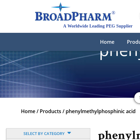
Home
Prod
phen
Home
/
Products
/
phenylmethylphosphinic acid
phenyl
SELECT BY CATEGORY