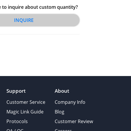
e to inquire about custom quantity?
INQUIRE
Support
About
Customer Service
Company Info
Magic Link Guide
Blog
Protocols
Customer Review