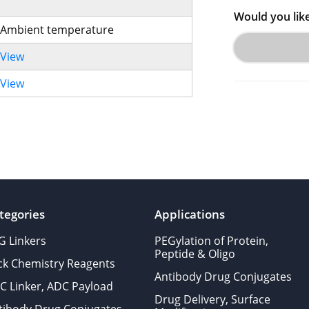
Would you lik
Ambient temperature
View
View
tegories
Applications
G Linkers
PEGylation of Protein,
Peptide & Oligo
ick Chemistry Reagents
Antibody Drug Conjugates
C Linker, ADC Payload
Drug Delivery, Surface