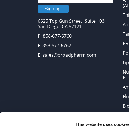
An
(A
Sign up!
Thi
6625 Top Gun Street, Suite 103
Am
San Diego, CA 92121
Tar
P: 858-677-6760
PR
F: 858-677-6762
Po
E: sales@broadpharm.com
Lip
Nu
Ph
Am
Fl
Bi
Bi
This website uses cookie