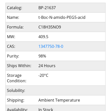
Catalog:
BP-21637
Name:
t-Boc-N-amido-PEG5-acid
Formula:
C18H35NO9
MW:
409.5
CAS:
1347750-78-0
Purity:
98%
Ships Within:
24 Hours
Storage
-20°C
Condition:
Solubility:
Shipping:
Ambient Temperature
Availability:
In Stock