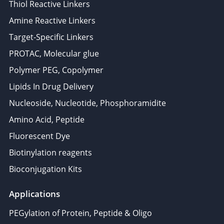
Thiol Reactive Linkers
Amine Reactive Linkers
Target-Specific Linkers
PROTAC, Molecular glue
Polymer PEG, Copolymer
Lipids In Drug Delivery
Nucleoside, Nucleotide, Phosphoramidite
Amino Acid, Peptide
Fluorescent Dye
Biotinylation reagents
Bioconjugation Kits
Applications
PEGylation of Protein, Peptide & Oligo