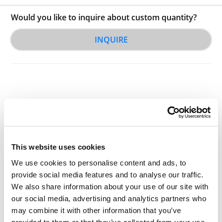
Would you like to inquire about custom quantity?
INQUIRE
Other Related Products
This website uses cookies
We use cookies to personalise content and ads, to
provide social media features and to analyse our traffic.
We also share information about your use of our site with
our social media, advertising and analytics partners who
t-Boc-N-amido-PEG1-acid
may combine it with other information that you’ve