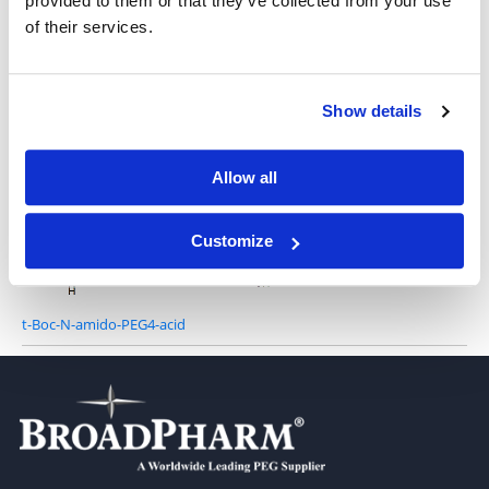
provided to them or that they’ve collected from your use
of their services.
t-Boc-N-amido-PEG2-acid
Show details
Allow all
t-Boc-N-amido-PEG3-acid
Customize
t-Boc-N-amido-PEG4-acid