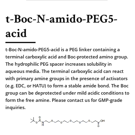
t-Boc-N-amido-PEG5-
acid
t-Boc-N-amido-PEG5-acid is a PEG linker containing a
terminal carboxylic acid and Boc-protected amino group.
The hydrophilic PEG spacer increases solubility in
aqueous media. The terminal carboxylic acid can react
with primary amine groups in the presence of activators
(e.g. EDC, or HATU) to form a stable amide bond. The Boc
group can be deprotected under mild acidic conditions to
form the free amine. Please contact us for GMP-grade
inquiries.