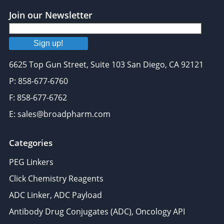
Join our Newsletter
Sign up!
6625 Top Gun Street, Suite 103 San Diego, CA 92121
P: 858-677-6760
F: 858-677-6762
E: sales@broadpharm.com
Categories
PEG Linkers
Click Chemistry Reagents
ADC Linker, ADC Payload
Antibody Drug Conjugates (ADC), Oncology API