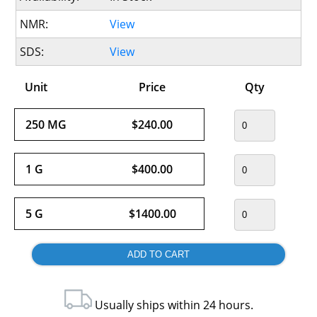
NMR:
View
SDS:
View
Unit
Price
Qty
250 MG
$240.00
1 G
$400.00
5 G
$1400.00
Usually ships within 24 hours.