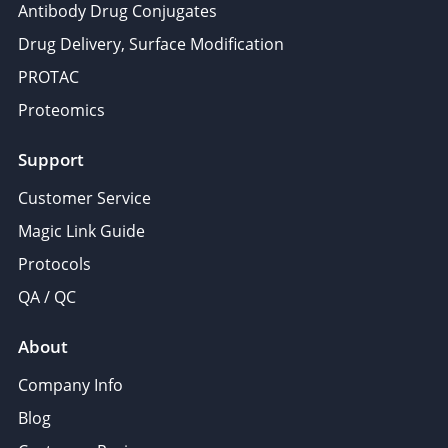
Antibody Drug Conjugates
Drug Delivery, Surface Modification
PROTAC
Proteomics
Support
Customer Service
Magic Link Guide
Protocols
QA / QC
About
Company Info
Blog