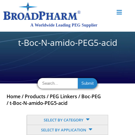
t-Boc-N-amido-PEG5-acid
Home
/
Products
/
PEG Linkers
/
Boc-PEG
/
t-Boc-N-amido-PEG5-acid
SELECT BY CATEGORY
SELECT BY APPLICATION