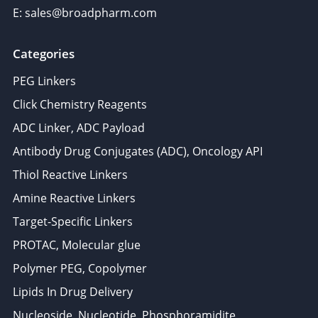
E: sales@broadpharm.com
Categories
PEG Linkers
Click Chemistry Reagents
ADC Linker, ADC Payload
Antibody Drug Conjugates (ADC), Oncology API
Thiol Reactive Linkers
Amine Reactive Linkers
Target-Specific Linkers
PROTAC, Molecular glue
Polymer PEG, Copolymer
Lipids In Drug Delivery
Nucleoside, Nucleotide, Phosphoramidite