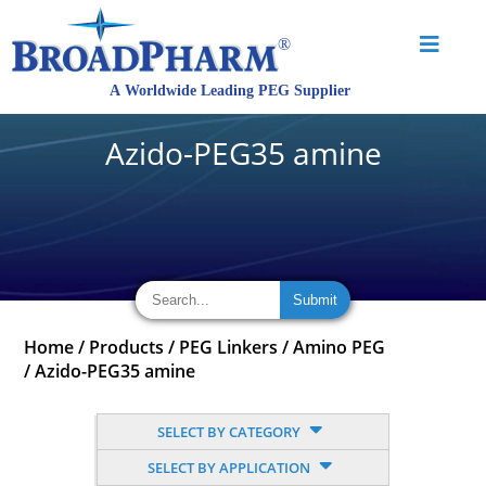
Azido-PEG35 amine
Home
/
Products
/
PEG Linkers
/
Amino PEG
/
Azido-PEG35 amine
SELECT BY CATEGORY
SELECT BY APPLICATION