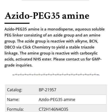
Azido-PEG35 amine
Azido-PEG35 amine is a monodisperse, aqueous soluble
PEG linker consisting of an azide group and an amine
group. The azide group is reactive with alkyne, BCN,
DBCO via Click Chemistry to yield a stable triazole
linkage. The amine group is reactive with carboxylic
acids, activated NHS ester. Please contact us for GMP-
grade inquiries.
Catalog:
BP-21957
Name:
Azido-PEG35 amine
Formula:
C72H146N4O35