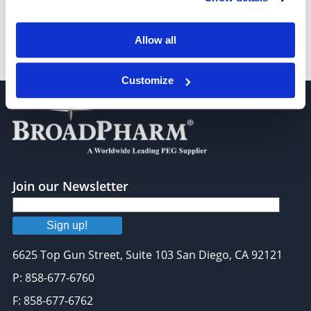
Allow all
Azido-PEG4-amine
Customize
Join our Newsletter
Sign up!
6625 Top Gun Street, Suite 103 San Diego, CA 92121
P: 858-677-6760
F: 858-677-6762