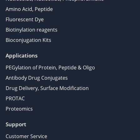
Amino Acid, Peptide
Fluorescent Dye
Biotinylation reagents
Bioconjugation Kits
Applications
PEGylation of Protein, Peptide & Oligo
Antibody Drug Conjugates
Drug Delivery, Surface Modification
PROTAC
Proteomics
Support
Customer Service