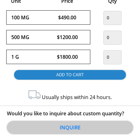
Unit
Price
Qty
100 MG
$490.00
500 MG
$1200.00
1 G
$1800.00
Usually ships within 24 hours.
Would you like to inquire about custom quantity?
INQUIRE