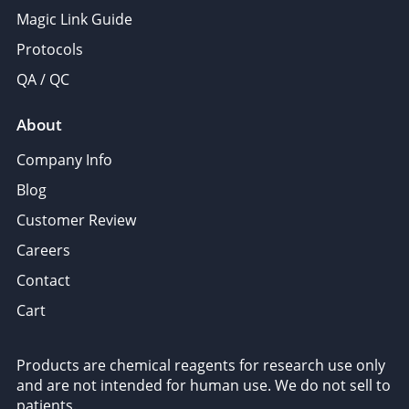
Magic Link Guide
Protocols
QA / QC
About
Company Info
Blog
Customer Review
Careers
Contact
Cart
Products are chemical reagents for research use only
and are not intended for human use. We do not sell to
patients.