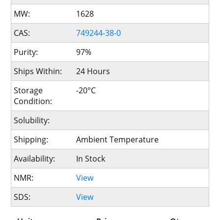
MW:
1628
CAS:
749244-38-0
Purity:
97%
Ships Within:
24 Hours
Storage
-20°C
Condition:
Solubility:
Shipping:
Ambient Temperature
Availability:
In Stock
NMR:
View
SDS:
View