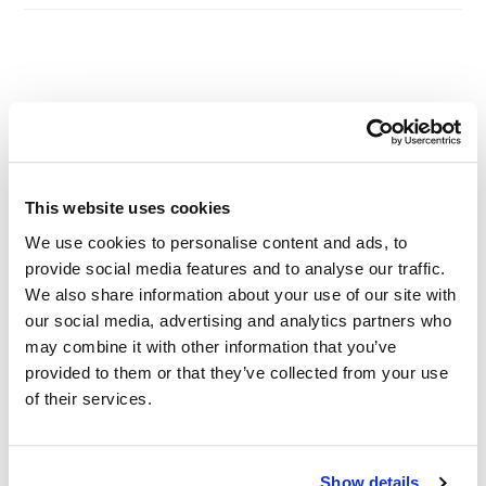
Other Related Products
This website uses cookies
We use cookies to personalise content and ads, to
provide social media features and to analyse our traffic.
Azido-PEG1-amine
We also share information about your use of our site with
our social media, advertising and analytics partners who
may combine it with other information that you’ve
provided to them or that they’ve collected from your use
Azido-PEG2-amine
of their services.
Show details
Azido-PEG3-amine