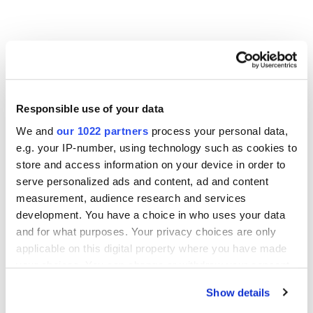
Other Related Products
Responsible use of your data
We and
our 1022 partners
process your personal data,
e.g. your IP-number, using technology such as cookies to
store and access information on your device in order to
m-PEG5-propargyl
serve personalized ads and content, ad and content
measurement, audience research and services
development. You have a choice in who uses your data
and for what purposes. Your privacy choices are only
m-PEG6-alkyne
applicable on this digital property where you have made
your choices. You can change or withdraw your consent
any time from the Cookie Declaration or by clicking on
Show details
the Privacy trigger icon.
m-PEG8-propargyl