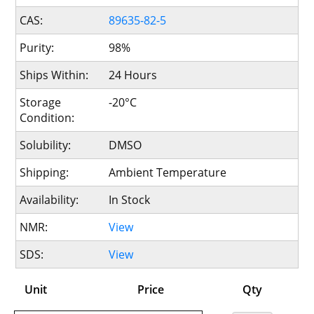
CAS:
89635-82-5
Purity:
98%
Ships Within:
24 Hours
Storage
-20°C
Condition:
Solubility:
DMSO
Shipping:
Ambient Temperature
Availability:
In Stock
NMR:
View
SDS:
View
Unit
Price
Qty