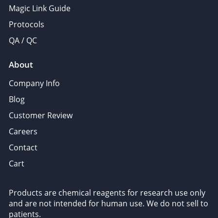
Magic Link Guide
Protocols
QA / QC
About
Company Info
Blog
Customer Review
Careers
Contact
Cart
Products are chemical reagents for research use only
and are not intended for human use. We do not sell to
patients.