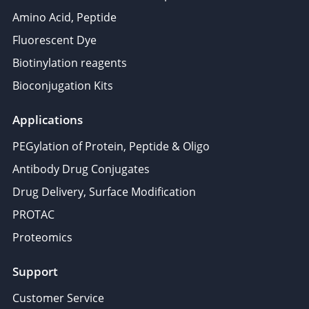
Amino Acid, Peptide
Fluorescent Dye
Biotinylation reagents
Bioconjugation Kits
Applications
PEGylation of Protein, Peptide & Oligo
Antibody Drug Conjugates
Drug Delivery, Surface Modification
PROTAC
Proteomics
Support
Customer Service