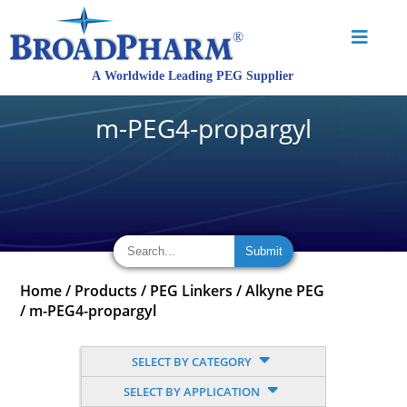
m-PEG4-propargyl
Home
/
Products
/
PEG Linkers
/
Alkyne PEG
/
m-PEG4-propargyl
SELECT BY CATEGORY
SELECT BY APPLICATION