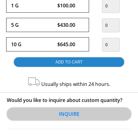
1 G
$100.00
5 G
$430.00
10 G
$645.00
Usually ships within 24 hours.
Would you like to inquire about custom quantity?
INQUIRE