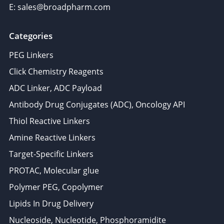
E: sales@broadpharm.com
Categories
PEG Linkers
Click Chemistry Reagents
ADC Linker, ADC Payload
Antibody Drug Conjugates (ADC), Oncology API
Thiol Reactive Linkers
Amine Reactive Linkers
Target-Specific Linkers
PROTAC, Molecular glue
Polymer PEG, Copolymer
Lipids In Drug Delivery
Nucleoside, Nucleotide, Phosphoramidite