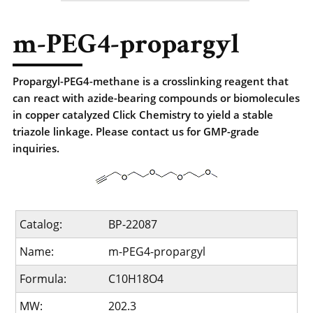
m-PEG4-propargyl
Propargyl-PEG4-methane is a crosslinking reagent that
can react with azide-bearing compounds or biomolecules
in copper catalyzed Click Chemistry to yield a stable
triazole linkage. Please contact us for GMP-grade
inquiries.
Catalog:
BP-22087
Name:
m-PEG4-propargyl
Formula:
C10H18O4
MW:
202.3