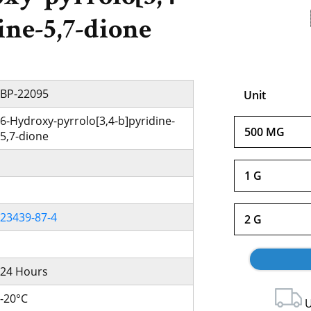
ine-5,7-dione
BP-22095
Unit
6-Hydroxy-pyrrolo[3,4-b]pyridine-
500 MG
5,7-dione
1 G
23439-87-4
2 G
24 Hours
-20°C
U