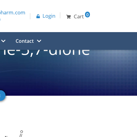
pharm.com
0
Login
Cart
0
Contact
ne-5,7-dione