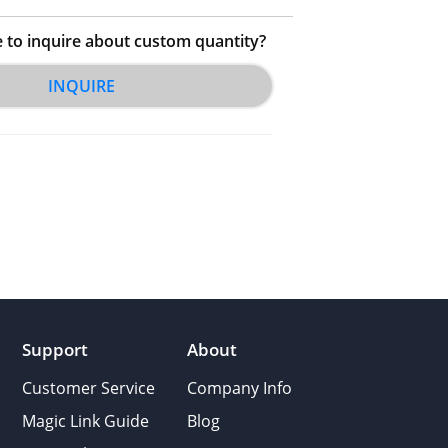
e to inquire about custom quantity?
INQUIRE
Support
About
Customer Service
Company Info
Magic Link Guide
Blog