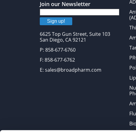
AD
Join our Newsletter
An
(A
Sign up!
Thi
6625 Top Gun Street, Suite 103
Am
San Diego, CA 92121
Tar
P: 858-677-6760
PR
F: 858-677-6762
Po
E: sales@broadpharm.com
Lip
Nu
Ph
Am
Fl
Bi
Bi