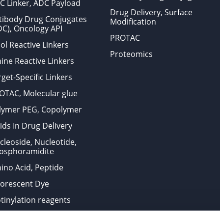
C Linker, ADC Payload
Drug Delivery, Surface
tibody Drug Conjugates
Modification
DC), Oncology API
PROTAC
ol Reactive Linkers
Proteomics
ine Reactive Linkers
get-Specific Linkers
OTAC, Molecular glue
lymer PEG, Copolymer
ids In Drug Delivery
cleoside, Nucleotide,
osphoramidite
ino Acid, Peptide
uorescent Dye
otinylation reagents
oconjugation Kits