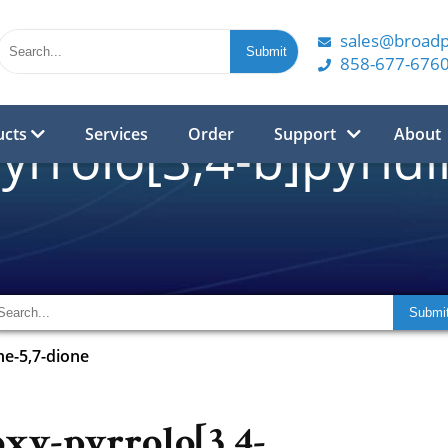
sales@broad
858-677-676
ucts
Services
Order
Support
About
yrrolo[3,4-b]pyridi
ne-5,7-dione
xy-pyrrolo[3,4-