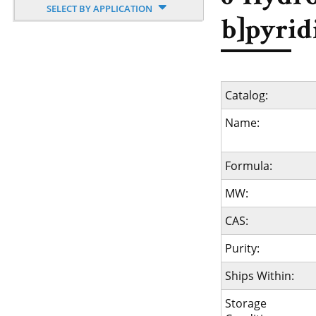
SELECT BY APPLICATION
b]pyrid
Catalog:
Name:
Formula:
MW:
CAS:
Purity:
Ships Within:
Storage