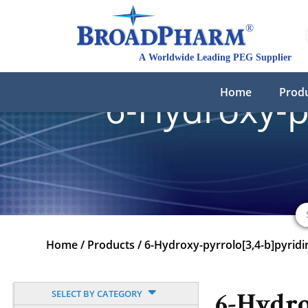
Home
Prod
6-Hydroxy-p
Home
/
Products
/
6-Hydroxy-pyrrolo[3,4-b]pyridi
SELECT BY CATEGORY
6-Hydro