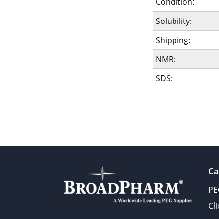
Condition:
Solubility:
Shipping:
NMR:
SDS:
Ca
PE
Cl