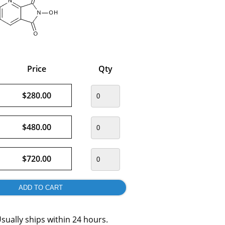
Price
Qty
$280.00
$480.00
$720.00
sually ships within 24 hours.