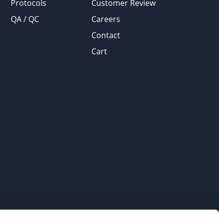
Protocols
Customer Review
QA / QC
Careers
Contact
Cart