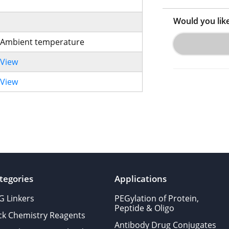
Would you lik
Ambient temperature
View
View
tegories
Applications
G Linkers
PEGylation of Protein,
Peptide & Oligo
ick Chemistry Reagents
Antibody Drug Conjugates