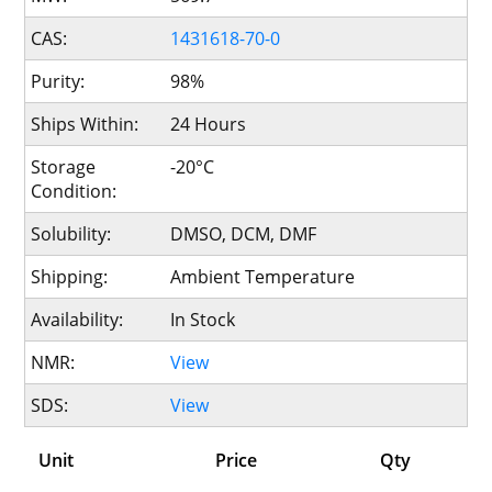
CAS:
1431618-70-0
Purity:
98%
Ships Within:
24 Hours
Storage
-20°C
Condition:
Solubility:
DMSO, DCM, DMF
Shipping:
Ambient Temperature
Availability:
In Stock
NMR:
View
SDS:
View
Unit
Price
Qty