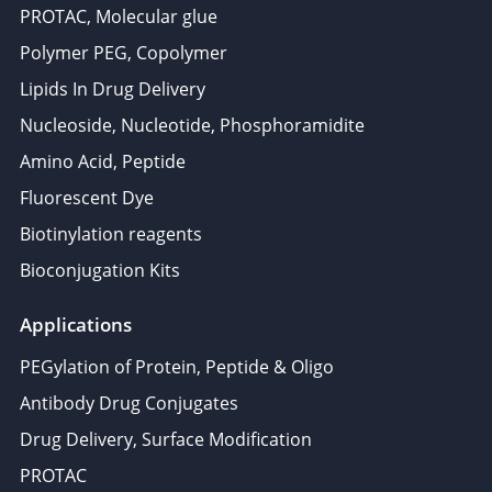
PROTAC, Molecular glue
Polymer PEG, Copolymer
Lipids In Drug Delivery
Nucleoside, Nucleotide, Phosphoramidite
Amino Acid, Peptide
Fluorescent Dye
Biotinylation reagents
Bioconjugation Kits
Applications
PEGylation of Protein, Peptide & Oligo
Antibody Drug Conjugates
Drug Delivery, Surface Modification
PROTAC