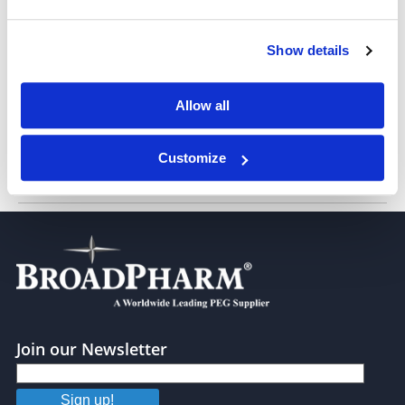
Show details
Biotin-PEG7-Maleimide
Allow all
Customize
Biotin-PEG11-Mal
Join our Newsletter
Sign up!