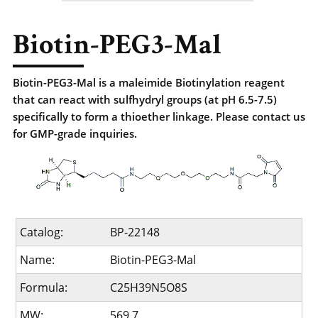
Biotin-PEG3-Mal
Biotin-PEG3-Mal is a maleimide Biotinylation reagent
that can react with sulfhydryl groups (at pH 6.5-7.5)
specifically to form a thioether linkage. Please contact us
for GMP-grade inquiries.
Catalog:
BP-22148
Name:
Biotin-PEG3-Mal
Formula:
C25H39N5O8S
MW:
569.7