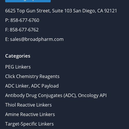
6625 Top Gun Street, Suite 103 San Diego, CA 92121
P: 858-677-6760
F: 858-677-6762
E: sales@broadpharm.com
Categories
PEG Linkers
Click Chemistry Reagents
ADC Linker, ADC Payload
Antibody Drug Conjugates (ADC), Oncology API
Thiol Reactive Linkers
Amine Reactive Linkers
Target-Specific Linkers