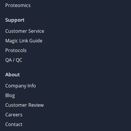
Proteomics
Support
Customer Service
Magic Link Guide
Protocols
QA / QC
About
Company Info
Blog
Customer Review
Careers
Contact