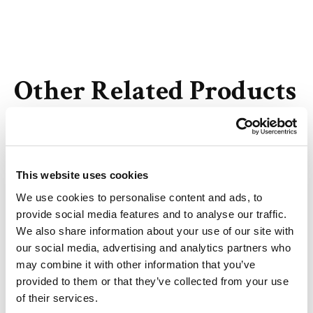
Other Related Products
This website uses cookies
We use cookies to personalise content and ads, to
Biotin-PEG2-Mal
provide social media features and to analyse our traffic.
We also share information about your use of our site with
our social media, advertising and analytics partners who
may combine it with other information that you’ve
provided to them or that they’ve collected from your use
of their services.
Biotin-PEG6-Mal