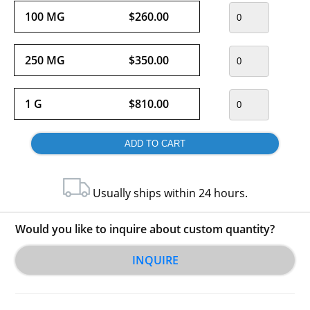
100 MG
$260.00
250 MG
$350.00
1 G
$810.00
Usually ships within 24 hours.
Would you like to inquire about custom quantity?
INQUIRE