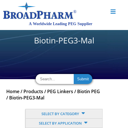
Biotin-PEG3-Mal
Home
/
Products
/
PEG Linkers
/
Biotin PEG
/
Biotin-PEG3-Mal
SELECT BY CATEGORY
SELECT BY APPLICATION