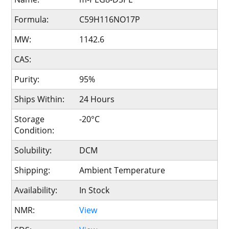
Formula:
C59H116NO17P
MW:
1142.6
CAS:
Purity:
95%
Ships Within:
24 Hours
Storage
-20°C
Condition:
Solubility:
DCM
Shipping:
Ambient Temperature
Availability:
In Stock
NMR:
View