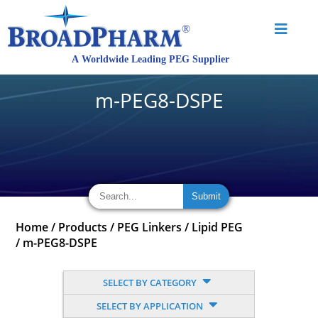
m-PEG8-DSPE
Home
/
Products
/
PEG Linkers
/
Lipid PEG
/
m-PEG8-DSPE
SELECT BY CATEGORY
SELECT BY APPLICATION