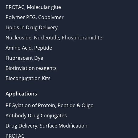
PROTAC, Molecular glue
Polymer PEG, Copolymer
Lipids In Drug Delivery
Nucleoside, Nucleotide, Phosphoramidite
Amino Acid, Peptide
Fluorescent Dye
Biotinylation reagents
Bioconjugation Kits
Applications
PEGylation of Protein, Peptide & Oligo
Antibody Drug Conjugates
Drug Delivery, Surface Modification
PROTAC