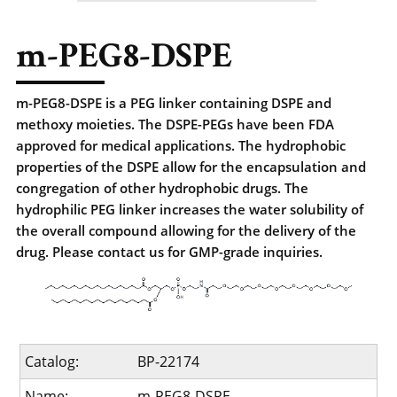
m-PEG8-DSPE
m-PEG8-DSPE is a PEG linker containing DSPE and
methoxy moieties. The DSPE-PEGs have been FDA
approved for medical applications. The hydrophobic
properties of the DSPE allow for the encapsulation and
congregation of other hydrophobic drugs. The
hydrophilic PEG linker increases the water solubility of
the overall compound allowing for the delivery of the
drug. Please contact us for GMP-grade inquiries.
Catalog:
BP-22174
Name:
m-PEG8-DSPE