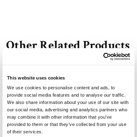
Other Related Products
This website uses cookies
m-PEG13-DSPE
We use cookies to personalise content and ads, to
provide social media features and to analyse our traffic.
We also share information about your use of our site with
our social media, advertising and analytics partners who
may combine it with other information that you’ve
provided to them or that they’ve collected from your use
m-PEG25-DSPE
of their services.