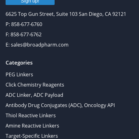
Sign up!
6625 Top Gun Street, Suite 103 San Diego, CA 92121
P: 858-677-6760
F: 858-677-6762
E: sales@broadpharm.com
Categories
PEG Linkers
Click Chemistry Reagents
ADC Linker, ADC Payload
Antibody Drug Conjugates (ADC), Oncology API
Thiol Reactive Linkers
Amine Reactive Linkers
Target-Specific Linkers