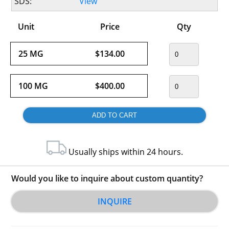
SDS:
View
Unit
Price
Qty
25 MG
$134.00
100 MG
$400.00
Usually ships within 24 hours.
Would you like to inquire about custom quantity?
INQUIRE