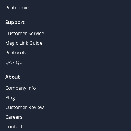
Proteomics
Support
Customer Service
Magic Link Guide
Protocols
QA / QC
About
Company Info
Blog
Customer Review
Careers
Contact