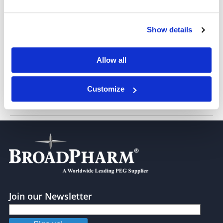
Show details
m-PEG12-amido-PEG24-DSPE
Allow all
Customize
m-PEG25-amido-PEG24-DSPE
Join our Newsletter