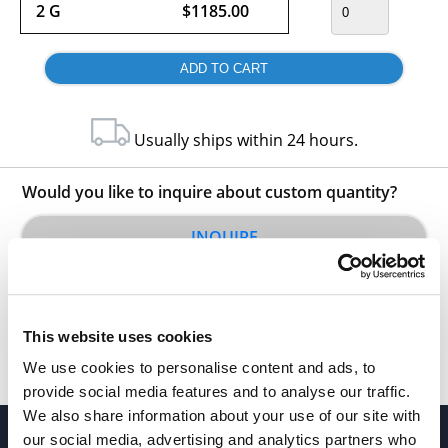
2 G
$1185.00
Usually ships within 24 hours.
Would you like to inquire about custom quantity?
INQUIRE
This website uses cookies
We use cookies to personalise content and ads, to
provide social media features and to analyse our traffic.
We also share information about your use of our site with
our social media, advertising and analytics partners who