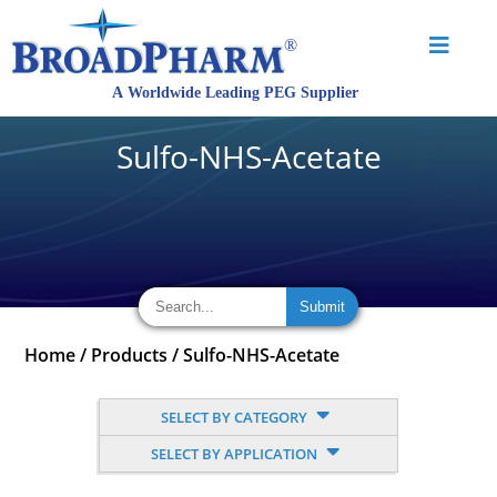
Sulfo-NHS-Acetate
Home
/
Products
/
Sulfo-NHS-Acetate
SELECT BY CATEGORY
SELECT BY APPLICATION