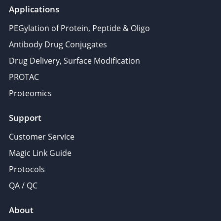
Applications
PEGylation of Protein, Peptide & Oligo
Antibody Drug Conjugates
Drug Delivery, Surface Modification
PROTAC
Proteomics
Support
Customer Service
Magic Link Guide
Protocols
QA / QC
About