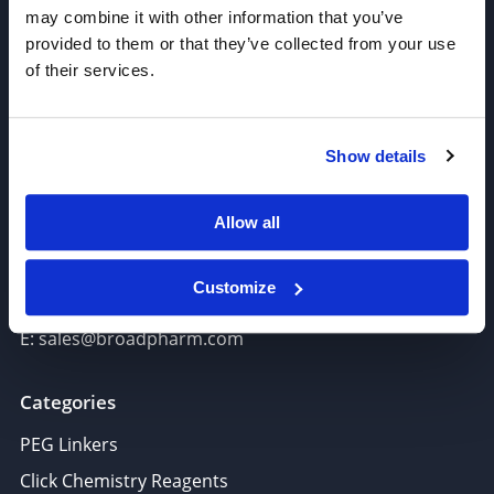
may combine it with other information that you’ve
provided to them or that they’ve collected from your use
of their services.
Join our Newsletter
Show details
Sign up!
Allow all
6625 Top Gun Street, Suite 103 San Diego, CA 92121
P: 858-677-6760
Customize
F: 858-677-6762
E: sales@broadpharm.com
Categories
PEG Linkers
Click Chemistry Reagents