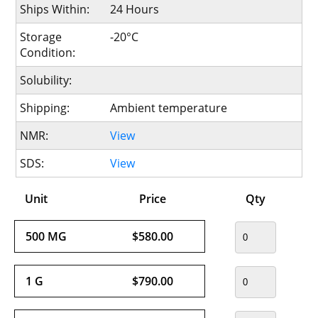
Ships Within:
24 Hours
Storage
-20°C
Condition:
Solubility:
Shipping:
Ambient temperature
NMR:
View
SDS:
View
Unit
Price
Qty
500 MG
$580.00
1 G
$790.00