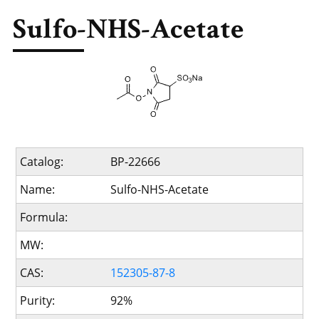
Sulfo-NHS-Acetate
Catalog:
BP-22666
Name:
Sulfo-NHS-Acetate
Formula:
MW:
CAS:
152305-87-8
Purity:
92%