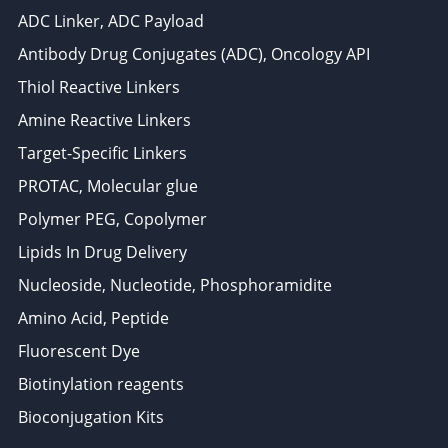
ADC Linker, ADC Payload
Antibody Drug Conjugates (ADC), Oncology API
Thiol Reactive Linkers
Amine Reactive Linkers
Target-Specific Linkers
PROTAC, Molecular glue
Polymer PEG, Copolymer
Lipids In Drug Delivery
Nucleoside, Nucleotide, Phosphoramidite
Amino Acid, Peptide
Fluorescent Dye
Biotinylation reagents
Bioconjugation Kits