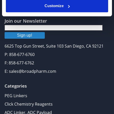
Customize
Join our Newsletter
Sign up!
6625 Top Gun Street, Suite 103 San Diego, CA 92121
P: 858-677-6760
F: 858-677-6762
E: sales@broadpharm.com
Categories
PEG Linkers
Click Chemistry Reagents
ADC Linker, ADC Payload