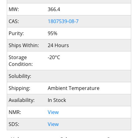
MW:
366.4
CAS:
1807539-08-7
Purity:
95%
Ships Within:
24 Hours
Storage
-20°C
Condition:
Solubility:
Shipping:
Ambient Temperature
Availability:
In Stock
NMR:
View
SDS:
View