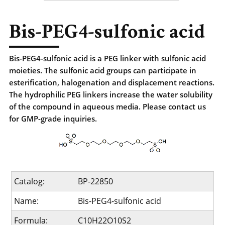
Bis-PEG4-sulfonic acid
Bis-PEG4-sulfonic acid is a PEG linker with sulfonic acid
moieties. The sulfonic acid groups can participate in
esterification, halogenation and displacement reactions.
The hydrophilic PEG linkers increase the water solubility
of the compound in aqueous media. Please contact us
for GMP-grade inquiries.
Catalog:
BP-22850
Name:
Bis-PEG4-sulfonic acid
Formula:
C10H22O10S2