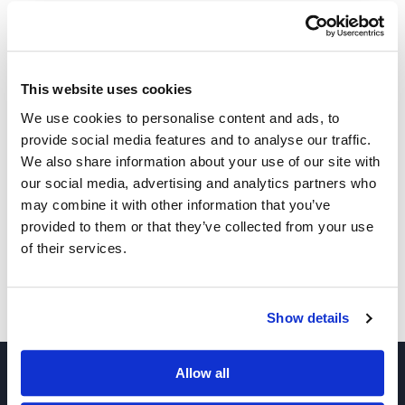
INQUIRE
This website uses cookies
We use cookies to personalise content and ads, to
provide social media features and to analyse our traffic.
We also share information about your use of our site with
our social media, advertising and analytics partners who
Other Related Products
may combine it with other information that you’ve
provided to them or that they’ve collected from your use
of their services.
Bis-PEG3-sulfonic acid
Show details
Allow all