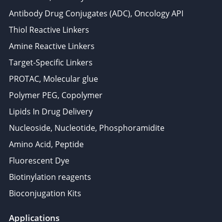
Antibody Drug Conjugates (ADC), Oncology API
Thiol Reactive Linkers
Amine Reactive Linkers
Target-Specific Linkers
PROTAC, Molecular glue
Polymer PEG, Copolymer
Lipids In Drug Delivery
Nucleoside, Nucleotide, Phosphoramidite
Amino Acid, Peptide
Fluorescent Dye
Biotinylation reagents
Bioconjugation Kits
Applications