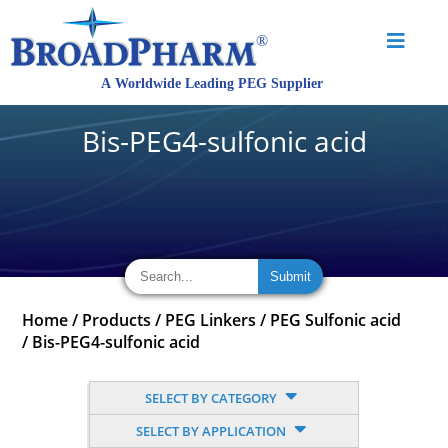
Bis-PEG4-sulfonic acid
Home
/
Products
/
PEG Linkers
/
PEG Sulfonic acid
/
Bis-PEG4-sulfonic acid
SELECT BY CATEGORY
SELECT BY APPLICATION