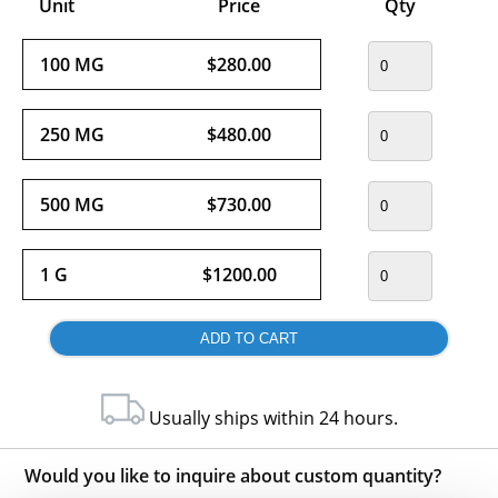
Unit
Price
Qty
100 MG
$280.00
250 MG
$480.00
500 MG
$730.00
1 G
$1200.00
Usually ships within 24 hours.
Would you like to inquire about custom quantity?