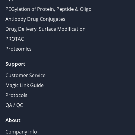
PEGylation of Protein, Peptide & Oligo
Antibody Drug Conjugates
Drug Delivery, Surface Modification
PROTAC
Proteomics
Support
Customer Service
Magic Link Guide
Protocols
QA / QC
About
Company Info