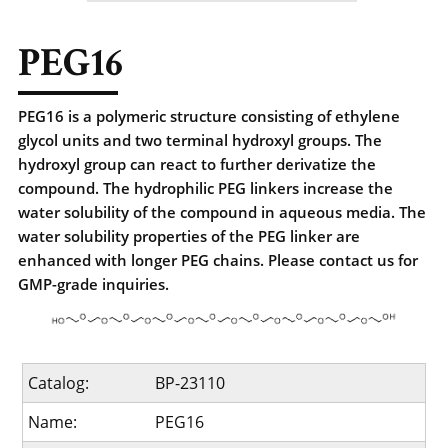
PEG16
PEG16 is a polymeric structure consisting of ethylene
glycol units and two terminal hydroxyl groups. The
hydroxyl group can react to further derivatize the
compound. The hydrophilic PEG linkers increase the
water solubility of the compound in aqueous media. The
water solubility properties of the PEG linker are
enhanced with longer PEG chains. Please contact us for
GMP-grade inquiries.
Catalog:
BP-23110
Name:
PEG16