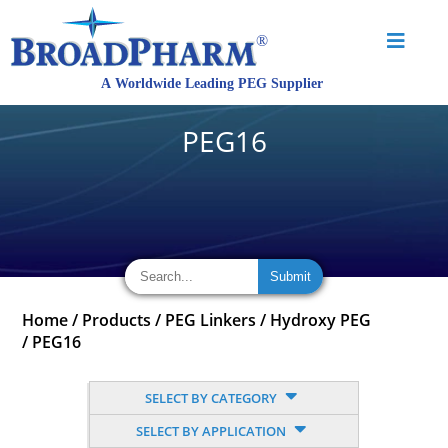
PEG16
Home
/
Products
/
PEG Linkers
/
Hydroxy PEG
/
PEG16
SELECT BY CATEGORY
SELECT BY APPLICATION