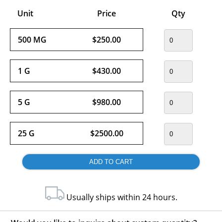
Unit
Price
Qty
500 MG
$250.00
1 G
$430.00
5 G
$980.00
25 G
$2500.00
Usually ships within 24 hours.