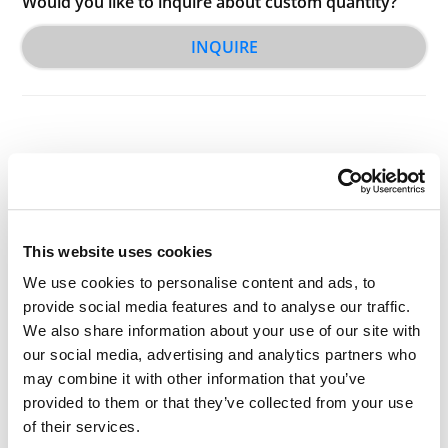
Would you like to inquire about custom quantity?
INQUIRE
Other Related Products
This website uses cookies
We use cookies to personalise content and ads, to
provide social media features and to analyse our traffic.
We also share information about your use of our site with
our social media, advertising and analytics partners who
Triethylene glycol
may combine it with other information that you’ve
provided to them or that they’ve collected from your use
of their services.