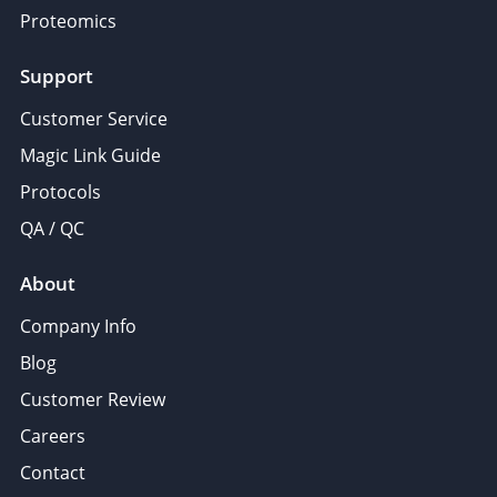
Proteomics
Support
Customer Service
Magic Link Guide
Protocols
QA / QC
About
Company Info
Blog
Customer Review
Careers
Contact