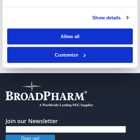
Tetraethylene glycol
Show details
Pentaethylene glycol
Allow all
Customize
Hexaethylene glycol
Join our Newsletter
Sign up!