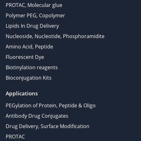
PROTAC, Molecular glue
Polymer PEG, Copolymer
Lipids In Drug Delivery
Nucleoside, Nucleotide, Phosphoramidite
Amino Acid, Peptide
Fluorescent Dye
Biotinylation reagents
Bioconjugation Kits
Applications
PEGylation of Protein, Peptide & Oligo
Antibody Drug Conjugates
Drug Delivery, Surface Modification
PROTAC