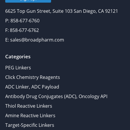
6625 Top Gun Street, Suite 103 San Diego, CA 92121
P: 858-677-6760
F: 858-677-6762
E: sales@broadpharm.com
Categories
PEG Linkers
Click Chemistry Reagents
ADC Linker, ADC Payload
Antibody Drug Conjugates (ADC), Oncology API
Thiol Reactive Linkers
Amine Reactive Linkers
Target-Specific Linkers