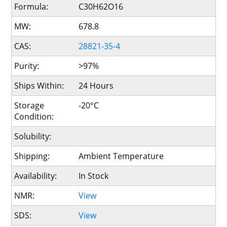
Formula:
C30H62O16
MW:
678.8
CAS:
28821-35-4
Purity:
>97%
Ships Within:
24 Hours
Storage
-20°C
Condition:
Solubility:
Shipping:
Ambient Temperature
Availability:
In Stock
NMR:
View
SDS:
View