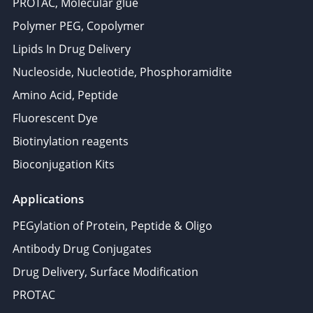
PROTAC, Molecular glue
Polymer PEG, Copolymer
Lipids In Drug Delivery
Nucleoside, Nucleotide, Phosphoramidite
Amino Acid, Peptide
Fluorescent Dye
Biotinylation reagents
Bioconjugation Kits
Applications
PEGylation of Protein, Peptide & Oligo
Antibody Drug Conjugates
Drug Delivery, Surface Modification
PROTAC