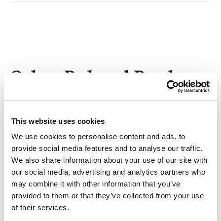
Other Related Products
This website uses cookies
We use cookies to personalise content and ads, to
TBDMS-PEG4
provide social media features and to analyse our traffic.
We also share information about your use of our site with
our social media, advertising and analytics partners who
may combine it with other information that you’ve
provided to them or that they’ve collected from your use
TBDMS-PEG5
of their services.