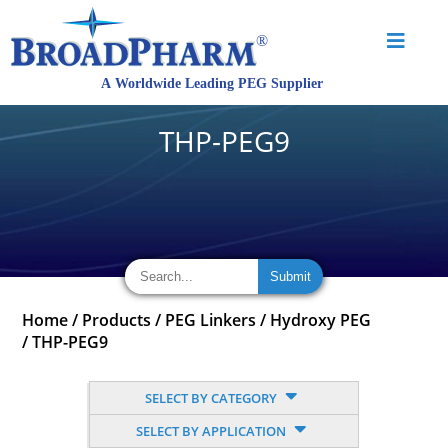
THP-PEG9
Home
/
Products
/
PEG Linkers
/
Hydroxy PEG
/
THP-PEG9
SELECT BY CATEGORY
SELECT BY APPLICATION