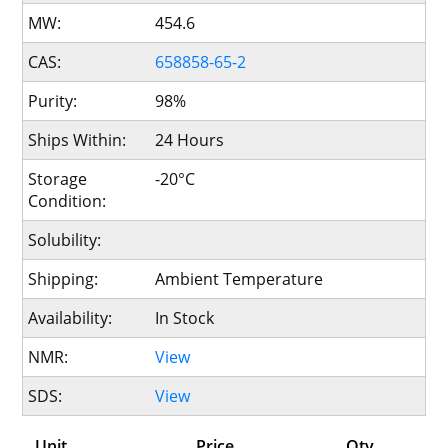
MW:
454.6
CAS:
658858-65-2
Purity:
98%
Ships Within:
24 Hours
Storage
-20°C
Condition:
Solubility:
Shipping:
Ambient Temperature
Availability:
In Stock
NMR:
View
SDS:
View
Unit
Price
Qty