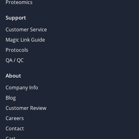
Proteomics
Support
Customer Service
Magic Link Guide
Protocols
QA / QC
About
Company Info
Blog
Customer Review
Careers
Contact
Cart