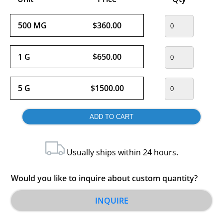
500 MG
$360.00
1 G
$650.00
5 G
$1500.00
Usually ships within 24 hours.
Would you like to inquire about custom quantity?
INQUIRE