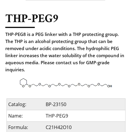
THP-PEG9
THP-PEG8 is a PEG linker with a THP protecting group.
The THP is an alcohol protecting group that can be
removed under acidic conditions. The hydrophilic PEG
linker increases the water solubility of the compound in
aqueous media. Please contact us for GMP-grade
inquiries.
Catalog:
BP-23150
Name:
THP-PEG9
Formula:
C21H42O10