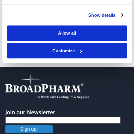
Show details
THP-PEG3
Allow all
Customize
THP-PEG4
Join our Newsletter
Sign up!