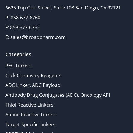
6625 Top Gun Street, Suite 103 San Diego, CA 92121
P: 858-677-6760
F: 858-677-6762
E: sales@broadpharm.com
Categories
PEG Linkers
Click Chemistry Reagents
ADC Linker, ADC Payload
Antibody Drug Conjugates (ADC), Oncology API
Thiol Reactive Linkers
Amine Reactive Linkers
Target-Specific Linkers