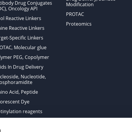
tibody Drug Conjugates
Modification
DC), Oncology API
PROTAC
ol Reactive Linkers
Proteomics
ine Reactive Linkers
get-Specific Linkers
OTAC, Molecular glue
lymer PEG, Copolymer
ids In Drug Delivery
cleoside, Nucleotide,
osphoramidite
ino Acid, Peptide
uorescent Dye
otinylation reagents
oconjugation Kits
s