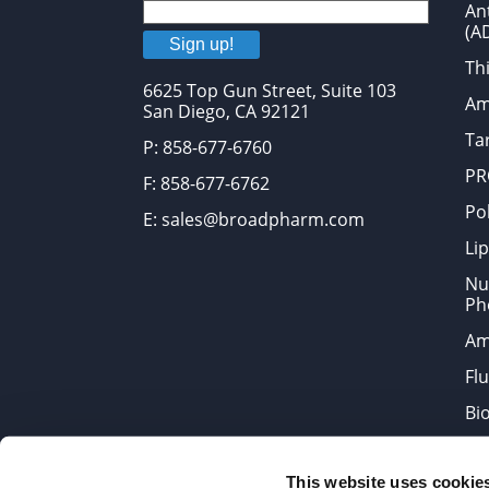
An
(A
Sign up!
Thi
6625 Top Gun Street, Suite 103
Am
San Diego, CA 92121
Tar
P: 858-677-6760
PR
F: 858-677-6762
Po
E: sales@broadpharm.com
Lip
Nu
Ph
Am
Fl
Bi
Bi
This website uses cookie