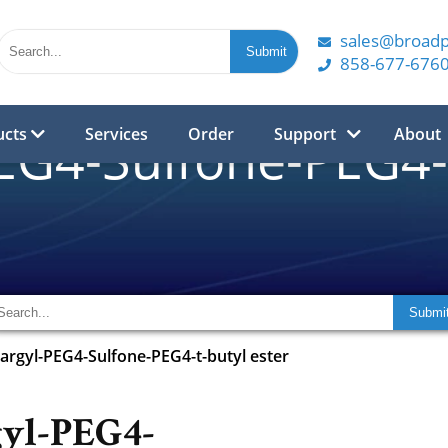
sales@broad
858-677-676
ucts
Services
Order
Support
About
EG4-Sulfone-PEG4-t
argyl-PEG4-Sulfone-PEG4-t-butyl ester
gyl-PEG4-