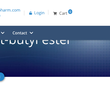
pharm.com
0
Login
Cart
0
Contact
-butyl ester