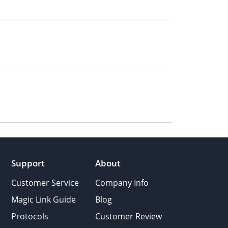
Support
About
Customer Service
Company Info
Magic Link Guide
Blog
Protocols
Customer Review