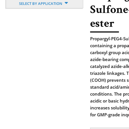
SELECT BY APPLICATION
Sulfone
ester
Propargyl-PEG4-Sul
containing a propa
carboxyl group aci
azide-bearing com
catalyzed azide-al
triazole linkages. 
(COOH) prevents se
standard acid/amin
conditions. The pr
acidic or basic hyd
increases solubili
for GMP-grade inqu