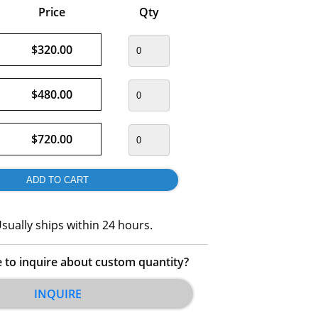
Price
Qty
$320.00
$480.00
$720.00
sually ships within 24 hours.
e to inquire about custom quantity?
INQUIRE