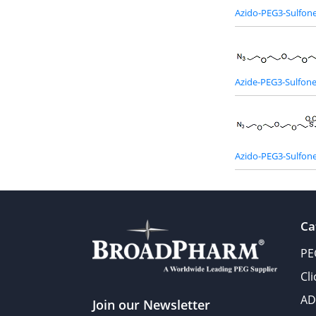
Azido-PEG3-Sulfon
Azide-PEG3-Sulfon
Azido-PEG3-Sulfone
Ca
PE
Cl
AD
Join our Newsletter