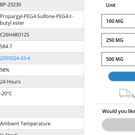
BP-23230
Unit
Propargyl-PEG4-Sulfone-PEG4-t-
100 MG
butyl ester
C26H48O12S
250 MG
584.7
2055024-43-4
500 MG
98%
24 Hours
-20°C
U
Would you lik
Ambient Temperature