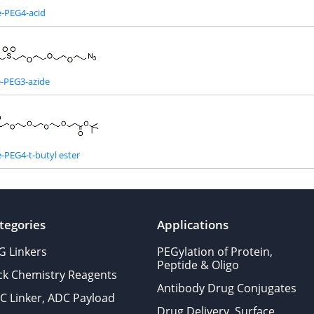
e-PEG4-acid
e-PEG3-azide
-PEG4-t-butyl ester
tegories
Applications
G Linkers
PEGylation of Protein,
Peptide & Oligo
ick Chemistry Reagents
Antibody Drug Conjugates
C Linker, ADC Payload
Drug Delivery, Surface