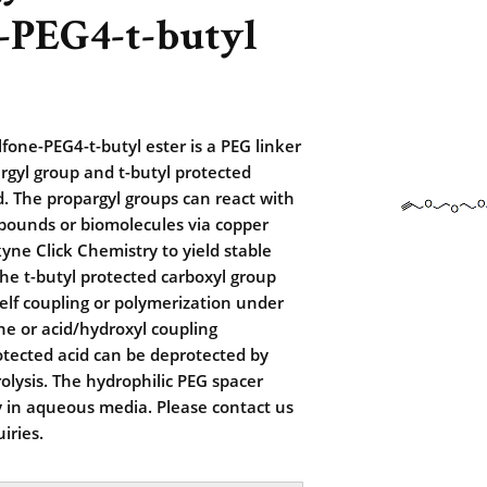
-PEG4-t-butyl
fone-PEG4-t-butyl ester is a PEG linker
rgyl group and t-butyl protected
d. The propargyl groups can react with
pounds or biomolecules via copper
kyne Click Chemistry to yield stable
The t-butyl protected carboxyl group
lf coupling or polymerization under
e or acid/hydroxyl coupling
otected acid can be deprotected by
rolysis. The hydrophilic PEG spacer
ty in aqueous media. Please contact us
iries.