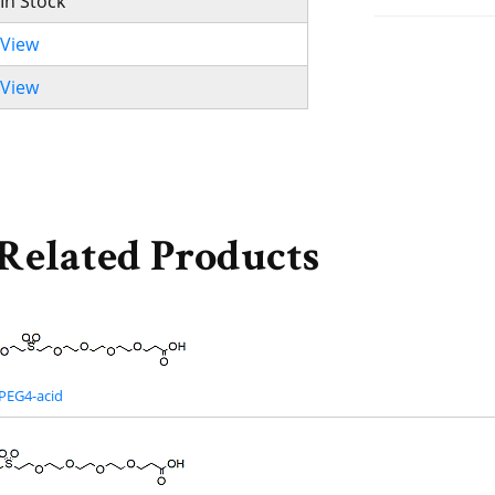
In Stock
View
View
Related Products
PEG4-acid