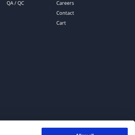
QA / QC
Careers
Contact
Cart