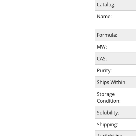
Catalog:
Name:
Formula:
MW:
CAS:
Purity:
Ships Within:
Storage
Condition:
Solubility:
Shipping: