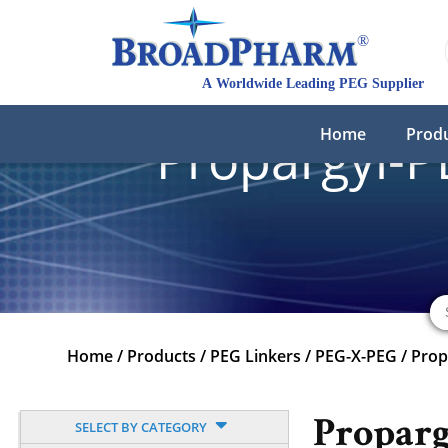
Home
Prod
Propargyl-P
Home
/
Products
/
PEG Linkers
/
PEG-X-PEG
/
Prop
Propar
SELECT BY CATEGORY