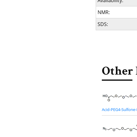
Availability:
NMR:
SDS:
Other 
Acid-PEG4-Sulfone-