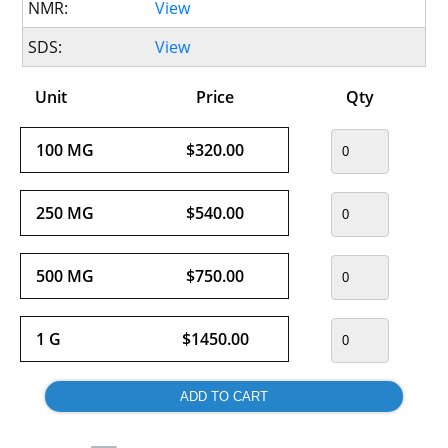
NMR:
View
SDS:
View
Unit
Price
Qty
100 MG
$320.00
250 MG
$540.00
500 MG
$750.00
1 G
$1450.00