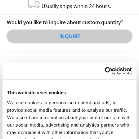
Usually ships within 24 hours.
Would you like to inquire about custom quantity?
INQUIRE
This website uses cookies
Other Related Products
We use cookies to personalise content and ads, to
provide social media features and to analyse our traffic.
We also share information about your use of our site with
our social media, advertising and analytics partners who
may combine it with other information that you’ve
Acid-PEG4-Sulfone-PEG4-acid