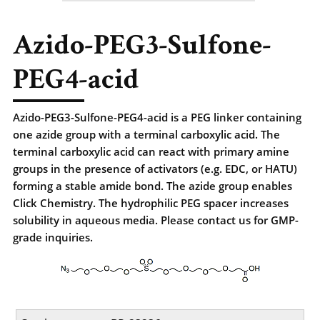
Azido-PEG3-Sulfone-
PEG4-acid
Azido-PEG3-Sulfone-PEG4-acid is a PEG linker containing
one azide group with a terminal carboxylic acid. The
terminal carboxylic acid can react with primary amine
groups in the presence of activators (e.g. EDC, or HATU)
forming a stable amide bond. The azide group enables
Click Chemistry. The hydrophilic PEG spacer increases
solubility in aqueous media. Please contact us for GMP-
grade inquiries.