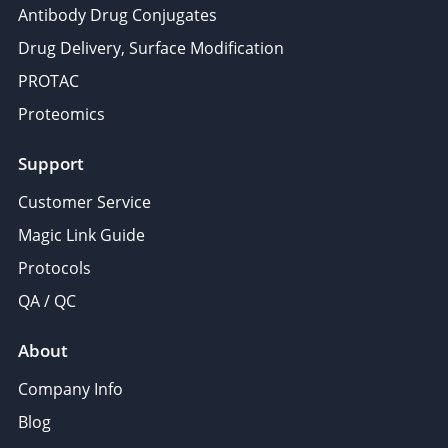
Antibody Drug Conjugates
Drug Delivery, Surface Modification
PROTAC
Proteomics
Support
Customer Service
Magic Link Guide
Protocols
QA / QC
About
Company Info
Blog