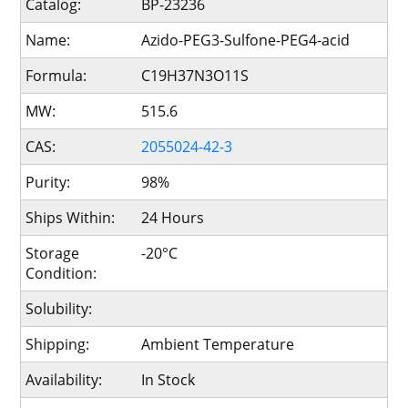
Catalog:
BP-23236
Name:
Azido-PEG3-Sulfone-PEG4-acid
Formula:
C19H37N3O11S
MW:
515.6
CAS:
2055024-42-3
Purity:
98%
Ships Within:
24 Hours
Storage
-20°C
Condition:
Solubility:
Shipping:
Ambient Temperature
Availability:
In Stock