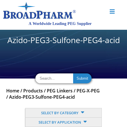
Azido-PEG3-Sulfone-PEG4-acid
Home
/
Products
/
PEG Linkers
/
PEG-X-PEG
/
Azido-PEG3-Sulfone-PEG4-acid
SELECT BY CATEGORY
SELECT BY APPLICATION