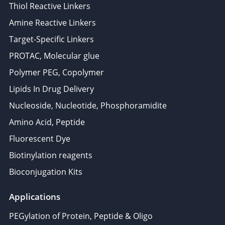
Thiol Reactive Linkers
Amine Reactive Linkers
Target-Specific Linkers
PROTAC, Molecular glue
Polymer PEG, Copolymer
Lipids In Drug Delivery
Nucleoside, Nucleotide, Phosphoramidite
Amino Acid, Peptide
Fluorescent Dye
Biotinylation reagents
Bioconjugation Kits
Applications
PEGylation of Protein, Peptide & Oligo