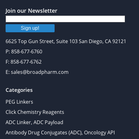
Join our Newsletter
Sign up!
6625 Top Gun Street, Suite 103 San Diego, CA 92121
P: 858-677-6760
F: 858-677-6762
E: sales@broadpharm.com
Categories
PEG Linkers
Click Chemistry Reagents
ADC Linker, ADC Payload
Antibody Drug Conjugates (ADC), Oncology API