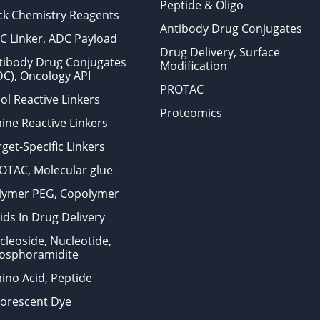
Peptide & Oligo
ick Chemistry Reagents
Antibody Drug Conjugates
C Linker, ADC Payload
Drug Delivery, Surface
tibody Drug Conjugates
Modification
DC), Oncology API
PROTAC
ol Reactive Linkers
Proteomics
ine Reactive Linkers
get-Specific Linkers
OTAC, Molecular glue
lymer PEG, Copolymer
ids In Drug Delivery
cleoside, Nucleotide,
osphoramidite
ino Acid, Peptide
uorescent Dye