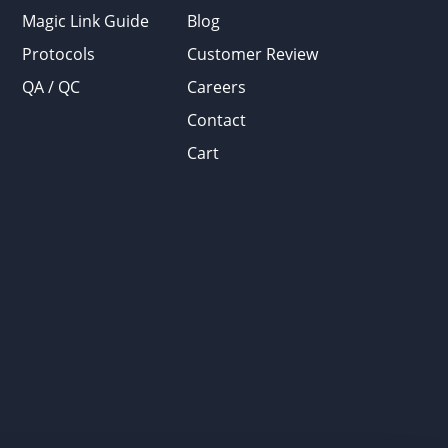
Magic Link Guide
Blog
Protocols
Customer Review
QA / QC
Careers
Contact
Cart