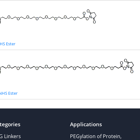
HS Ester
NHS Ester
tegories
Applications
G Linkers
PEGylation of Protein,