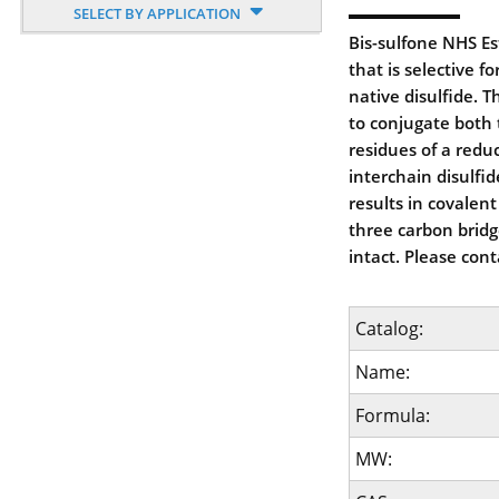
SELECT BY APPLICATION
Bis-sulfone NHS Est
that is selective f
native disulfide. 
to conjugate both 
residues of a redu
interchain disulfi
results in covalent
three carbon bridg
intact. Please cont
Catalog:
Name:
Formula:
MW: