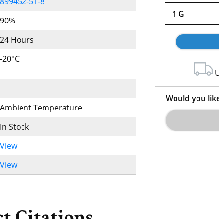
899452-51-8
1 G
90%
24 Hours
-20°C
U
Would you lik
Ambient Temperature
In Stock
View
View