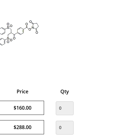
Price
Qty
$160.00
$288.00