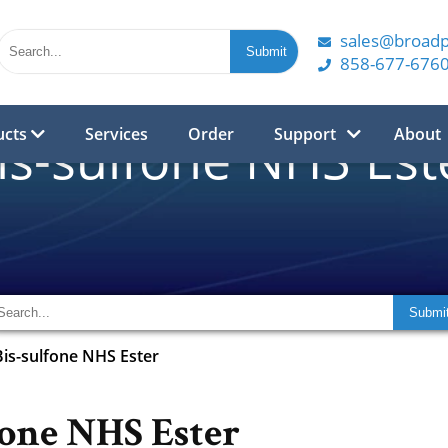
sales@broad
858-677-676
ucts
Services
Order
Support
About
is-sulfone NHS Est
Bis-sulfone NHS Ester
fone NHS Ester