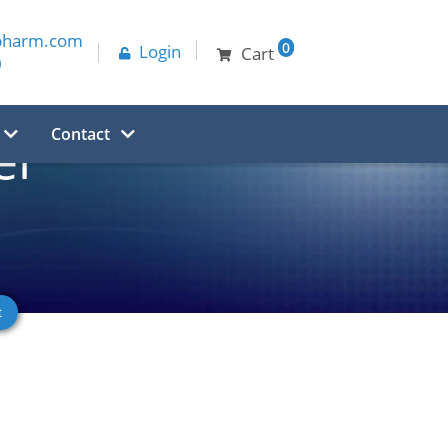
pharm.com
0
Login
Cart
0
Contact
er