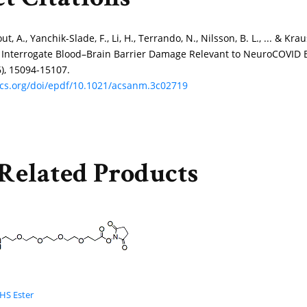
t Citations
ut, A., Yanchik-Slade, F., Li, H., Terrando, N., Nilsson, B. L., ... & 
 Interrogate Blood–Brain Barrier Damage Relevant to NeuroCOVID 
6), 15094-15107.
acs.org/doi/epdf/10.1021/acsanm.3c02719
Related Products
HS Ester