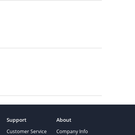
Support
About
Customer Service
Company Info