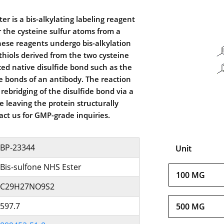
er is a bis-alkylating labeling reagent
or the cysteine sulfur atoms from a
These reagents undergo bis-alkylation
thiols derived from the two cysteine
ced native disulfide bond such as the
de bonds of an antibody. The reaction
 rebridging of the disulfide bond via a
e leaving the protein structurally
act us for GMP-grade inquiries.
BP-23344
Unit
Bis-sulfone NHS Ester
100 MG
C29H27NO9S2
597.7
500 MG