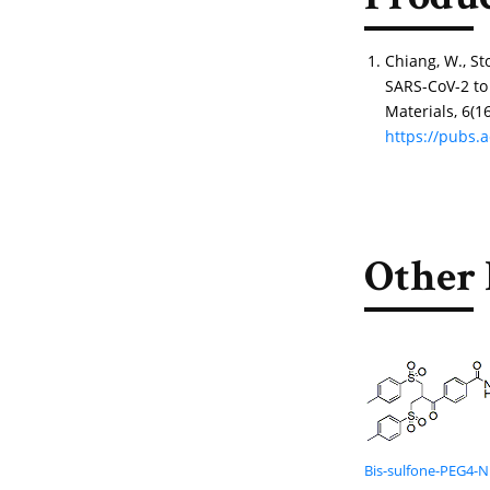
Produc
Chiang, W., Sto
SARS-CoV-2 to
Materials, 6(1
https://pubs.
Other 
Bis-sulfone-PEG4-N