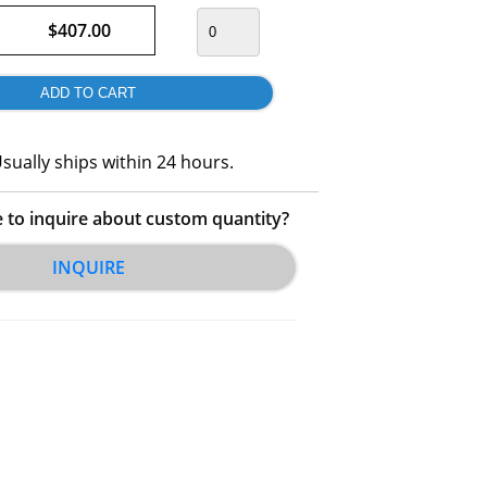
$407.00
sually ships within 24 hours.
e to inquire about custom quantity?
INQUIRE