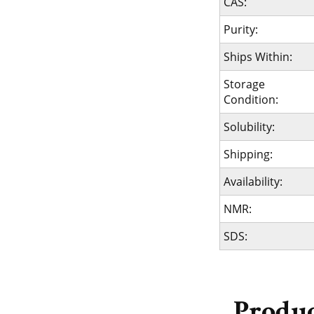
CAS:
Purity:
Ships Within:
Storage
Condition:
Solubility:
Shipping:
Availability:
NMR:
SDS: