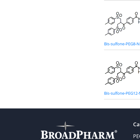
Bis-sulfone-PEG8-N
Bis-sulfone-PEG12-
Ca
PE