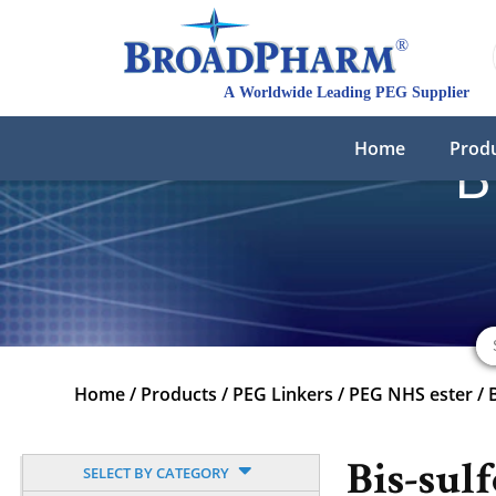
Home
Prod
B
Home
/
Products
/
PEG Linkers
/
PEG NHS ester
/
Bis-sul
SELECT BY CATEGORY