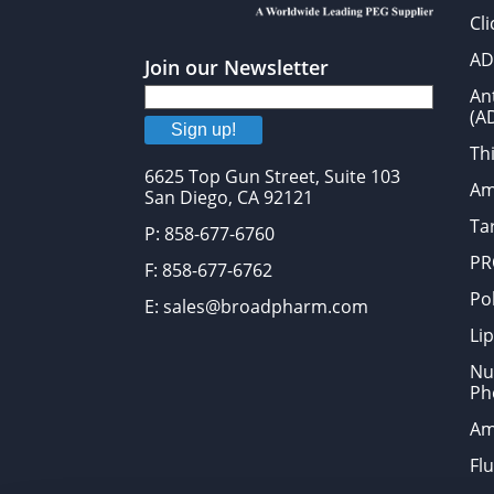
Cl
AD
Join our Newsletter
An
(A
Sign up!
Thi
6625 Top Gun Street, Suite 103
Am
San Diego, CA 92121
Tar
P: 858-677-6760
PR
F: 858-677-6762
Po
E: sales@broadpharm.com
Lip
Nu
Ph
Am
Fl