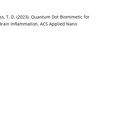
Krauss, T. D. (2023). Quantum Dot Biomimetic for
Brain Inflammation. ACS Applied Nano