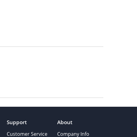
Support
About
Customer Service
Company Info