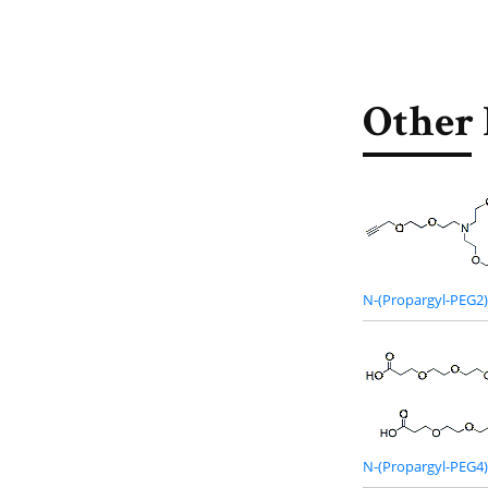
Other 
N-(Propargyl-PEG2)
N-(Propargyl-PEG4)-