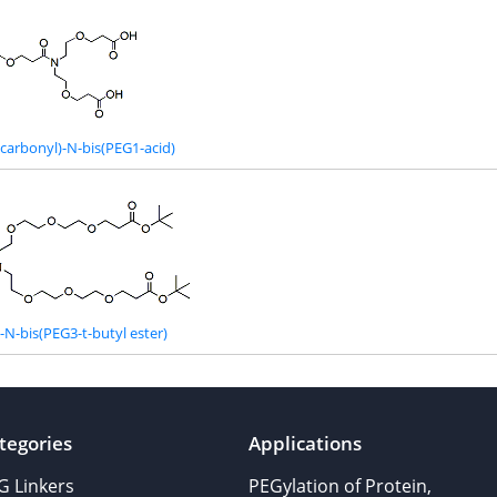
carbonyl)-N-bis(PEG1-acid)
N-bis(PEG3-t-butyl ester)
tegories
Applications
G Linkers
PEGylation of Protein,