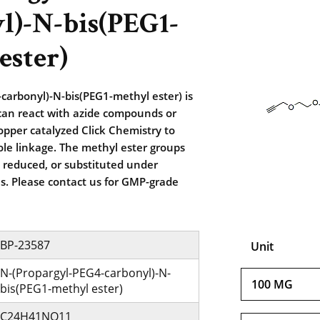
l)-N-bis(PEG1-
ester)
carbonyl)-N-bis(PEG1-methyl ester) is
 can react with azide compounds or
opper catalyzed Click Chemistry to
zole linkage. The methyl ester groups
 reduced, or substituted under
ns. Please contact us for GMP-grade
BP-23587
Unit
N-(Propargyl-PEG4-carbonyl)-N-
100 MG
bis(PEG1-methyl ester)
C24H41NO11