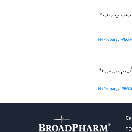
N-(Propargyl-PEG4-
N-(Propargyl-PEG2)-
Ca
PE