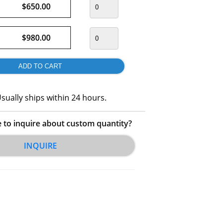
$650.00
$980.00
sually ships within 24 hours.
e to inquire about custom quantity?
INQUIRE