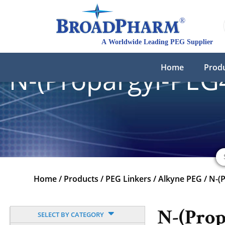
Home
Prod
N-(Propargyl-PEG4
Home
/
Products
/
PEG Linkers
/
Alkyne PEG
/
N-(
N-(Prop
SELECT BY CATEGORY