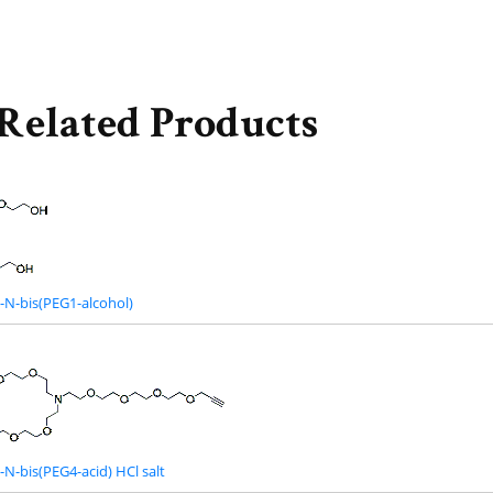
Related Products
-N-bis(PEG1-alcohol)
N-bis(PEG4-acid) HCl salt