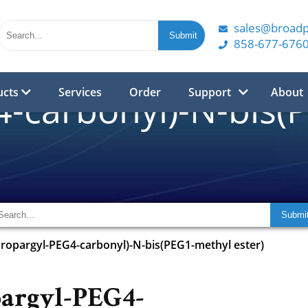
sales@broad
858-677-676
ucts
Services
Order
Support
About
-carbonyl)-N-bis(
Propargyl-PEG4-carbonyl)-N-bis(PEG1-methyl ester)
argyl-PEG4-