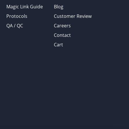
Magic Link Guide
Blog
Protocols
Customer Review
QA / QC
Careers
Contact
Cart