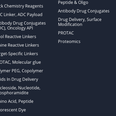
Peptide & Oligo
ick Chemistry Reagents
Antibody Drug Conjugates
C Linker, ADC Payload
Drug Delivery, Surface
tibody Drug Conjugates
Modification
DC), Oncology API
PROTAC
ol Reactive Linkers
Proteomics
ine Reactive Linkers
get-Specific Linkers
OTAC, Molecular glue
lymer PEG, Copolymer
ids In Drug Delivery
cleoside, Nucleotide,
osphoramidite
ino Acid, Peptide
uorescent Dye