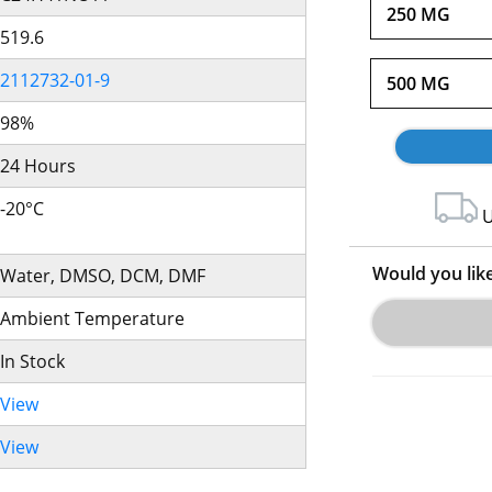
250 MG
519.6
2112732-01-9
500 MG
98%
24 Hours
-20°C
U
Would you lik
Water, DMSO, DCM, DMF
Ambient Temperature
In Stock
View
View