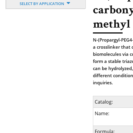
SELECT BY APPLICATION
carbony
methyl 
N-(Propargyl-PEG4-
a crosslinker that
biomolecules via c
form a stable tria
can be hydrolyzed,
different conditio
inquiries.
Catalog:
Name:
Formula: