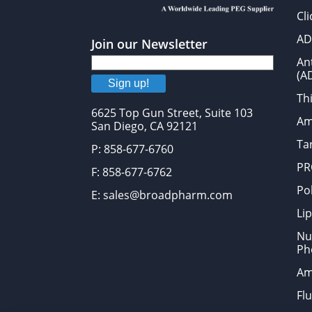
Cl
AD
Join our Newsletter
An
(A
Sign up!
Thi
6625 Top Gun Street, Suite 103
Am
San Diego, CA 92121
Tar
P: 858-677-6760
PR
F: 858-677-6762
Po
E: sales@broadpharm.com
Lip
Nu
Ph
Am
Fl