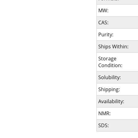
MW:
CAS:
Purity:
Ships Within:
Storage
Condition:
Solubility:
Shipping:
Availability:
NMR:
SDS: