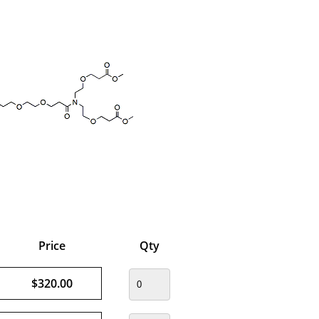
Price
Qty
$320.00