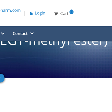
pharm.com
0
Login
Cart
0
Contact
PEG1-methyl ester)