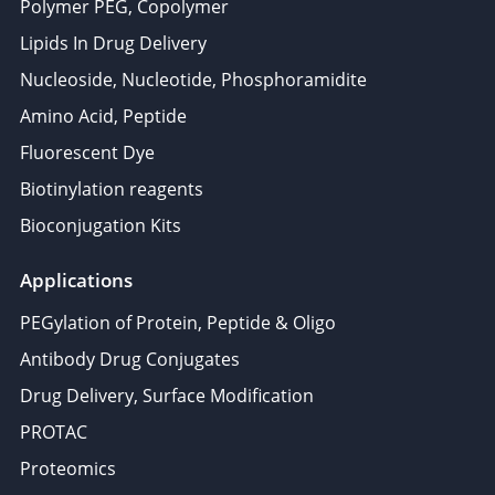
Polymer PEG, Copolymer
Lipids In Drug Delivery
Nucleoside, Nucleotide, Phosphoramidite
Amino Acid, Peptide
Fluorescent Dye
Biotinylation reagents
Bioconjugation Kits
Applications
PEGylation of Protein, Peptide & Oligo
Antibody Drug Conjugates
Drug Delivery, Surface Modification
PROTAC
Proteomics