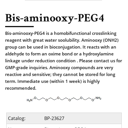
Bis-aminooxy-PEG4
Bis-aminooxy-PEG4 is a homobifunctional crosslinking
reagent with great water soolubility. Aminooxy (ONH2)
group can be used in bioconjugation. It reacts with an
aldehyde to form an oxime bond or a hydroxylamine
linkage under reduction condition . Please contact us for
GMP-grade inquiries. Aminooxy compounds are very
reactive and sensitive; they cannot be stored for long
term. Immediate use (within 1 week) is highly
recommended.
Catalog:
BP-23627