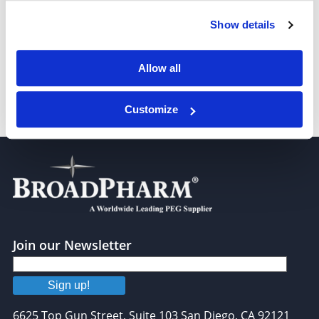
Show details
Bis-aminooxy-PEG3
Allow all
Customize
Bis-aminooxy-PEG7
Join our Newsletter
Sign up!
6625 Top Gun Street, Suite 103 San Diego, CA 92121