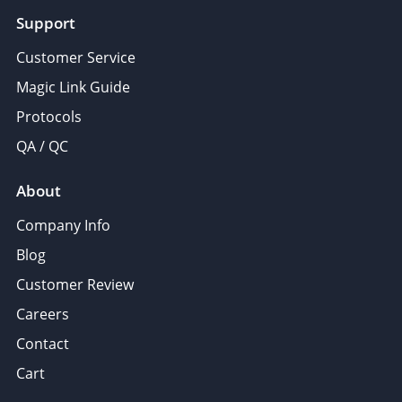
Support
Customer Service
Magic Link Guide
Protocols
QA / QC
About
Company Info
Blog
Customer Review
Careers
Contact
Cart