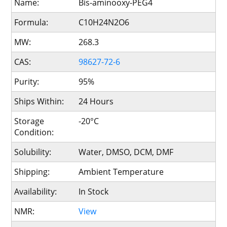
Name:
Bis-aminooxy-PEG4
Formula:
C10H24N2O6
MW:
268.3
CAS:
98627-72-6
Purity:
95%
Ships Within:
24 Hours
Storage
-20°C
Condition:
Solubility:
Water, DMSO, DCM, DMF
Shipping:
Ambient Temperature
Availability:
In Stock
NMR:
View