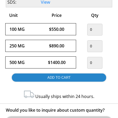
SDS:
View
Unit
Price
Qty
100 MG
$550.00
250 MG
$890.00
500 MG
$1400.00
Usually ships within 24 hours.
Would you like to inquire about custom quantity?