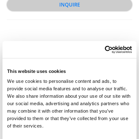
INQUIRE
Other Related Products
This website uses cookies
We use cookies to personalise content and ads, to
provide social media features and to analyse our traffic.
We also share information about your use of our site with
Bis-aminooxy-PEG1
our social media, advertising and analytics partners who
may combine it with other information that you’ve
provided to them or that they’ve collected from your use
of their services.
Bis-aminooxy-PEG2