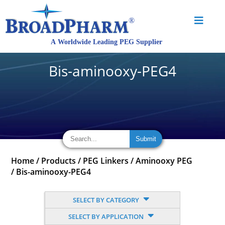
Bis-aminooxy-PEG4
Home
/
Products
/
PEG Linkers
/
Aminooxy PEG
/
Bis-aminooxy-PEG4
SELECT BY CATEGORY
SELECT BY APPLICATION