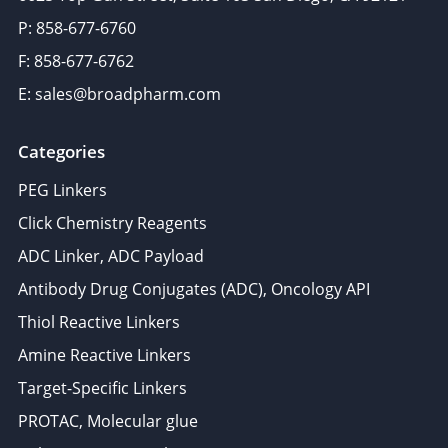
P: 858-677-6760
F: 858-677-6762
E: sales@broadpharm.com
Categories
PEG Linkers
Click Chemistry Reagents
ADC Linker, ADC Payload
Antibody Drug Conjugates (ADC), Oncology API
Thiol Reactive Linkers
Amine Reactive Linkers
Target-Specific Linkers
PROTAC, Molecular glue