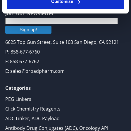
Customize
Join our Newsletter
Sign up!
6625 Top Gun Street, Suite 103 San Diego, CA 92121
P: 858-677-6760
F: 858-677-6762
E: sales@broadpharm.com
Categories
PEG Linkers
Click Chemistry Reagents
ADC Linker, ADC Payload
Antibody Drug Conjugates (ADC), Oncology API