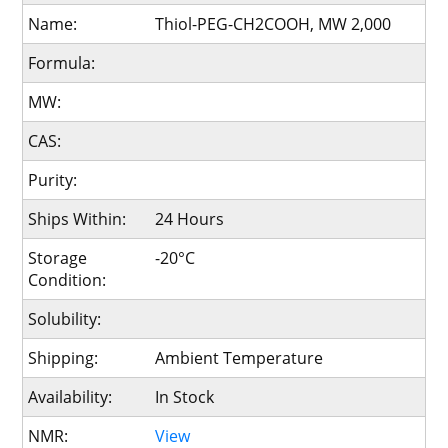
Name:
Thiol-PEG-CH2COOH, MW 2,000
Formula:
MW:
CAS:
Purity:
Ships Within:
24 Hours
Storage
-20°C
Condition:
Solubility:
Shipping:
Ambient Temperature
Availability:
In Stock
NMR:
View