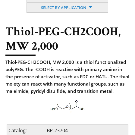
SELECT BY APPLICATION
Thiol-PEG-CH2COOH,
MW 2,000
Thiol-PEG-CH2COOH, MW 2,000 is a thiol functionalized
polyPEG. The -COOH is reactive with primary amine in
the presence of activator, such as EDC or HATU. The thiol
moiety can react with many functional groups, such as
maleimide, pyridyl disulfide, and transition metal.
Catalog:
BP-23704