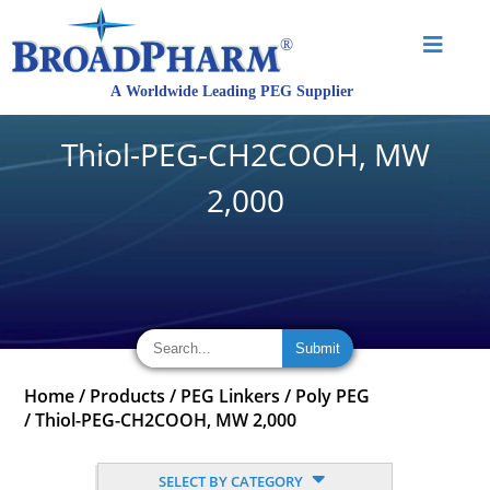
Thiol-PEG-CH2COOH, MW
2,000
Home
/
Products
/
PEG Linkers
/
Poly PEG
/
Thiol-PEG-CH2COOH, MW 2,000
SELECT BY CATEGORY