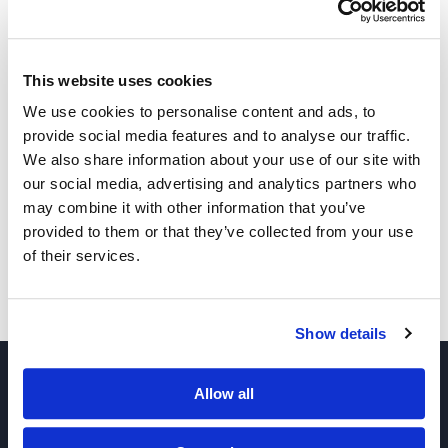
This website uses cookies
We use cookies to personalise content and ads, to
provide social media features and to analyse our traffic.
We also share information about your use of our site with
Other Related Products
our social media, advertising and analytics partners who
may combine it with other information that you’ve
provided to them or that they’ve collected from your use
of their services.
Thiol-PEG-CH2COOH, MW 3,400
Show details
Allow all