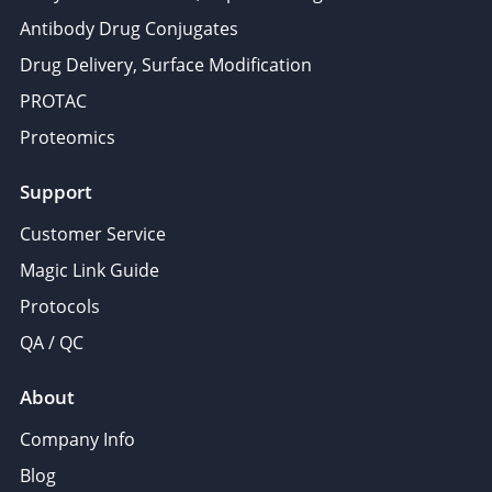
Antibody Drug Conjugates
Drug Delivery, Surface Modification
PROTAC
Proteomics
Support
Customer Service
Magic Link Guide
Protocols
QA / QC
About
Company Info
Blog