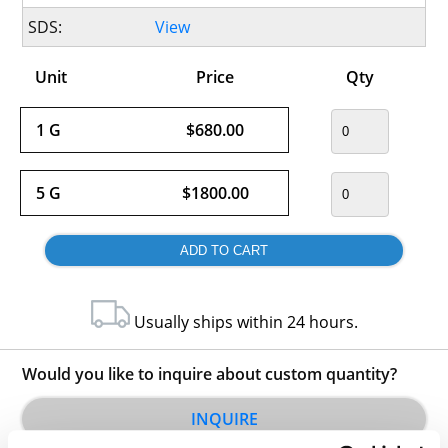
SDS:
View
Unit
Price
Qty
1 G
$680.00
5 G
$1800.00
Usually ships within 24 hours.
Would you like to inquire about custom quantity?
INQUIRE