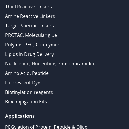
Thiol Reactive Linkers
Amine Reactive Linkers
Target-Specific Linkers
PROTAC, Molecular glue
Polymer PEG, Copolymer
Lipids In Drug Delivery
Nucleoside, Nucleotide, Phosphoramidite
Amino Acid, Peptide
Fluorescent Dye
Biotinylation reagents
Bioconjugation Kits
Applications
PEGylation of Protein, Peptide & Oligo