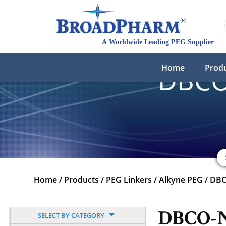
Home
Prod
DBCO
Home
/
Products
/
PEG Linkers
/
Alkyne PEG
/
DBC
DBCO-
SELECT BY CATEGORY