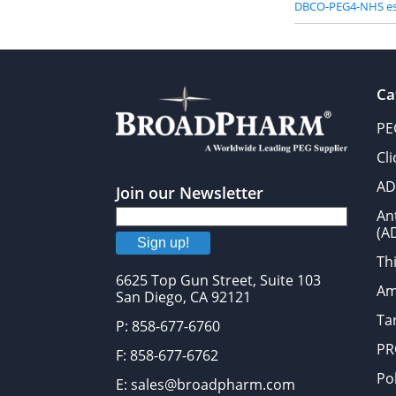
DBCO-PEG4-NHS es
Ca
PE
Cl
AD
Join our Newsletter
An
(A
Sign up!
Thi
6625 Top Gun Street, Suite 103
Am
San Diego, CA 92121
Tar
P: 858-677-6760
PR
F: 858-677-6762
Po
E: sales@broadpharm.com