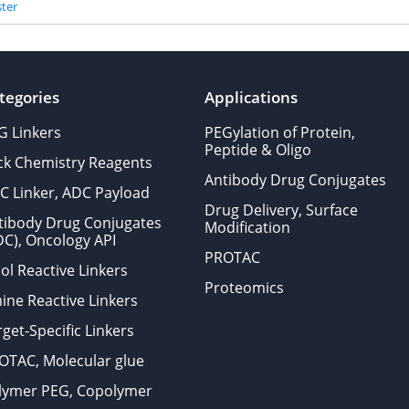
ter
tegories
Applications
G Linkers
PEGylation of Protein,
Peptide & Oligo
ick Chemistry Reagents
Antibody Drug Conjugates
C Linker, ADC Payload
Drug Delivery, Surface
tibody Drug Conjugates
Modification
DC), Oncology API
PROTAC
ol Reactive Linkers
Proteomics
ine Reactive Linkers
get-Specific Linkers
OTAC, Molecular glue
lymer PEG, Copolymer