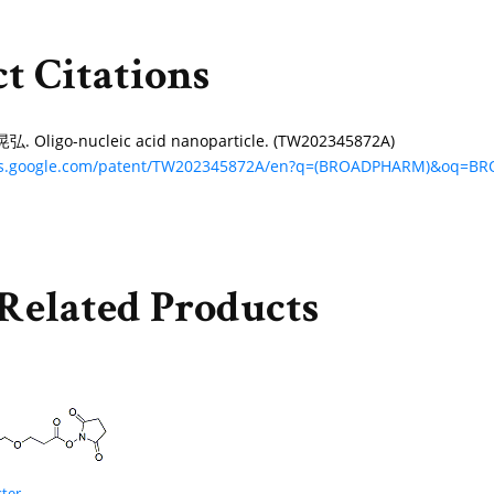
t Citations
Oligo-nucleic acid nanoparticle. (TW202345872A)
nts.google.com/patent/TW202345872A/en?q=(BROADPHARM)&oq=
Related Products
ter