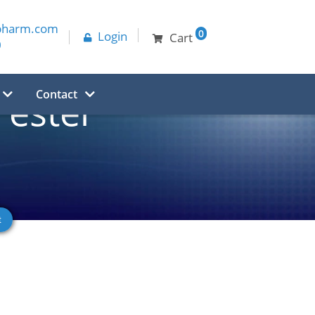
pharm.com
0
Login
Cart
0
Contact
ester