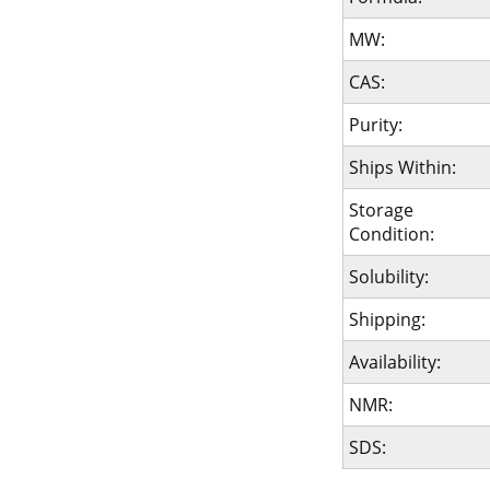
MW:
CAS:
Purity:
Ships Within:
Storage
Condition:
Solubility:
Shipping:
Availability:
NMR:
SDS: