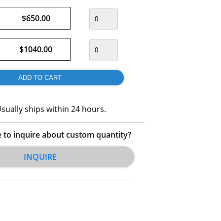
$650.00
$1040.00
sually ships within 24 hours.
e to inquire about custom quantity?
INQUIRE