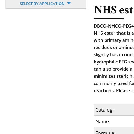
SELECT BY APPLICATION
NHS est
DBCO-NHCO-PEG4-NH
NHS ester that is a
with primary amine
residues or aminos
slightly basic cond
hydrophilic PEG sp
can also provide a
minimizes steric h
commonly used for
reactions. Please 
Catalog:
Name:
Formula: