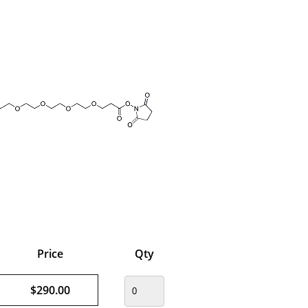
Price
Qty
$290.00