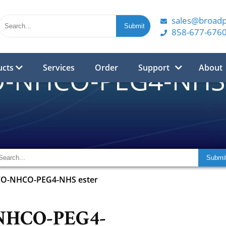
sales@broad
858-677-676
ucts
Services
Order
Support
About
-NHCO-PEG4-NHS 
O-NHCO-PEG4-NHS ester
NHCO-PEG4-