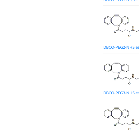
DBCO-PEG2-NHS es
DBCO-PEG3-NHS es