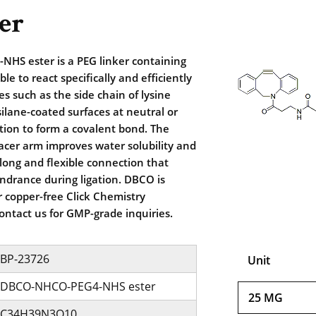
er
S ester is a PEG linker containing
ble to react specifically and efficiently
s such as the side chain of lysine
ilane-coated surfaces at neutral or
ition to form a covalent bond. The
acer arm improves water solubility and
 long and flexible connection that
indrance during ligation. DBCO is
 copper-free Click Chemistry
contact us for GMP-grade inquiries.
BP-23726
Unit
DBCO-NHCO-PEG4-NHS ester
25 MG
C34H39N3O10