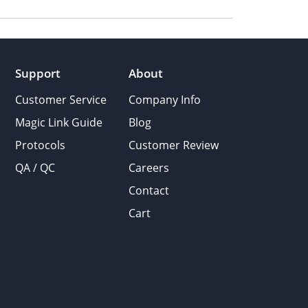
Support
About
Customer Service
Company Info
Magic Link Guide
Blog
Protocols
Customer Review
QA / QC
Careers
Contact
Cart