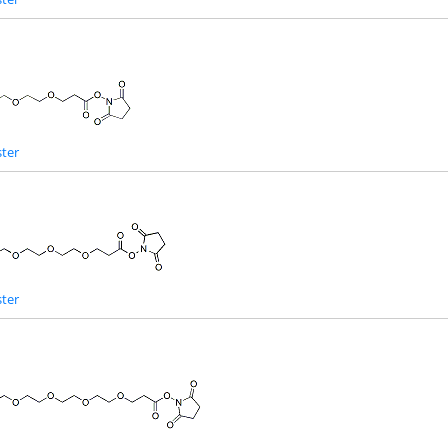
ter
ter