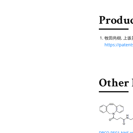
Produc
牧田尚樹, 上坂晃弘. 
https://pate
Other 
DBCO-PEG1-NHS es