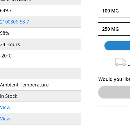
649.7
100 MG
2100306-58-7
250 MG
98%
24 Hours
-20°C
U
Would you lik
Ambient Temperature
In Stock
View
View