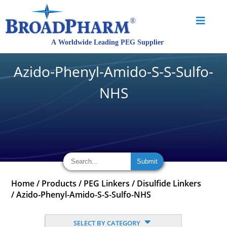
Azido-Phenyl-Amido-S-S-Sulfo-
NHS
Home
/
Products
/
PEG Linkers
/
Disulfide Linkers
/
Azido-Phenyl-Amido-S-S-Sulfo-NHS
SELECT BY CATEGORY