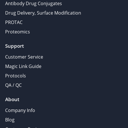
Antibody Drug Conjugates
Drug Delivery, Surface Modification
PROTAC
Proteomics
Support
Customer Service
Magic Link Guide
Protocols
QA / QC
About
Company Info
Blog