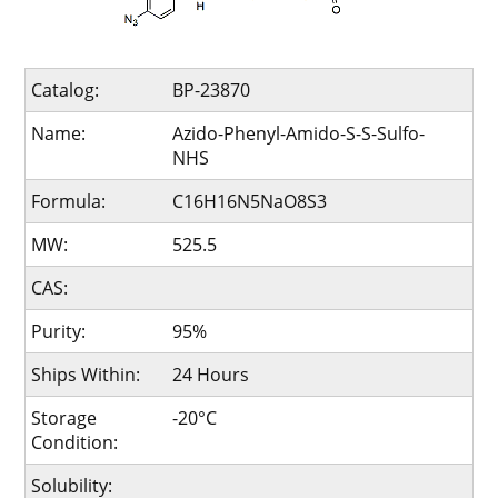
Catalog:
BP-23870
Name:
Azido-Phenyl-Amido-S-S-Sulfo-
NHS
Formula:
C16H16N5NaO8S3
MW:
525.5
CAS:
Purity:
95%
Ships Within:
24 Hours
Storage
-20°C
Condition:
Solubility: