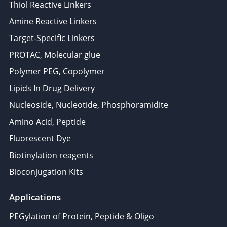
Thiol Reactive Linkers
Amine Reactive Linkers
Target-Specific Linkers
PROTAC, Molecular glue
Polymer PEG, Copolymer
Lipids In Drug Delivery
Nucleoside, Nucleotide, Phosphoramidite
Amino Acid, Peptide
Fluorescent Dye
Biotinylation reagents
Bioconjugation Kits
Applications
PEGylation of Protein, Peptide & Oligo