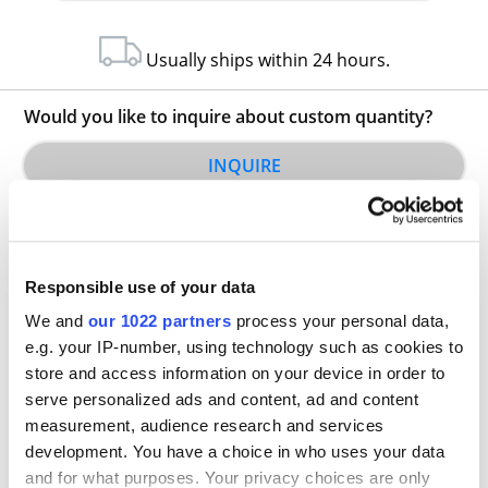
Usually ships within 24 hours.
Would you like to inquire about custom quantity?
INQUIRE
Responsible use of your data
We and
our 1022 partners
process your personal data,
e.g. your IP-number, using technology such as cookies to
store and access information on your device in order to
Other Related Products
serve personalized ads and content, ad and content
measurement, audience research and services
development. You have a choice in who uses your data
and for what purposes. Your privacy choices are only