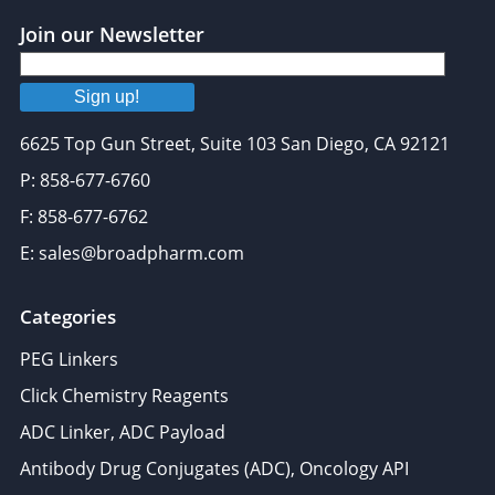
provided to them or that they’ve collected from your use
Join our Newsletter
of their services.
Sign up!
6625 Top Gun Street, Suite 103 San Diego, CA 92121
P: 858-677-6760
F: 858-677-6762
E: sales@broadpharm.com
Categories
PEG Linkers
Click Chemistry Reagents
ADC Linker, ADC Payload
Antibody Drug Conjugates (ADC), Oncology API