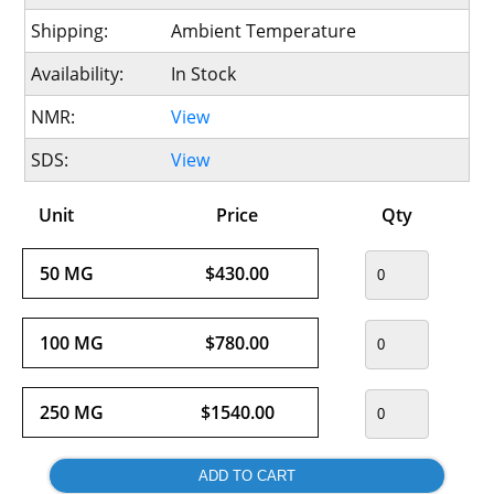
Shipping:
Ambient Temperature
Availability:
In Stock
NMR:
View
SDS:
View
Unit
Price
Qty
50 MG
$430.00
100 MG
$780.00
250 MG
$1540.00