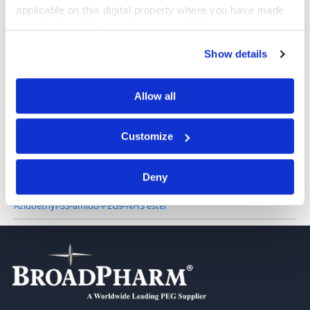
applicable on this digital property where you have made
your choices. You can change or withdraw your consent
Azidoethyl-SS-propionic NHS ester
any time from the Cookie Declaration or by clicking on
Show details
the Privacy trigger icon.
If you allow, we would also like to:
Allow all
Collect information about your geographical location
Azido-PEG3-SS-NHS
which can be accurate to within several meters
Customize
Identify your device by actively scanning it for
specific characteristics (fingerprinting)
Deny
Find out more about how your personal data is processed
and set your preferences in the
details section
.
Azidoethyl-SS-amido-PEG9-NHS ester
We use cookies to personalise content and ads, to
provide social media features and to analyse our traffic.
We also share information about your use of our site with
our social media, advertising and analytics partners who
may combine it with other information that you’ve