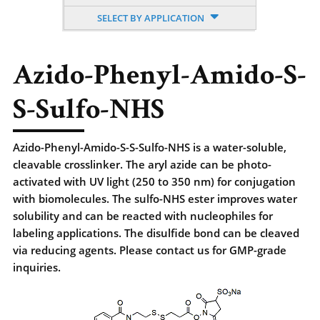
SELECT BY APPLICATION
Azido-Phenyl-Amido-S-
S-Sulfo-NHS
Azido-Phenyl-Amido-S-S-Sulfo-NHS is a water-soluble,
cleavable crosslinker. The aryl azide can be photo-
activated with UV light (250 to 350 nm) for conjugation
with biomolecules. The sulfo-NHS ester improves water
solubility and can be reacted with nucleophiles for
labeling applications. The disulfide bond can be cleaved
via reducing agents. Please contact us for GMP-grade
inquiries.