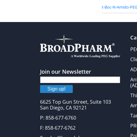
t-Boc-N-Amido-PEG
Ca
PE
Cl
AD
Join our Newsletter
An
(A
Sign up!
Thi
6625 Top Gun Street, Suite 103
Am
San Diego, CA 92121
Tar
P: 858-677-6760
PR
F: 858-677-6762
Po