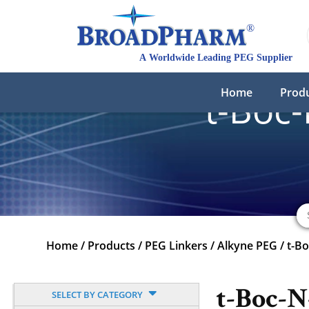
Home
Prod
t-Boc
Home
/
Products
/
PEG Linkers
/
Alkyne PEG
/
t-B
t-Boc-
SELECT BY CATEGORY