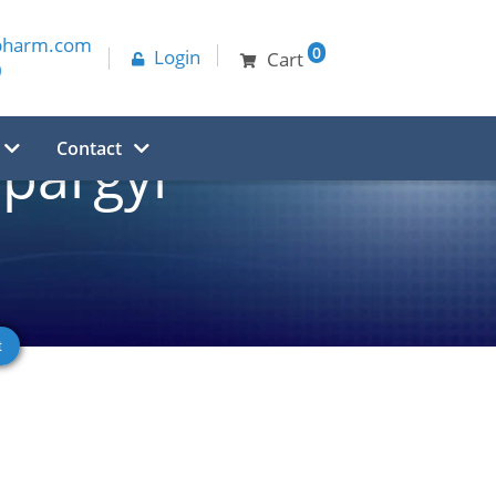
pharm.com
0
Login
Cart
0
Contact
pargyl