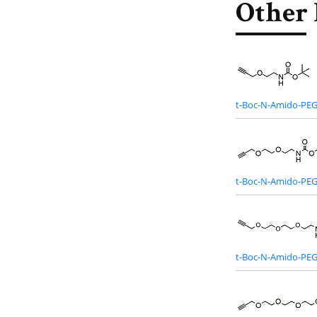
Other 
t-Boc-N-Amido-PEG
t-Boc-N-Amido-PEG
t-Boc-N-Amido-PEG