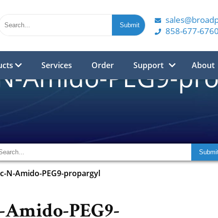
sales@broad
858-677-676
ucts
Services
Order
Support
About
-N-Amido-PEG9-pro
oc-N-Amido-PEG9-propargyl
N-Amido-PEG9-