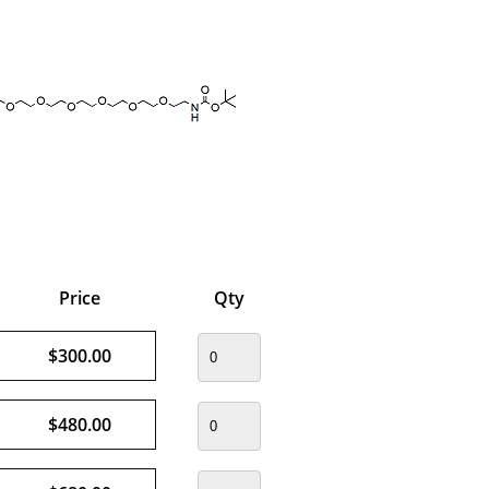
Price
Qty
$300.00
$480.00