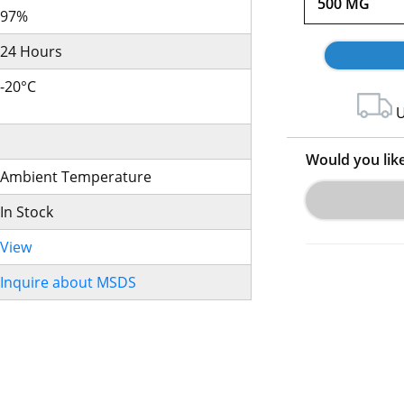
500 MG
97%
24 Hours
-20°C
U
Would you lik
Ambient Temperature
In Stock
View
Inquire about MSDS