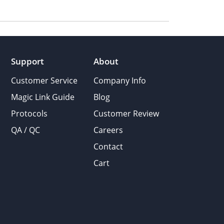
Support
About
Customer Service
Company Info
Magic Link Guide
Blog
Protocols
Customer Review
QA / QC
Careers
Contact
Cart