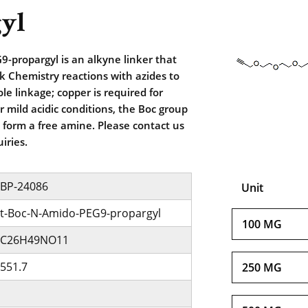
yl
-propargyl is an alkyne linker that
ck Chemistry reactions with azides to
zole linkage; copper is required for
r mild acidic conditions, the Boc group
form a free amine. Please contact us
iries.
BP-24086
Unit
t-Boc-N-Amido-PEG9-propargyl
100 MG
C26H49NO11
551.7
250 MG