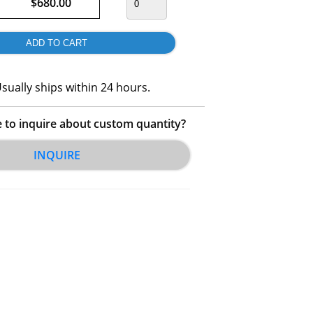
$680.00
sually ships within 24 hours.
e to inquire about custom quantity?
INQUIRE