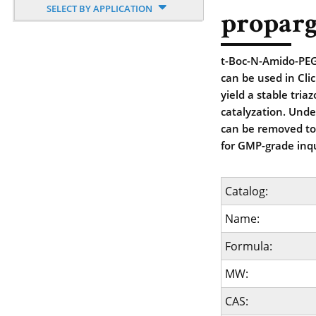
SELECT BY APPLICATION
proparg
t-Boc-N-Amido-PEG9
can be used in Cli
yield a stable tria
catalyzation. Unde
can be removed to 
for GMP-grade inqu
Catalog:
Name:
Formula:
MW:
CAS: