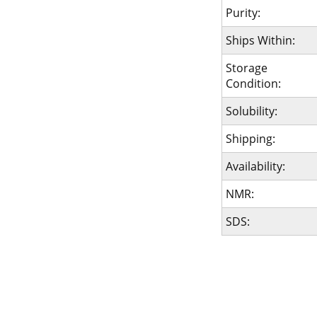
Purity:
Ships Within:
Storage
Condition:
Solubility:
Shipping:
Availability:
NMR:
SDS: