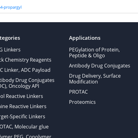
4-propargyl
tegories
Applications
G Linkers
PEGylation of Protein,
Peptide & Oligo
ick Chemistry Reagents
Antibody Drug Conjugates
C Linker, ADC Payload
Drug Delivery, Surface
tibody Drug Conjugates
Modification
DC), Oncology API
PROTAC
ol Reactive Linkers
Proteomics
ine Reactive Linkers
get-Specific Linkers
OTAC, Molecular glue
lymer PEG, Copolymer