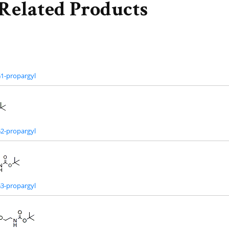
Related Products
1-propargyl
2-propargyl
3-propargyl